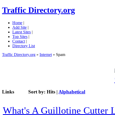
Traffic Directory.org
Home
|
Add Site
|
Latest Sites
|
Top Sites
|
Contact
|
Directory List
Traffic Directory.org
»
Internet
» Spam
Links
Sort by:
Hits
|
Alphabetical
What's A Guillotine Cutter 