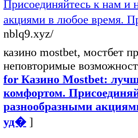
Присоединяйтесь к нам и 
акциями в любое время. 
nblq9.xyz/
казино mostbet, мостбет п
неповторимые возможности
for Казино Mostbet: лучш
комфортом. Присоединяй
разнообразными акциями
уд�
]