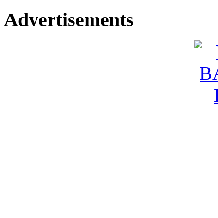
Advertisements