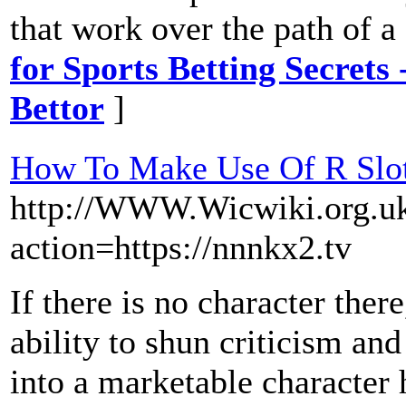
that work over the path of 
for Sports Betting Secrets
Bettor
]
How To Make Use Of R Slot
http://WWW.Wicwiki.org.uk
action=https://nnnkx2.tv
If there is no character the
ability to shun criticism an
into a marketable character