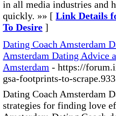
in all media industries and 
quickly. »» [
Link Details 
To Desire
]
Dating Coach Amsterdam Dat
Amsterdam Dating Advice an
Amsterdam
- https://forum
gsa-footprints-to-scrape.9
Dating Coach Amsterdam Dat
strategies for finding love e