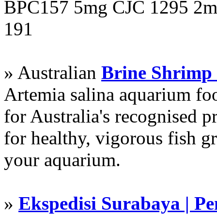
BPC157 5mg CJC 1295 2mg
191
» Australian
Brine Shrimp
Artemia salina aquarium f
for Australia's recognised
for healthy, vigorous fish g
your aquarium.
»
Ekspedisi Surabaya | P