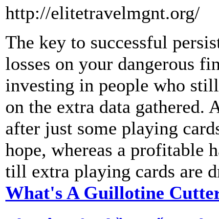
http://elitetravelmgnt.org/
The key to successful persis
losses on your dangerous fin
investing in people who stil
on the extra data gathered. 
after just some playing cards
hope, whereas a profitable 
till extra playing cards are 
What's A Guillotine Cutte