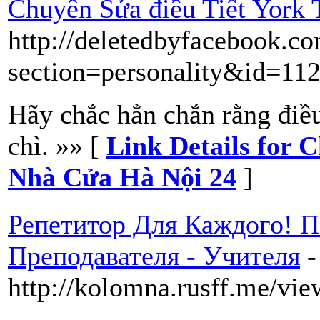
Chuyên Sửa điều Tiết York
http://deletedbyfacebook.co
section=personality&id=11
Hãy chắc hẳn chắn rằng điề
chì. »» [
Link Details for 
Nhà Cửa Hà Nội 24
]
Репетитор Для Каждого! П
Преподавателя - Учителя
-
http://kolomna.rusff.me/vi