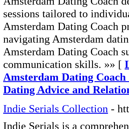
Amsterdam Dating Coach del
sessions tailored to individ
Amsterdam Dating Coach pro
navigating Amsterdam datin
Amsterdam Dating Coach supp
communication skills. »» [
Amsterdam Dating Coach o
Dating Advice and Relati
Indie Serials Collection
- h
Indie Serials is a comprehen