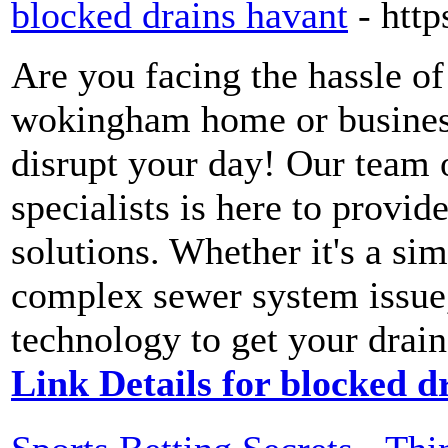
blocked drains havant
- http
Are you facing the hassle of
wokingham home or business
disrupt your day! Our team o
specialists is here to provide
solutions. Whether it's a si
complex sewer system issue,
technology to get your drai
Link Details for blocked d