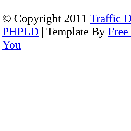
© Copyright 2011
Traffic D
PHPLD
| Template By
Free
You