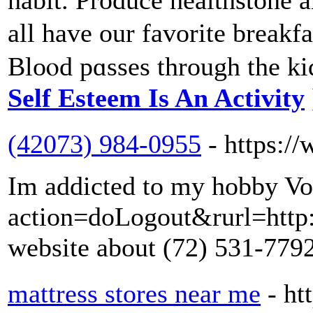
habit. Produce healthstone a
all have our favorite breakf
Bloⲟd pɑsses through the kid
Self Esteem Is An Activity
(42073) 984-0955
- https:/
Im addicted to my hobby Vol
action=doLogout&rurl=htt
website about (72) 531-779
mattress stores near me
- ht