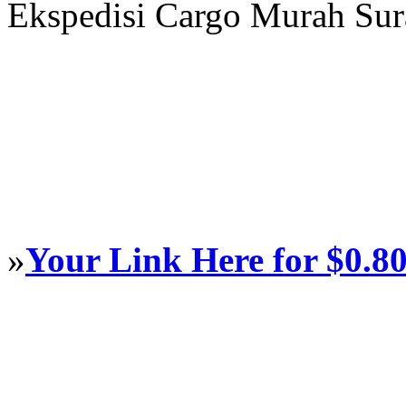
Ekspedisi Cargo Murah Su
»
Your Link Here for $0.8