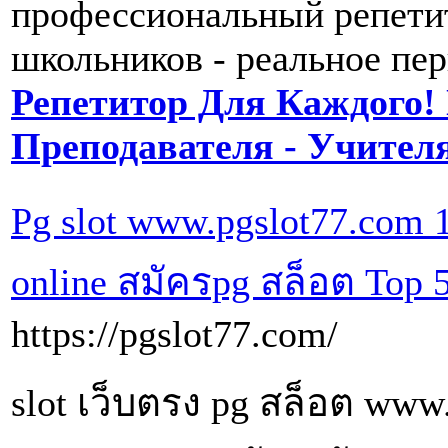
профессиональный репетит
школьников - реальное пер
Репетитор Для Каждого! 
Преподавателя - Учител
Pg slot www.pgslot77.com
online สมัครpg สล็อต Top 
https://pgslot77.com/
slot เว็บตรง pg สล็อต ww