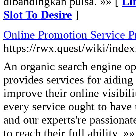
dibandingkan pulsa. »» [
Li
Slot To Desire
]
Online Promotion Service P
https://rwx.quest/wiki/ind
An organic search engine op
provides services for aiding 
improve their online visibil
every service ought to have 
and our experts're passiona
to reach their full ability. »