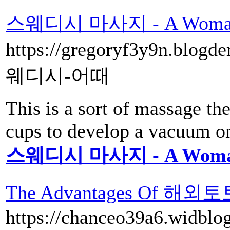
스웨디시 마사지 - A Womans 
https://gregoryf3y9n.blogd
웨디시-어때
This is a sort of massage th
cups to develop a vacuum on
스웨디시 마사지 - A Womans
The Advantages Of 
https://chanceo39a6.widblo