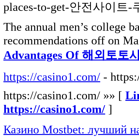
places-to-get-안전사이트
The annual men’s college b
recommendations off on Ma
Advantages Of 해외토
https://casino1.com/
- http
https://casino1.com/ »» [
Li
https://casino1.com/
]
Казино Mostbet: лучший на