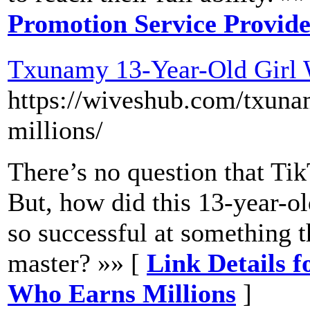
Promotion Service Provid
Txunamy 13-Year-Old Girl 
https://wiveshub.com/txuna
millions/
There’s no question that T
But, how did this 13-year-
so successful at something t
master? »» [
Link Details 
Who Earns Millions
]