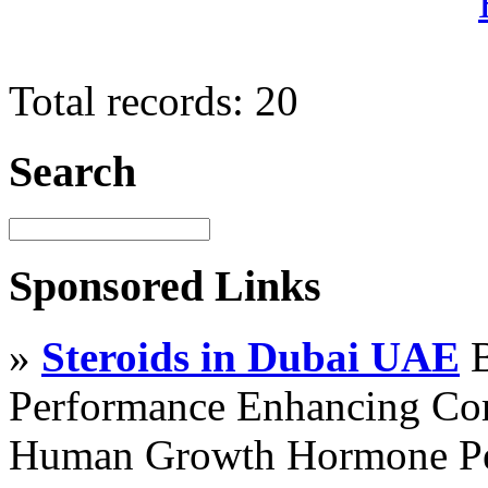
Total records: 20
Search
Sponsored Links
»
Steroids in Dubai UAE
B
Performance Enhancing Co
Human Growth Hormone Pen