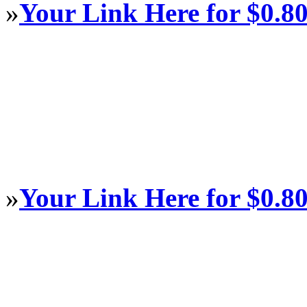
»
Your Link Here for $0.8
»
Your Link Here for $0.8