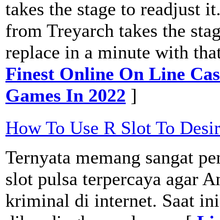
takes the stage to readjust 
from Treyarch takes the sta
replace in a minute with tha
Finest Online On Line Cas
Games In 2022
]
How To Use R Slot To Desi
Ternyata memang sangat pen
slot pulsa terpercaya agar A
kriminal di internet. Saat in