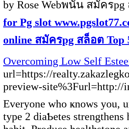
by Rose Webพนัน สมัครpg 
for Pg slot www.pgslot77
online สมัครpg สล็อต Top 
Overcoming Low Self Estee
url=https://realty.zakazleg
preview-site%3Furl=http://i
Everyone ᴡho ҝnows you, und
type 2 diaƄetes strengthens 