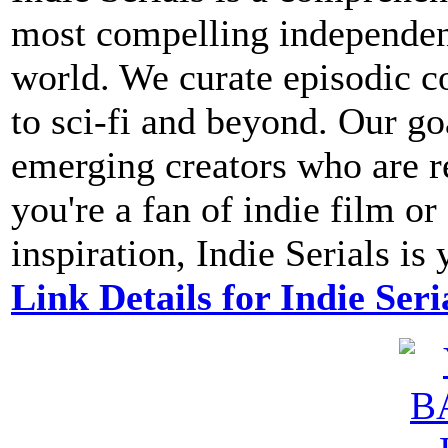
most compelling independen
world. We curate episodic c
to sci-fi and beyond. Our go
emerging creators who are r
you're a fan of indie film o
inspiration, Indie Serials is 
Link Details for Indie Seri