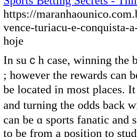
Sports Betting Secrets - Th
https://maranhaounico.com.b
vence-turiacu-e-conquista-
hoje
In suｃh case, winning the b
; however the rewards can 
be located in moѕt places. It
and turning the odds back 
can be ɑ sports fanatic and s
to be from a position to stu