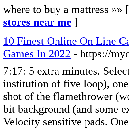
where to buy a mattress »» 
stores near me
]
10 Finest Online On Line Ca
Games In 2022
- https://my
7:17: 5 extra minutes. Select
institution of five loop), o
shot of the flamethrower (wow
bit background (and some ex
Velocity sensitive pads. One