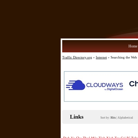
Home
Traffic Directory.org
»
Internet
» Searching the Web
Links
Sort by:
Hits
|
Alphabetical