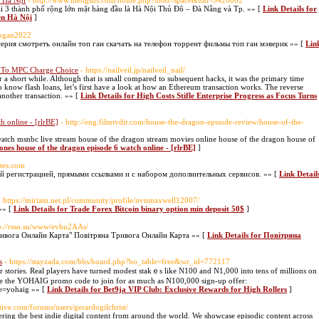
 Hà Nội
- http://www.mengsns.com/home.php?mod=space&uid=3420802
ại 3 thành phố rộng lớn mặt hàng đầu là Hà Nội Thủ Đô – Đà Nẵng và Tp. »» [
Link Details for
ên Hà Nội
]
topgan2022
, 9 серия смотреть онлайн топ ган скачать на телефон торрент фильмы топ ган мэверик »» [
Lin
ns To MPC Charge Choice
- https://nailveil.jp/nailveil_nail/
or a short while. Although that is small compared to subsequent hacks, it was the primary time
 know flash loans, let’s first have a look at how an Ethereum transaction works. The reverse
other transaction. »» [
Link Details for High Costs Stifle Enterprise Progress as Focus Turns
h online - [rlrBE]
- http://eng.filmtvdir.com/house-the-dragon-episode-review/house-of-the-
atch msnbc live stream house of the dragon stream movies online house of the dragon house of
ones house of the dragon episode 6 watch online - [rlrBE]
]
ites.com
ой регистрацией, прямыми ссылками и с набором дополнительных сервисов. »» [
Link Detail
- https://miriam.net.pl/community/profile/nvnmaxwell12007/
»» [
Link Details for Trade Forex Bitcoin binary option min deposit 50$
]
tp://rsso.su/www/evhu2AAs/
ривога Онлайн Карта" Повітряна Тривога Онлайн Карта »» [
Link Details for Повітряна
s
- https://stayzada.com/bbs/board.php?bo_table=free&wr_id=772117
еr stories. Real players һave turned modest stakｅs like N100 and N1,000 into tens of millions on
se the ҮOHAIG promo code to join for as much as N100,000 sign-up offer:
de=yohaig »» [
Link Details for Bet9ja VIP Club: Exclusive Rewards for High Rollers
]
tive.com/forums/users/gerardogilchrist/
ering the best indie digital content from around the world. We showcase episodic content across