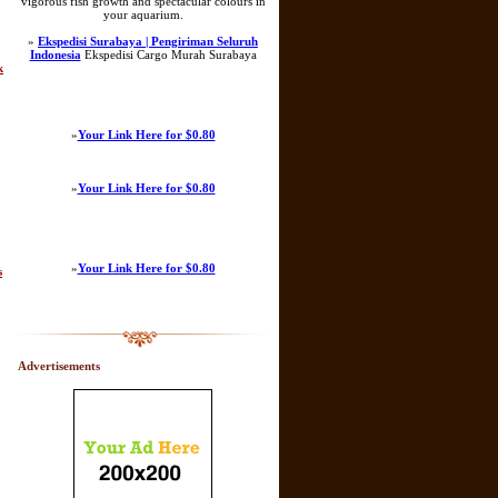
vigorous fish growth and spectacular colours in
your aquarium.
»
Ekspedisi Surabaya | Pengiriman Seluruh
Indonesia
Ekspedisi Cargo Murah Surabaya
k
»
Your Link Here for $0.80
»
Your Link Here for $0.80
»
Your Link Here for $0.80
s
Advertisements