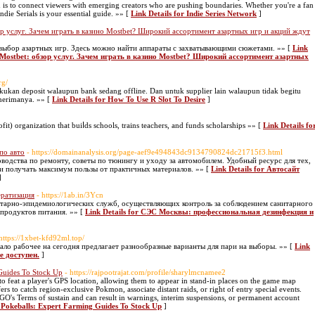
n is to connect viewers with emerging creators who are pushing boundaries. Whether you're a fan
ndie Serials is your essential guide. »» [
Link Details for Indie Series Network
]
р услуг. Зачем играть в казино Mostbet? Широкий ассортимент азартных игр и акций ждут
 выбор азартных игр. Здесь можно найти аппараты с захватывающими сюжетами. »» [
Link
 Mostbet: обзор услуг. Зачем играть в казино Mostbet? Широкий ассортимент азартных
rg/
akukan deposit walaupun bank sedang offline. Dan untuk supplier lain walaupun tidak begitu
enerimanya. »» [
Link Details for How To Use R Slot To Desire
]
it) organization that buiⅼds schoolѕ, trains teachers, and funds scholarships »» [
Link Details fo
по авто
- https://domainanalysis.org/page-aef9e494843dc9134790824dc21715f3.html
одства по ремонту, советы по тюнингу и уходу за автомобилем. Удобный ресурс для тех,
 и получать максимум пользы от практичных материалов. »» [
Link Details for Автосайт
]
ератизация
- https://1ab.in/3Ycn
тарно-эпидемиологических служб, осуществляющих контроль за соблюдением санитарного
 продуктов питания. »» [
Link Details for СЭС Москвы: профессиональная дезинфекция и
 https://1xbet-kfd92ml.top/
кало рабочее на сегодня предлагает разнообразные варианты для пари на выборы. »» [
Link
е доступен.
]
Guides To Stock Up
- https://rajpootrajat.com/profile/sharylmcnamee2
to feat a player's GPS location, allowing them to appear in stand-in places on the game map
rs to catch region-exclusive Pokmon, associate distant raids, or right of entry special events.
O's Terms of sustain and can result in warnings, interim suspensions, or permanent account
 Pokeballs: Expert Farming Guides To Stock Up
]