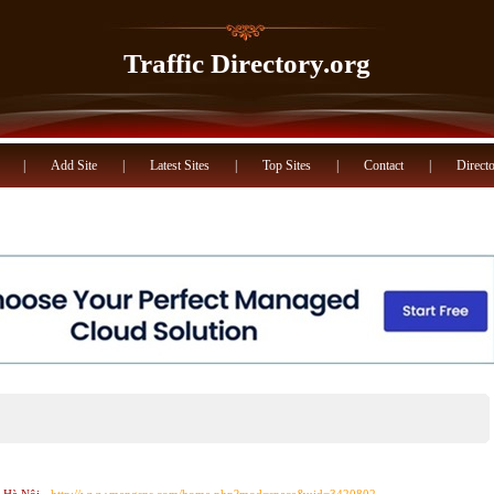
Traffic Directory.org
|
Add Site
|
Latest Sites
|
Top Sites
|
Contact
|
Directo