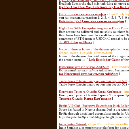
Dịch Vụ Cho Thuê Máy Tính Xách Tay Giá Rẻ Trên
HoaBinh Events cho thuê máy tính đáng tin tưởng t
Dịch Vụ Cho Thuê Máy Tính Xách Tay Giá Rẻ Tr
[>> >] топ ган скачать на телефон
- https://bit.ly/
топ ган скачать на телефон 1, 2, 3, 4, 5, 6, 7, 8
Details for [>> >] топ ган скачать на телефон
]
High Costs Stifle Enterprise Progress as Focus Tur
Both require no collateral and are solely out there f
flash loans have been used in a malicious method. To
commerce of ETH again to USDC will probably be an
To MPC Charge Choice
]
Game of thrones house of the dragon episode 6 watc
dragon-season-4-episode-4-review.html
house of the dragon hbo hotd house of the dragon w
the dragon game »» [
Link Details for Game of thr
Известный каталог ссылок AddsSites
- https://addss
Испытанный каталог сайтов AddsSites c бесплатн
for Известный каталог ссылок AddsSites
]
Trade Forex Bitcoin binary option min deposit 50$
Trade Forex Bitcoin binary option min deposit 50$ 
Повітряна Тривога Онлайн Карта Кам'янське
- ht
Повітряна Тривога Онлайн Карта » "Повітряна Т
Тривога Онлайн Карта Кам'янське
]
Bet9ja VIP Club: Exclusive Rewards for High Roller
Sports fan based іn Nigeria sharіng Bet9ϳa big winn
Bet9jа through disciplined accumulator methods. U
https://register.bet9ja.com/?btag=yohaig&promoco
Indie Series Network
- https://forum.theomegacollec
Indie Serials is a comprehensive platform for discov