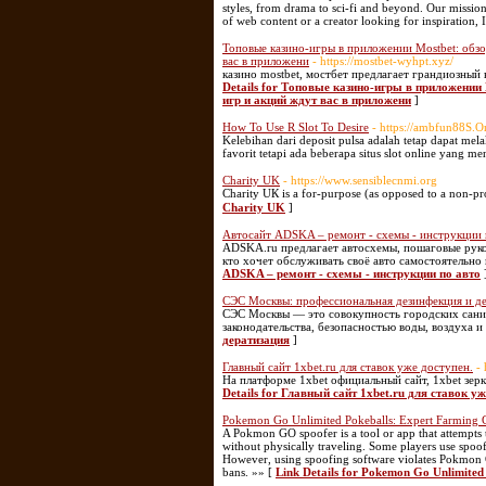
styles, from drama to sci-fi and beyond. Our missio
of web content or a creator looking for inspiration, I
Топовые казино-игры в приложении Mostbet: обзо
вас в приложени
- https://mostbet-wyhpt.xyz/
казино mostbet, мостбет предлагает грандиозный
Details for Топовые казино-игры в приложении
игр и акций ждут вас в приложени
]
How To Use R Slot To Desire
- https://ambfun88S.O
Kelebihan dari deposit pulsa adalah tetap dapat mel
favorit tetapi ada beberapa situs slot online yang m
Charity UK
- https://www.sensiblecnmi.org
Charity UК is a for-purpose (as opposed to a non-prof
Charity UK
]
Автосайт ADSKA – ремонт - схемы - инструкции 
ADSKA.ru предлагает автосхемы, пошаговые руков
кто хочет обслуживать своё авто самостоятельно
ADSKA – ремонт - схемы - инструкции по авто
СЭС Москвы: профессиональная дезинфекция и д
СЭС Москвы — это совокупность городских сани
законодательства, безопасностью воды, воздуха и
дератизация
]
Главный сайт 1xbet.ru для ставок уже доступен.
-
На платформе 1xbet официальный сайт, 1xbet зер
Details for Главный сайт 1xbet.ru для ставок уж
Pokemon Go Unlimited Pokeballs: Expert Farming 
A Pokmon GO spoofer is a tool or app that attempts 
without physically traveling. Some players use spoofe
However, using spoofing software violates Pokmon G
bans. »» [
Link Details for Pokemon Go Unlimited