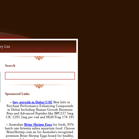
ry List
Search
Sponsored Links
»
buy steroids in Dubai UAE
Best Info to
Purchase Performance Enhancing Compounds
in Dubai Including Human Growth Hormone
Pens and Advanced Peptides like BPC157 5mg
CJC 1295 2mg per vial and HGH Frag 176 191
» Australian
Brine Shrimp Eggs
for fresh, 95%
hatch rate Artemia salina aquarium food. Choose
BrineShrimp.com.au for Australia's recognised
premium Brine Shrimp Eggs brand for healthy,