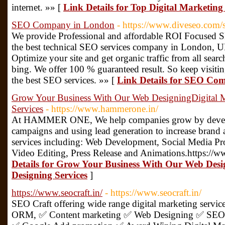
internet. »» [
Link Details for Top Digital Marketi
SEO Company in London
- https://www.diveseo.com
We provide Professional and affordable ROI Focused 
the best technical SEO services company in London, U
Optimize your site and get organic traffic from all sea
bing. We offer 100 % guaranteed result. So keep visitin
the best SEO services. »» [
Link Details for SEO Co
Grow Your Business With Our Web DesigningDigital 
Services
- https://www.hammerone.in/
At HAMMER ONE, We help companies grow by developi
campaigns and using lead generation to increase brand a
services including: Web Development, Social Media Pr
Video Editing, Press Release and Animations.https://
Details for Grow Your Business With Our Web Des
Designing Services
]
https://www.seocraft.in/
- https://www.seocraft.in/
SEO Craft offering wide range digital marketing serv
ORM, ✅ Content marketing ✅ Web Designing ✅ SEO 