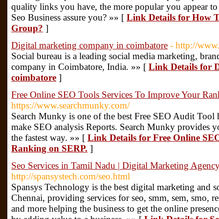
quality links you have, the more popular you appear to
Seo Business assure you? »» [
Link Details for How 
Group?
]
Digital marketing company in coimbatore
- http://www
Social bureau is a leading social media marketing, bran
company in Coimbatore, India. »» [
Link Details for 
coimbatore
]
Free Online SEO Tools Services To Improve Your Ra
https://www.searchmunky.com/
Search Munky is one of the best Free SEO Audit Tool
make SEO analysis Reports. Search Munky provides you
the fastest way. »» [
Link Details for Free Online SE
Ranking on SERP.
]
Seo Services in Tamil Nadu | Digital Marketing Agenc
http://spansystech.com/seo.html
Spansys Technology is the best digital marketing and
Chennai, providing services for seo, smm, sem, smo, re
and more helping the business to get the online presence