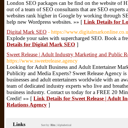
London SEO packages can be find on the website of 
out of a team of SEO consultants that are SEO experts 
websites rank higher in Google by working through SEO
help new Wordpress websites. »» [
Link Details for 
Digital Mark SEO
- https://www.digitalmarkonline.co.
Explode your sales with supercharged SEO. Book a free
Details for Digital Mark SEO
]
Sweet Release | Adult Industry Marketing and Public R
https://www.sweetrelease.agency
Looking for Adult Business and Adult Entertainer Marke
Publicity and Media Experts? Sweet Release Agency is 
businesses and adult entertainers worldwide with an aw
team of dedicated industry experts who live and breathe
business industry. Contact us today for a FREE 20 Min
Credit! »» [
Link Details for Sweet Release | Adult 
Relations Agency
]
Links
Sort by:
Hits
|
Alphabetical