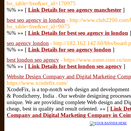
bo_table=free&wr_id=170975
%% »» [
Link Details for seo agency manchester
]
best seo agency in london
- http://www.club2200.com/
bo_table=free&wr_id=9075
%% »» [
Link Details for best seo agency in london
seo agency london
- http://182.162.142.60/bbs/boar
%% »» [
Link Details for seo agency london
]
best london seo agency
- https://www.usme.com.co/inm
%% »» [
Link Details for best london seo agency
]
Website Design Company and Digital Marketing Comp
https://www.xcodefix.com/
XcodeFix, is a top-notch web design and developmen
& Pondicherry, India . Our website designing processe
unique. We are providing complete Web design and Digit
cheap, best in quality and result oriented. »» [
Link Det
Company and Digital Marketing Company in Coi