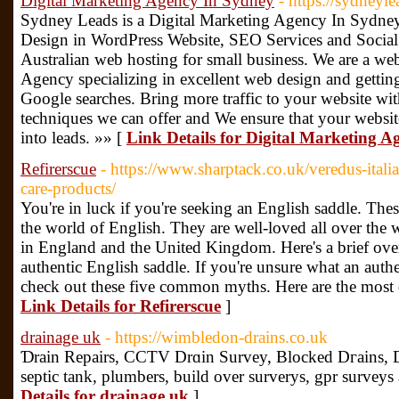
Digital Marketing Agency In Sydney
- https://sydneyl
Sydney Leads is a Digital Marketing Agency In Sydney
Design in WordPress Website, SEO Services and Social
Australian web hosting for small business. We are a we
Agency specializing in excellent web design and getting
Google searches. Bring more traffic to your website wi
techniques we can offer and We ensure that your website 
into leads. »» [
Link Details for Digital Marketing 
Refirerscue
- https://www.sharptack.co.uk/veredus-itali
care-products/
You're in luck if you're seeking an English saddle. The
the world of English. They are well-loved all over the
in England and the United Kingdom. Here's a brief over
authentic English saddle. If you're unsure what an authe
check out these five common myths. Here are the mos
Link Details for Refirerscue
]
drainage uk
- https://wimbledon-drains.co.uk
Ɗrain Repairs, CCTV Drɑin Survey, Bloсked Dгains, 
septic tank, plumbers, build over surveryѕ, gpr surveуs 
Details for drainage uk
]