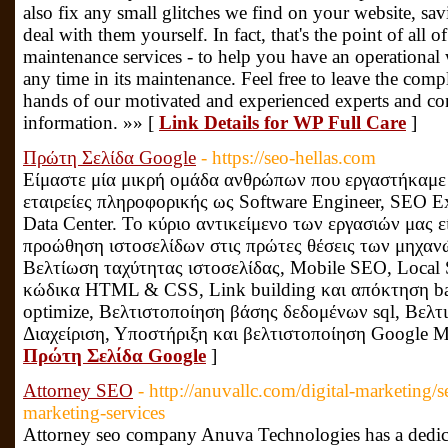
also fix any small glitches we find on your website, sa
deal with them yourself. In fact, that's the point of all
maintenance services - to help you have an operational 
any time in its maintenance. Feel free to leave the comp
hands of our motivated and experienced experts and con
information. »» [
Link Details for WP Full Care
]
Πρώτη Σελίδα Google
- https://seo-hellas.com
Είμαστε μία μικρή ομάδα ανθρώπων που εργαστήκαμε 
εταιρείες πληροφορικής ως Software Engineer, SEO Ex
Data Center. Το κύριο αντικείμενο των εργασιών μας ε
προώθηση ιστοσελίδων στις πρώτες θέσεις των μηχα
Βελτίωση ταχύτητας ιστοσελίδας, Mobile SEO, Local
κώδικα HTML & CSS, Link building και απόκτηση ba
optimize, Βελτιστοποίηση βάσης δεδομένων sql, Βελτ
Διαχείριση, Υποστήριξη και βελτιστοποίηση Google M
Πρώτη Σελίδα Google
]
Attorney SEO
- http://anuvallc.com/digital-marketing/s
marketing-services
Attorney seo company Anuva Technologies has a dedic