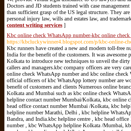
Doctors and JD students trained with case management
than sufficient grasp of the US legal structure. They a
personal injury law, wills and estates law, and trademar
content writing services
]
Kbc online check WhatsApp number-kbc online check
https://kbcluckywinner4.blogspot.com/p/kbc-online-c
Kbc runners have created a new and modern toll-free nu
India for the benefit of the customers. It was awesom
Kolkata to introduce new techniques to unveil the dir
callers and managers.kbc company officers are very care
online check WhatsApp number and kbc online check W
official officers of kbc WhatsApp lottery number are w
benefit of customers and clients Numerous online bran
Kolkata and Mumbai such as kbc online check WhatsAp
helpline contact number Mumbai/Kolkata, kbc online
head office contact number Mumbai /Kolkata, kbc help
helpline number Marathi, Delhi , kbc helpline WhatsA
Bandra, and India.kbc helpline centre , kbc head offic
number , kbc WhatsApp helpline Kolkata /Mumbai, kbc