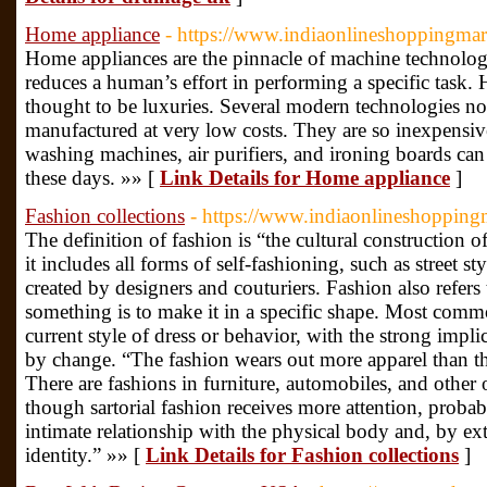
Home appliance
- https://www.indiaonlineshoppingma
Home appliances are the pinnacle of machine technolog
reduces a human’s effort in performing a specific task
thought to be luxuries. Several modern technologies n
manufactured at very low costs. They are so inexpensiv
washing machines, air purifiers, and ironing boards ca
these days. »» [
Link Details for Home appliance
]
Fashion collections
- https://www.indiaonlineshoppingm
The definition of fashion is “the cultural construction 
it includes all forms of self-fashioning, such as street s
created by designers and couturiers. Fashion also refers
something is to make it in a specific shape. Most commo
current style of dress or behavior, with the strong implic
by change. “The fashion wears out more apparel than t
There are fashions in furniture, automobiles, and other o
though sartorial fashion receives more attention, proba
intimate relationship with the physical body and, by ext
identity.” »» [
Link Details for Fashion collections
]