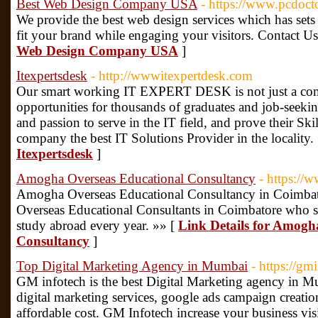
Best Web Design Company USA
- https://www.pcdoct
We provide the best web design services which has sets 
fit your brand while engaging your visitors. Contact 
Web Design Company USA
]
Itexpertsdesk
- http://wwwitexpertdesk.com
Our smart working IT EXPERT DESK is not just a comp
opportunities for thousands of graduates and job-seeki
and passion to serve in the IT field, and prove their Sk
company the best IT Solutions Provider in the locality.
Itexpertsdesk
]
Amogha Overseas Educational Consultancy
- https:/
Amogha Overseas Educational Consultancy in Coimbato
Overseas Educational Consultants in Coimbatore who s
study abroad every year. »» [
Link Details for Amogh
Consultancy
]
Top Digital Marketing Agency in Mumbai
- https://gm
GM infotech is the best Digital Marketing agency in
digital marketing services, google ads campaign creatio
affordable cost. GM Infotech increase your business visi