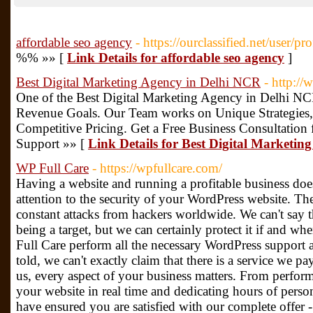
affordable seo agency
- https://ourclassified.net/user/p
%% »» [
Link Details for affordable seo agency
]
Best Digital Marketing Agency in Delhi NCR
- http:/
One of the Best Digital Marketing Agency in Delhi NC
Revenue Goals. Our Team works on Unique Strategies,
Competitive Pricing. Get a Free Business Consultation
Support »» [
Link Details for Best Digital Marketi
WP Full Care
- https://wpfullcare.com/
Having a website and running a profitable business do
attention to the security of your WordPress website. Th
constant attacks from hackers worldwide. We can't say 
being a target, but we can certainly protect it if and wh
Full Care perform all the necessary WordPress support 
told, we can't exactly claim that there is a service we pa
us, every aspect of your business matters. From perfor
your website in real time and dedicating hours of perso
have ensured you are satisfied with our complete offer - 