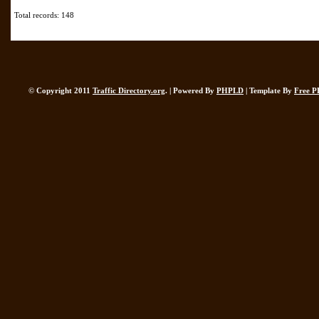
Total records: 148
© Copyright 2011
Traffic Directory.org
. | Powered By
PHPLD
| Template By
Free P