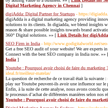
by adding value to a business. »» [
Link Details for S
Digital Marketing Agency in Chennai
]
digiAdda: Digital Partner for Startups
- https://digiadda
digiAdda is a digital marketing agency providing inn
solutions to its clients. In digiadda, we blend insights 
reason & share possible insights towards brand activatio
360° Digital solutions. »» [
Link Details for digiAdda
SEO Firm in India
- http://www.godigitalworld.net/seo-
Get a free SEO audit of your website! We are experts i
Connect with the best SEO company in India now. »» 
India
]
Youtube : Pourquoi avoir choisi de faire du marketing 
ideal.fr/meilleur-matelas/
La question de recherche de ce travail était la suivante :
play sur Youtube peuvent-ils avoir une influence sur le
Enfin, à la suite de cette analyse, nous avons conclu que
le processus d’achat de différentes manières selon nos ré
Youtube : Pourquoi avoir choisi de faire du market