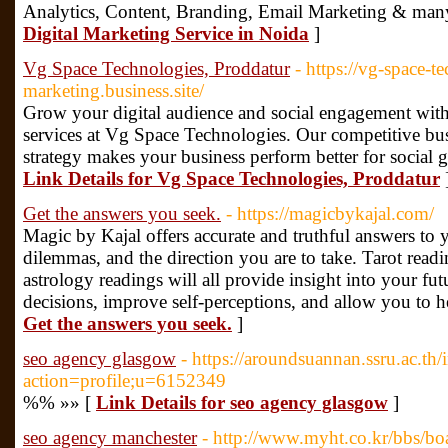
Analytics, Content, Branding, Email Marketing & man
Digital Marketing Service in Noida
]
Vg Space Technologies, Proddatur
- https://vg-space-t
marketing.business.site/
Grow your digital audience and social engagement with
services at Vg Space Technologies. Our competitive bu
strategy makes your business perform better for social g
Link Details for Vg Space Technologies, Proddatur
Get the answers you seek.
- https://magicbykajal.com/
Magic by Kajal offers accurate and truthful answers to y
dilemmas, and the direction you are to take. Tarot read
astrology readings will all provide insight into your fu
decisions, improve self-perceptions, and allow you to h
Get the answers you seek.
]
seo agency glasgow
- https://aroundsuannan.ssru.ac.th
action=profile;u=6152349
%% »» [
Link Details for seo agency glasgow
]
seo agency manchester
- http://www.myht.co.kr/bbs/bo