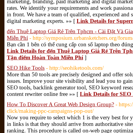
marketing, branding, paid marketing and digital marketi
rates. We identify your requirements and work passiona
in front. We have a team of qualified, experienced and 
digital marketing experts. »» [
Link Details for Supe
đến Thuê Laptop Giá Rẻ Trên Tphcm - Cài Đặt Và G
Miễn Phí
- http://symposium.urbansketchers.org/forum/
Bạn cần 1 bên có thể cung cấp con số laptop theo đún
Link Details for đến Thuê Laptop Giá Rẻ Trên Tp
Tận điểm Hoàn Toàn Miễn Phí
]
SEO Hike Tools
- http://seohiketools.com/
More than 50 tools are precisely designed and offer sol
issues. Improve your site visibility and lead you to gain
SEO tools, backlink generator tool, SEO keyword resear
content rewriter online free »» [
Link Details for SEO
How To Discover A Great Web Design Group?
- https
click/making-ppc-campaigns-pop-out/
Now you require to select which 1 is the very best for
in links is that they should arrive from authoritative si
ranking. This procedure is called on-web page optimiza