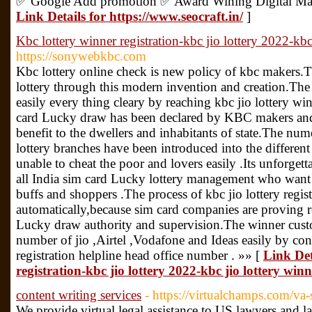
✅ Google Add promotion ✅ Award Wining Digital Mar
Link Details for https://www.seocraft.in/
]
Kbc lottery winner registration-kbc jio lottery 2022-kbc 
https://sonywebkbc.com
Kbc lottery online check is new policy of kbc makers.
lottery through this modern invention and creation.The 
easily every thing cleary by reaching kbc jio lottery wi
card Lucky draw has been declared by KBC makers and 
benefit to the dwellers and inhabitants of state.The n
lottery branches have been introduced into the different
unable to cheat the poor and lovers easily .Its unforg
all India sim card Lucky lottery management who want t
buffs and shoppers .The process of kbc jio lottery regist
automatically,because sim card companies are proving re
Lucky draw authority and supervision.The winner custo
number of jio ,Airtel ,Vodafone and Ideas easily by con
registration helpline head office number . »» [
Link Det
registration-kbc jio lottery 2022-kbc jio lottery winn
content writing services
- https://virtualchamps.com/va-
We provide virtual legal assistance to US lawyers and 