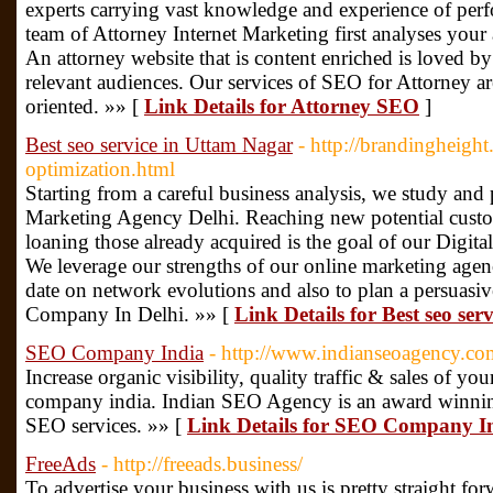
experts carrying vast knowledge and experience of perf
team of Attorney Internet Marketing first analyses your 
An attorney website that is content enriched is loved 
relevant audiences. Our services of SEO for Attorney ar
oriented. »» [
Link Details for Attorney SEO
]
Best seo service in Uttam Nagar
- http://brandingheigh
optimization.html
Starting from a careful business analysis, we study and
Marketing Agency Delhi. Reaching new potential custo
loaning those already acquired is the goal of our Digita
We leverage our strengths of our online marketing agenc
date on network evolutions and also to plan a persuasiv
Company In Delhi. »» [
Link Details for Best seo se
SEO Company India
- http://www.indianseoagency.co
Increase organic visibility, quality traffic & sales of y
company india. Indian SEO Agency is an award winnin
SEO services. »» [
Link Details for SEO Company I
FreeAds
- http://freeads.business/
To advertise your business with us is pretty straight fo