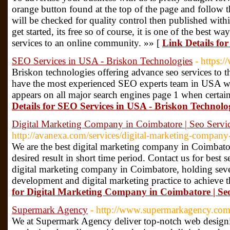
orange button found at the top of the page and follow th
will be checked for quality control then published with
get started, its free so of course, it is one of the best w
services to an online community. »» [
Link Details fo
SEO Services in USA - Briskon Technologies
- https:
Briskon technologies offering advance seo services to the
have the most experienced SEO experts team in USA who
appears on all major search engines page 1 when certai
Details for SEO Services in USA - Briskon Technolo
Digital Marketing Company in Coimbatore | Seo Servi
http://avanexa.com/services/digital-marketing-company
We are the best digital marketing company in Coimbat
desired result in short time period. Contact us for best s
digital marketing company in Coimbatore, holding sever
development and digital marketing practice to achieve th
for Digital Marketing Company in Coimbatore | Seo
Supermark Agency
- http://www.supermarkagency.com
We at Supermark Agency deliver top-notch web design