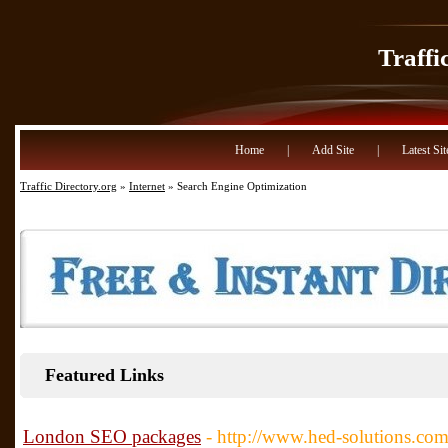
Traffi
Home
|
Add Site
|
Latest Sit
Traffic Directory.org
»
Internet
» Search Engine Optimization
Featured Links
London SEO packages
- http://www.hed-solutions.com