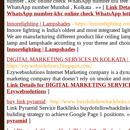
number , kbc online check WhatsApp number toll free 
WhatsApp number Mumbai , Kolkata . »» [
Link Deta
WhatsApp number-kbc online check WhatsApp lot
Innorelighting | Lampshades
- https://innorelighting.co
Innore lighting is India's oldest and most integrated l
We are manufacturing different product like ceiling lam
lamp and lampshade according to your theme and choic
Innorelighting | Lampshades
]
DIGITAL MARKETING SERVICES IN KOLKATA | Ez
https://ezywebsolutions.blogspot.com/
Ezywebsolutions Internet Marketing company is a dynami
marketing company that doesn’t rely on smoke and mirror
Link Details for DIGITAL MARKETING SERVIC
Ezywebsolutions
]
buy link pyramid
- http://www.buydofollowbacklinks
Link Pyramid Service Backlinks buydofollowbacklinks.
buliding strategy to achieve Google Page 1 positions. 
pyramid
]