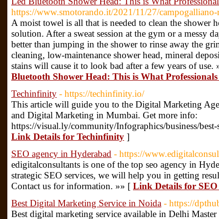
Led Bluetooth Shower Head: This is What Professiona
https://www.smotorando.it/2021/11/27/campogalliano-ri
A moist towel is all that is needed to clean the shower
solution. After a sweat session at the gym or a messy 
better than jumping in the shower to rinse away the gri
cleaning, low-maintenance shower head, mineral depos
stains will cause it to look bad after a few years of use.
Bluetooth Shower Head: This is What Professionals
Techinfinity
- https://techinfinity.io/
This article will guide you to the Digital Marketing A
and Digital Marketing in Mumbai. Get more info:
https://visual.ly/community/Infographics/business/best
Link Details for Techinfinity
]
SEO agency in Hyderabad
- https://www.edigitalconsu
edigitalconsultants is one of the top seo agency in Hyd
strategic SEO services, we will help you in getting resul
Contact us for information. »» [
Link Details for SE
Best Digital Marketing Service in Noida
- https://dpth
Best digital marketing service available in Delhi Mas