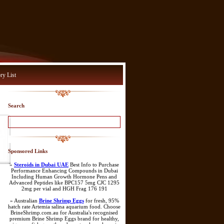
ry List
Search
Sponsored Links
»
Steroids in Dubai UAE
Best Info to Purchase
Performance Enhancing Compounds in Dubai
Including Human Growth Hormone Pens and
Advanced Peptides like BPC157 5mg CJC 1295
2mg per vial and HGH Frag 176 191
» Australian
Brine Shrimp Eggs
for fresh, 95%
hatch rate Artemia salina aquarium food. Choose
BrineShrimp.com.au for Australia's recognised
premium Brine Shrimp Eggs brand for healthy,