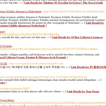
 on your big date. »» [
Link Details for Thinking Of Traveling In Greece? This Travel Guide
ijnen Schilder diensten in Netherlands
- http://michel.nada.free.fr/les-fleurs-du-male/index.php?
dige kozijnen schilder diensten in Nederland. Kozijnen Schilder Kozijnen Schilder biedt
land. Kozijnen Schilder Kozijnen Schilder assisteert huiseigenaren met professionele kozijnen
 maakt mogelijk kleurkeuzes die passen bij elke woningstijl in Nederland. »» [
Link Details for
ozijnen Schilder diensten in Netherlands
]
icity
-
M6Ly9wYWNpZmljbGxtLmNvbS9ub3RpY2UvMjY3Mjk1Ng/
ity, nourish the skin, and even out skin tone. »» [
Link Details for 10 Best Collagen Creams to
ck Formula
-
4wb6e2r4wdwgvbhq.cdn.ampproject.org/c/q.yplatform.vn%2F119715%2Fbest-collagen-
amide, collagen peptides, and hyaluronic acid to smooth fine lines, enhance firmness, and
anced Collagen Cream: Firming & Moisture-Lock Formula
]
경기시청
- http://www.google.ne/url?q=https://mzgtv01.com
니다. MLB중계 전용 중계시간를 신속히 추천합니다. »» [
Link Details for PC중계사이
oimai.com/modules/thienan/news.php?id=https://xn--12cl7cj0bzc2b5Hqa5fza.net/
u menjadi lebih skilled sehingga kemenangan akan semakin mudah untuk didapatkan. »» [
esire
]
com/author/melissaekw5697/
ometimes listen in on their phone calls with new clients. »» [
Link Details for Your Estate
Expert Bettor
-
5%89%aa%e8%a3%81%e9%ad%94%e6%b3%95%e5%b8%ab%e3%80%8b%e4%bb%8a%e8%88%