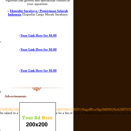
vigorous fish growth and spectacular colours in
your aquarium.
»
Ekspedisi Surabaya | Pengiriman Seluruh
Indonesia
Ekspedisi Cargo Murah Surabaya
»
Your Link Here for $0.80
e
»
Your Link Here for $0.80
»
Your Link Here for $0.80
t
Advertisements
MkY1Njc1NjM2Rjc2NzU2MzZGMkU2MzZGNkQyRjY5NkU2NDY1NzgyRTcwNjg3MDNGNzA2M
island in a variety of its glory. Here can be a list of most of Statham's greatest hits; you can cat
n