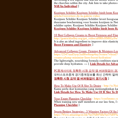
the churches within the city. Ask him to take photos
Will An Individual
]
Kozijnen Schilder Kozijnen Schilder biedt beste Koz
article2/ouverture-de-la-galerie-video
Kozijnen Schilder Kozijnen Schilder levert hoogwaar
duurzame bescherming voor houten kozijnen in Neder
schilder opties. Kozijnen Schilder Kozijnen Schilder
Kozijnen Schilder Kozijnen Schilder biedt beste K
10 Best Collagen Creams to Boost Firmness and Elast
http://jpatrickkelley.org/get_video/aHR0cH
It is also an ideal ingredient to improve skin elastic
Boost Firmness and Elasticity
]
Advanced Collagen Cream: Firming & Moisture-Lo
https://2547uud5ysy3zdl6w6nap4ny3vrmw7vhxnl7
creams-plump-minimise-lines-boost-hydration/
The lightweight, nourishing formula combines niacin
provide deep hydration. »» [
Link Details for Adv
PC중계사이트 정확한 시청 요약 앱 버퍼링없이 
모터스포츠중계 경기중계정보를 최신 간략히 알려드립
정확한 시청 요약 앱 버퍼링없이 경기시청
]
How To Make Use Of R Slot To Desire
- http://w.N
Kamu perlu ikut komunitas yang memungkinkan kam
Link Details for How To Make Use Of R Slot To D
Your Estate Planning Checklist
- https://confimmo.
When training new staff members at our law firm, I s
Planning Checklist
]
Sports Betting Strategies - 3 Winning Factors Of An 
https://Www.amazingcut.hk/%e3%80%8a%e