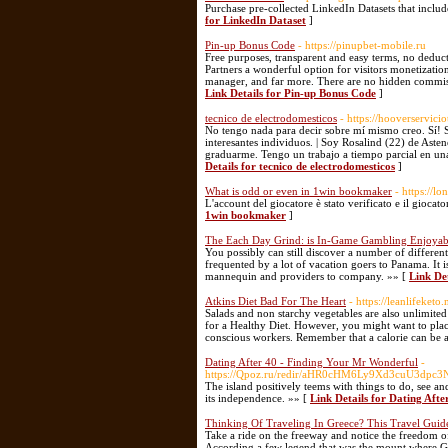
Purchase pre-collected LinkedIn Datasets that includ
for LinkedIn Dataset
]
Pin-up Bonus Code
- https://pinupbet-mobile.ru
Free purposes, transparent and easy terms, no deducti
Partners a wonderful option for visitors monetization.
manager, and far more. There are no hidden commissio
Link Details for Pin-up Bonus Code
]
tecnico de electrodomesticos
- https://hooverservici
No tengo nada para decir sobre mí mismo creo. Sí! 
interesantes individuos. | Soy Rosalind (22) de Aste
graduarme. Tengo un trabajo a tiempo parcial en un
Details for tecnico de electrodomesticos
]
What is odd or even in 1win bookmaker
- https://l
L'account del giocatore è stato verificato e il giocat
1win bookmaker
]
The Each Day Grind: is In-Game Gambling Enjoyab
You possibly can still discover a number of different
frequented by a lot of vacation goers to Panama. It 
mannequin and providers to company. »» [
Link De
Atkins Diet Bad For The Heart
- https://leanlifeketo.
Salads and non starchy vegetables are also unlimited
for a Healthy Diet. However, you might want to place
conscious workers. Remember that a calorie can be a
Dating After 40 - Finding Your Mr Wonderful
-
https://Qpoz.ru/redir/aHR0cHM6Ly9Xd3c
The island positively teems with things to do, see an
its independence. »» [
Link Details for Dating Aft
Thinking Of Traveling In Greece? This Travel Guide
Take a ride on the freeway and notice the freedom 
According a few legend that was the mount where God 