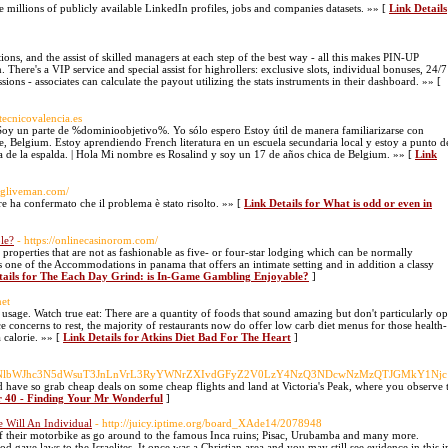
e millions of publicly available LinkedIn profiles, jobs and companies datasets. »» [
Link Details
ons, and the assist of skilled managers at each step of the best way - all this makes PIN-UP
 There's a VIP service and special assist for highrollers: exclusive slots, individual bonuses, 24/7
ns - associates can calculate the payout utilizing the stats instruments in their dashboard. »» [
otecnicovalencia.es
Soy un parte de %dominioobjetivo%. Yo sólo espero Estoy útil de manera familiarizarse con
ne, Belgium. Estoy aprendiendo French literatura en un escuela secundaria local y estoy a punto d
a de la espalda. | Hola Mi nombre es Rosalind y soy un 17 de años chica de Belgium. »» [
Link
ongliveman.com/
ore ha confermato che il problema è stato risolto. »» [
Link Details for What is odd or even in
le?
- https://onlinecasinorom.com/
 properties that are not as fashionable as five- or four-star lodging which can be normally
is one of the Accommodations in panama that offers an intimate setting and in addition a classy
tails for The Each Day Grind: is In-Game Gambling Enjoyable?
]
net
 usage. Watch true eat: There are a quantity of foods that sound amazing but don't particularly op
 concerns to rest, the majority of restaurants now do offer low carb diet menus for those health-
 calorie. »» [
Link Details for Atkins Diet Bad For The Heart
]
uU3dpc3NlbWJhc3N5dWsuT3JnLnVrL3RyYWNrZXIvdGFyZ2V0LzY4NzQ3NDcwNzMzQTJG
d have so grab cheap deals on some cheap flights and land at Victoria's Peak, where you observe the 
er 40 - Finding Your Mr Wonderful
]
 Will An Individual
- http://juicy.iptime.org/board_XAde14/2078948
of their motorbike as go around to the famous Inca ruins; Pisac, Urubamba and many more.
gave laws to the Israelites. It once was a Christian area and you may still see evidence in this i