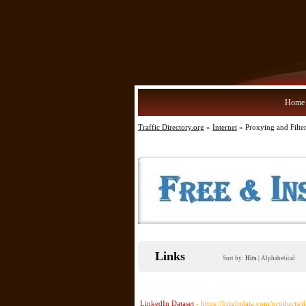
Home
Traffic Directory.org
»
Internet
» Proxying and Filte
Links
Sort by:
Hits
|
Alphabetical
LinkedIn Dataset
- https://brightdata.com/products/d