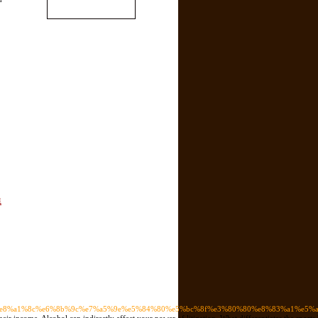
트
89%e8%a1%8c%e6%8b%9c%e7%a5%9e%e5%84%80%e5%bc%8f%e3%80%80%e8%83%a1%e5%