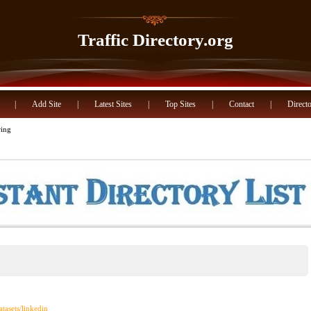
Traffic Directory.org
|
Add Site
|
Latest Sites
|
Top Sites
|
Contact
|
Directo
ring
atasets/linkedin