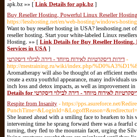
apk.bz »» [
Link Details for apk.bz
]
Buy Reseller Hosting, Powerful Linux Reseller Hostin
https://lesshosting.net/en/web-hosting/windows-hostin
Want to buy reseller hosting in USA? lesshosting.net off
reseller hosting. Start your white-labeled Linux reselle
Hosting. »» [
Link Details for Buy Reseller Hosting,
Services in USA
]
דירות דיסקרטיות לאירוח מיוחד - דירה לבילוי דיסקרטי
-
http://mestraining.ru/wiki/index.php/%D
Aromatherapy will also be thought of an efficient method
create a extra youthful appearance, many individuals use
inch loss and detox impacts, as well as improvement in 
Details for דירות דיסקרטיות לאירוח מיוחד - דירה לבילו
Respite from Insanity
- https://pps.asureforce.net/Redir
PunchTime=&LoginId=&LogoffReason=&redirecturl=htt
She leaned ahead with a smiling face to hearken to his w
intervening time he sprang forward there was a fearful c
turning, they fled to the mountain facet, urging the Silv