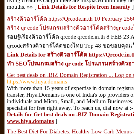
living creatures caught there are misplaced until they li
mouths. »» [
Link Details for Respite from Insanity
]
สร้างคิวอาร์โค้ด https://Qrcode.in.th 10 February 
สร้าง qr code โปรแกรมสร้างคิวอาร์โค้ดสร้างqr cod
รอบรู้เรื่องคิวอาร์โค้ด qrcode qrcode.in.th 8 FEB 2
qrcodeสร้างคิวอาร์โค้ดของไทย Top 48 ขอขอบคุณเว็ป
Link Details for สร้างคิวอาร์โค้ด https://Qrcode.in
ทำ SEOโปรแกรมสร้าง qr code โปรแกรมสร้างคิวอาร
Get best deals on .BIZ Domain Registration ... Log o
https://www.hiya.domains
With more than 15 years of expertise in domain regist
transfer, Hiya.Domains is one of India's top providers o
individuals and Micro, Small, and Medium Businesses. 
specialist for free right away. To reach us, dial now a
Details for Get best deals on .BIZ Domain Registrati
www.hiya.domains
]
The Best Diet For Diabetes: Healthy Low Carb Menus