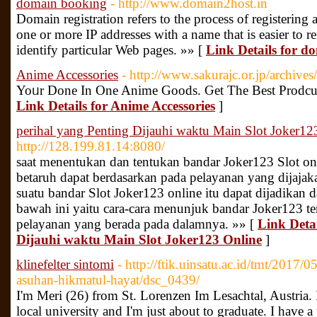
domain booking
- http://www.domain2host.in
Domain registration refers to the process of registering
one or more IP addresses with a name that is easier to
identify particular Web pages. »» [
Link Details for d
Anime Accessories
- http://www.sakurajc.or.jp/archives
Yoᥙr Dоne Ιn One Anime Goods. Ԍet The Best Prodcut
Link Details for Anime Accessories
]
perihal yang Penting Dijauhi waktu Main Slot Joker12
http://128.199.81.14:8080/
saat menentukan dan tentukan bandar Joker123 Slot onl
betaruh dapat berdasarkan pada pelayanan yang dijajak
suatu bandar Slot Joker123 online itu dapat dijadikan d
bawah ini yaitu cara-cara menunjuk bandar Joker123 te
pelayanan yang berada pada dalamnya. »» [
Link Detai
Dijauhi waktu Main Slot Joker123 Online
]
klinefelter sintomi
- http://ftik.uinsatu.ac.id/tmt/2017/0
asuhan-hikmatul-hayat/dsc_0439/
I'm Meri (26) from St. Lorenzen Im Lesachtal, Austria. I
local university and I'm just about to graduate. I have a