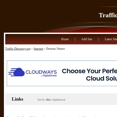
Traffi
Home
|
Add Site
|
Latest Sit
Traffic Directory.org
»
Internet
» Domain Names
Links
Sort by:
Hits
|
Alphabetical