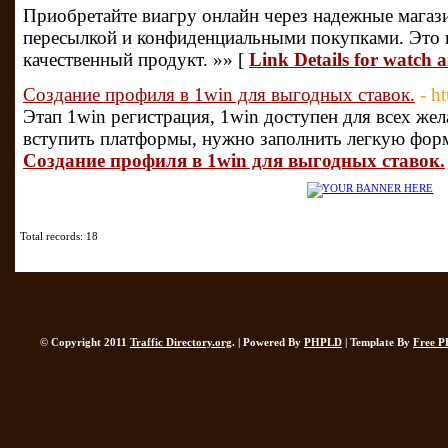
Приобретайте виагру онлайн через надежные магаз
пересылкой и конфиденциальными покупками. Это 
качественный продукт. »» [
Link Details for watch a
Создание профиля в 1win для выгодных ставок.
- h
Этап 1win регистрация, 1win доступен для всех же
вступить платформы, нужно заполнить легкую форм
Создание профиля в 1win для выгодных ставок.
Total records: 18
© Copyright 2011
Traffic Directory.org
. | Powered By
PHPLD
| Template By
Free P