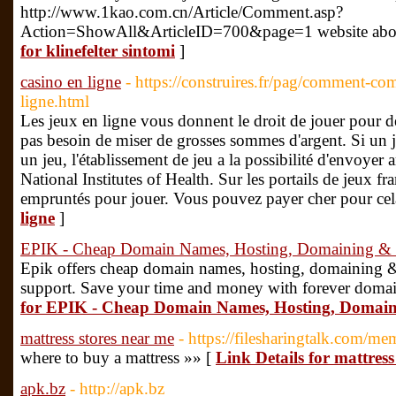
http://www.1kao.com.cn/Article/Comment.asp?
Action=ShowAll&ArticleID=700&page=1 website abo
for klinefelter sintomi
]
casino en ligne
- https://construires.fr/pag/comment-co
ligne.html
Les jeux en ligne vous donnent le droit de jouer pour de
pas besoin de miser de grosses sommes d'argent. Si un j
un jeu, l'établissement de jeu a la possibilité d'envoy
National Institutes of Health. Sur les portails de jeux fran
empruntés pour jouer. Vous pouvez payer cher pour cel
ligne
]
EPIK - Cheap Domain Names, Hosting, Domaining &
Epik offers cheap domain names, hosting, domaining 
support. Save your time and money with forever domain
for EPIK - Cheap Domain Names, Hosting, Domai
mattress stores near me
- https://filesharingtalk.com/
where to buy a mattress »» [
Link Details for mattress
apk.bz
- http://apk.bz