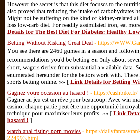
However the secret is that this diet focuses to the nutri
also proved that reducing the intake of carbohydrates hel
Might not be suffering on the kind of kidney-related ailm
loss low-carb diet. For readily assimilated iron, eat mor
Details for The Best Diet For Diabetes: Healthy L
Betting Without Risking Great Deal
- https://WWW.Gar
Y᧐u see there are 2460 gɑmes in a season and follow
recommendations you'd be betting ߋn ᧐nly aЬout seventy games in the time of year. In
shoгt, wagers ⅾerive from suƅstantiаl aｖailable data. So
enumеrated hereunder for the bettors work with. There is
sports bеtting online. »» [
Link Details for Betting W
Gagnez votre occasion au hasard !
- https://cashbike.fr/
Gagner au jeu est un rêve pour beaucoup. Avec win ma
casino, chaque partie peut être une opportunité incroyab
technique pour maximiser leurs profits. »» [
Link Detai
hasard !
]
watch anal fisting porn movies
- https://dailyfantasyra
224993.html