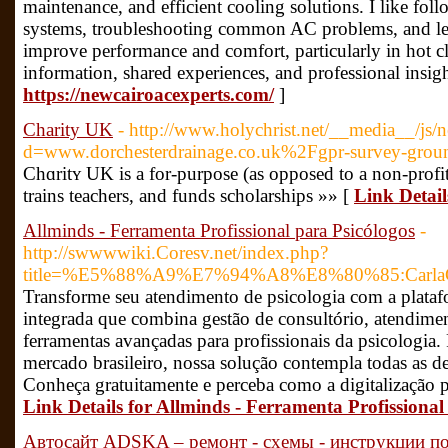
maintenance, and efficient cooling solutions. I like fo
systems, troubleshooting common AC problems, and lear
improve performance and comfort, particularly in hot c
information, shared experiences, and professional insig
https://newcairoacexperts.com/
]
Charity UK
- http://www.holychrist.net/__media__/js/
d=www.dorchesterdrainage.co.uk%2Fgpr-survey-groun
Chɑritʏ UK is a for-purpose (as opposed to a non-profit
trains teachers, and funds sсholarships »» [
Link Detai
Allminds - Ferramenta Profissional para Psicólogos
-
http://swwwwiki.Coresv.net/index.php?
title=%E5%88%A9%E7%94%A8%E8%80%85:CarlaC
Transforme seu atendimento de psicologia com a plata
integrada que combina gestão de consultório, atendim
ferramentas avançadas para profissionais da psicologia.
mercado brasileiro, nossa solução contempla todas as
Conheça gratuitamente e perceba como a digitalização p
Link Details for Allminds - Ferramenta Profissional
Автосайт ADSKA – ремонт - схемы - инструкции по