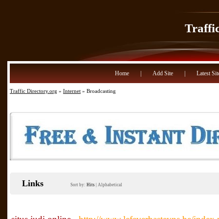
Traffi
Home
|
Add Site
|
Latest Sit
Traffic Directory.org
»
Internet
» Broadcasting
Links
Sort by:
Hits
|
Alphabetical