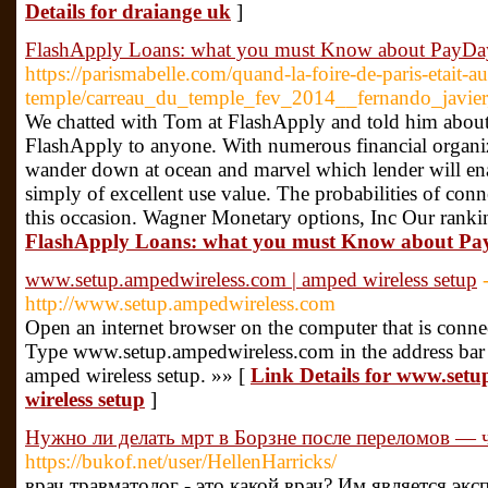
Details for draiange uk
]
FlashApply Loans: what you must Know about PayDa
https://parismabelle.com/quand-la-foire-de-paris-etait-a
temple/carreau_du_temple_fev_2014__fernando_javier_
We chatted with Tom at FlashApply and told him about 
FlashApply to anyone. With numerous financial organiza
wander down at ocean and marvel which lender will enab
simply of excellent use value. The probabilities of conn
this occasion. Wagner Monetary options, Inc Our ranki
FlashApply Loans: what you must Know about P
www.setup.ampedwireless.com | amped wireless setup
http://www.setup.ampedwireless.com
Open an internet browser on the computer that is conne
Type www.setup.ampedwireless.com in the address bar o
amped wireless setup. »» [
Link Details for www.set
wireless setup
]
Нужно ли делать мрт в Борзне после переломов — что
https://bukof.net/user/HellenHarricks/
врач травматолог - это какой врач? Им является экс