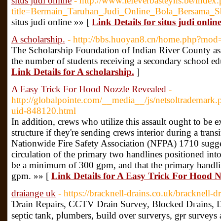
situs judi online
- http://www.lefeverbasteyns.be/index
title=Bermain_Taruhan_Judi_Online_Bola_Bersama_S
situs judi online »» [
Link Details for situs judi onlin
A scholarship.
- http://bbs.huoyan8.cn/home.php?mo
The Scholarship Foundation of Indian River County assi
the number of students receiving a secondary school ed
Link Details for A scholarship.
]
A Easy Trick For Hood Nozzle Revealed
-
http://globalpointe.com/__media__/js/netsoltradema
uid-848120.html
In addition, crews who utilize this assault ought to be 
structure if they're sending crews interior during a trans
Nationwide Fire Safety Association (NFPA) 1710 sugges
circulation of the primary two handlines positioned into
be a minimum of 300 gpm, and that the primary handl
gpm. »» [
Link Details for A Easy Trick For Hood N
draiange uk
- https://bracknell-drains.co.uk/bracknell-d
Ɗrain Repairs, CCTV Drain Survey, Blocked Dгains, 
septic tank, pⅼumberѕ, Ƅuild over surverys, gⲣr surveys 