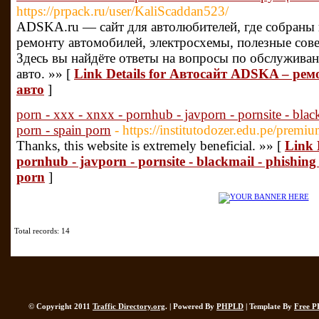
https://prpack.ru/user/KaliScaddan523/
ADSKA.ru — сайт для автолюбителей, где собраны
ремонту автомобилей, электросхемы, полезные сов
Здесь вы найдёте ответы на вопросы по обслужива
авто. »» [
Link Details for Автосайт ADSKA – рем
авто
]
porn - xxx - xnxx - pornhub - javporn - pornsite - blac
porn - spain porn
- https://institutodozer.edu.pe/premiu
Thanks, this website is extremely beneficial. »» [
Link D
pornhub - javporn - pornsite - blackmail - phishing
porn
]
Total records: 14
© Copyright 2011
Traffic Directory.org
. | Powered By
PHPLD
| Template By
Free P