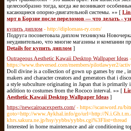
целесообразно тогда, когда же возникают особенны
касающиеся опорно-двигательной системы. »» [
Lin
мрт в Борзне после переломов — что делать - узн
купить диплом
- http://diplomass-ry.com/
Подруга посоветовала диплом техникума Новочерка
неудивительно, что многие магазины и компании пр
Details for купить диплом
]
Outrageous Aesthetic Kawaii Desktop Wallpaper Ideas
https://www.theversed.com/members/pilotlawyer2/activ
Doll divine is a collection of gown up games by me , in
makers and character creators and generators that i disco
a style subculture originating in Japan that is primarily
addition to costumes from the Rococo interval. »» [
Li
Aesthetic Kawaii Desktop Wallpaper Ideas
]
https://newcairoacexperts.com/
- https://scanword.ru/bit
goto=http://www.Aykhal.info/go/url=http://N.i.Gh.t.m
khrs.sakura.ne.jp/hsy/yybbs/yybbs.cgi%3Flist=thread
Interested in home maintenance and air conditioning top