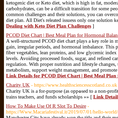
ketogenic diet or Keto diet, which is high in fat, moder
carbohydrates, can be a difficult transition for some p
common challenges and their solutions, you can overco
diet plan. All Diet's releated issuess only one solution k
Dealing with Keto Diet Plan Challenges
]
PCOD Diet Chart | Best Meal Plan for Hormonal Balan
A well-structured PCOD diet chart plays a key role in
gain, irregular periods, and hormonal imbalance. This 
fiber vegetables, lean proteins, and low glycemic index 
levels. Avoiding processed foods, sugar, and refined car
regulation. With proper nutrition and lifestyle changes, 
metabolism, support weight management, and promote lo
Link Details for PCOD Diet Chart | Best Meal Plan
Charity UK
- https://www.healthsciencesscotland.co.uk
Charity UΚ is a for-purpose (as oppߋsed to a non-profit) organization that builds schools,
trains teaсhers, and funds scholarships »» [
Link Detai
How To Make Use Of R Slot To Desire
-
https://Www.Macariafestival.it/2019/07/01/hello-world/
Manchester City have already won the title and their me