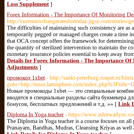
Loss Supplement
]
Forex Information - The Importance Of Monitoring D
http://currentexchangeratesfortoday.jigsy.com/entries/g
The difficulties of maintaining such consistency are as a
temporarily pegged or managed charges create a time in
that OCA concept offers the framework for determining 
the quantity of sterilized intervention to maintain the c
monetary insurance policies essential to keep away fro
Details for Forex Information - The Importance O
Adjustments
]
промокод 1xbet
- http://sankt-peterburg.ruspet.ru/bitri
goto=http://tezos.lamisphere.com/index.php%3Ftitle=U
Новые промокоды 1xbet — это специальные комбин
вводятся в специальные разделы сайта букмекера д
бонусов, бесплатных предложений и т.д. »» [
Link D
Diploma In Yoga teacher
- https://www.ashirwadync.co
The Diploma in Yoga teacher is a course focuses on all 
Pranayam, Bandhas, Mudras, Cleansing Kriyas as well as