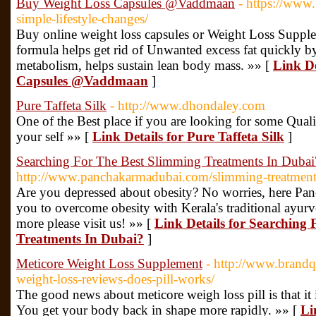
Buy Weight Loss Capsules @Vaddmaan
- https://www
simple-lifestyle-changes/
Buy online weight loss capsules or Weight Loss Supp
formula helps get rid of Unwanted excess fat quickly b
metabolism, helps sustain lean body mass. »» [
Link De
Capsules @Vaddmaan
]
Pure Taffeta Silk
- http://www.dhondaley.com
One of the Best place if you are looking for some Quality
your self »» [
Link Details for Pure Taffeta Silk
]
Searching For The Best Slimming Treatments In Dubai
http://www.panchakarmadubai.com/slimming-treatment
Are you depressed about obesity? No worries, here Pan
you to overcome obesity with Kerala's traditional ayur
more please visit us! »» [
Link Details for Searching
Treatments In Dubai?
]
Meticore Weight Loss Supplement
- http://www.brandq
weight-loss-reviews-does-pill-works/
The good news about meticore weigh loss pill is that it i
You get your body back in shape more rapidly. »» [
Li