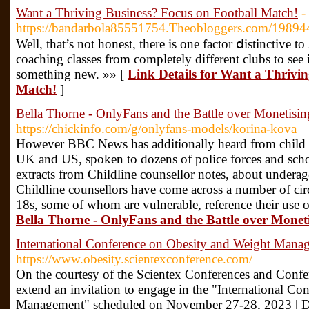
Want a Thriving Business? Focus on Football Match!
-
https://bandarbola85551754.Theobloggers.com/19894
Well, that’s not һonest, there is one factor ⅾistinctive t
coaching classes from completely different clubs to se
something new. »» [
Link Details for Want a Thrivin
Match!
]
Bella Thorne - OnlyFans and the Battle over Monetisi
https://chickinfo.com/g/onlyfans-models/korina-kova
However BBC News has additionally heard from child p
UK and US, spoken to dozens of police forces and sch
extracts from Childline counsellor notes, about undera
Childline counsellors have come across a number of ci
18s, some of whom are vulnerable, reference their use 
Bella Thorne - OnlyFans and the Battle over Monet
International Conference on Obesity and Weight Mana
https://www.obesity.scientexconference.com/
On the courtesy of the Scientex Conferences and Confer
extend an invitation to engage in the "International C
Management" scheduled on November 27-28, 2023 | D