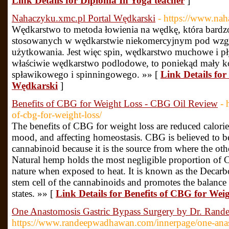
Link Details for Diploma In Yoga teacher
]
Nahaczyku.xmc.pl Portal Wędkarski
- https://www.na
Wędkarstwo to metoda łowienia na wędkę, która bardzo
stosowanych w wędkarstwie niekomercyjnym pod wzgl
użytkowania. Jest więc spin, wędkarstwo muchowe i 
właściwie wędkarstwo podlodowe, to poniekąd mały 
spławikowego i spinningowego. »» [
Link Details fo
Wędkarski
]
Benefits of CBG for Weight Loss - CBG Oil Review
- 
of-cbg-for-weight-loss/
The benefits of CBG for weight loss are reduced calories
mood, and affecting homeostasis. CBG is believed to b
cannabinoid because it is the source from where the ot
Natural hemp holds the most negligible proportion of CB
nature when exposed to heat. It is known as the Decarbo
stem cell of the cannabinoids and promotes the balanc
states. »» [
Link Details for Benefits of CBG for We
One Anastomosis Gastric Bypass Surgery by Dr. Rand
https://www.randeepwadhawan.com/innerpage/one-ana