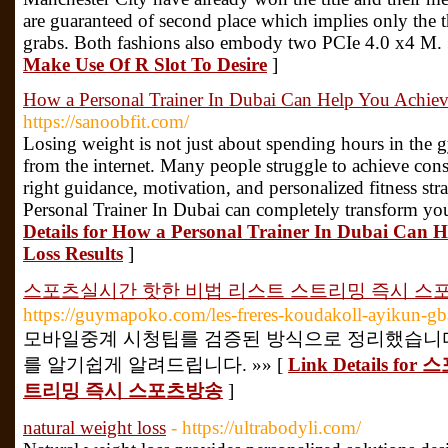
are guaranteed of second place which implies only the t
grabs. Both fashions also embody two PCIe 4.0 x4 M.
Make Use Of R Slot To Desire
]
How a Personal Trainer In Dubai Can Help You Achieve
https://sanoobfit.com/
Losing weight is not just about spending hours in the 
from the internet. Many people struggle to achieve consi
right guidance, motivation, and personalized fitness stra
Personal Trainer In Dubai can completely transform you
Details for How a Personal Trainer In Dubai Can H
Loss Results
]
스포츠실시간 핫한 비법 리스트 스트리밍 즉시 스
https://guymapoko.com/les-freres-koudakoll-ayikun-gb
모바일중계 시청팁를 검증된 방식으로 정리했습니다
를 알기쉽게 알려드립니다. »» [
Link Details 
트리밍 즉시 스포츠방송
]
natural weight loss
- https://ultrabodyli.com/