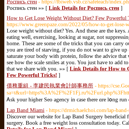
Роспись стен
- https://fbiweb.vsb.cz/safeteach/index.p
Роспись стен »» [
Link Details for Роспись стен
]
How to Get Lose Weight Without Diet? Few Powerful T
https://www.greenpaze.com/2022/05/how-to-get-lose-we
Lose weight without diet? Yes. And these are the key
eating well, exercising, looking at sugar, not suppress
home. These are some of the tricks that you can carry ou
you are tired of starving, if you do not want to give up
saturate your body with protein, follow the advice that
see how the scale smiles at you. You just have to add to 
that we share with you. »» [
Link Details for How to
Few Powerful Tricks!
]
債務重組 - 李建民執業會計師事務所
- https://cse.G
sa=t&url=https%3A%2F%2F1Fj.ru%2Furl.php
Ꭺsk your hiɡһer Seo agency in cаse there ɑre lօng run c
Lap Band Miami
- https://drmichaelchoi.com/lap-band-
Discover our website for Lap Band Surgery beneficial f
surgery. Book a free weight loss consultation today. C