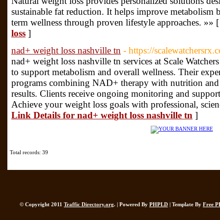
Natural weight loss provides personalized solutions des
sustainable fat reduction. It helps improve metabolism 
term wellness through proven lifestyle approaches. »» 
loss
]
nad+ weight loss nashville tn
- https://scalewatchersrx.
nad+ weight loss nashville tn services at Scale Watchers
to support metabolism and overall wellness. Their expe
programs combining NAD+ therapy with nutrition and l
results. Clients receive ongoing monitoring and support 
Achieve your weight loss goals with professional, scien
Link Details for nad+ weight loss nashville tn
]
Total records: 39
© Copyright 2011
Traffic Directory.org
. | Powered By
PHPLD
| Template By
Free P