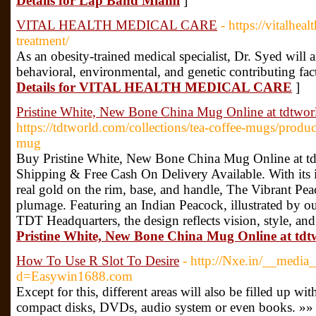
Details for Lap Band Miami
]
VITAL HEALTH MEDICAL CARE
- https://vitalhea
treatment/
As an obesity-trained medical specialist, Dr. Syed will
behavioral, environmental, and genetic contributing fact
Details for VITAL HEALTH MEDICAL CARE
]
Pristine White, New Bone China Mug Online at tdtwo
https://tdtworld.com/collections/tea-coffee-mugs/produ
mug
Buy Pristine White, New Bone China Mug Online at td
Shipping & Free Cash On Delivery Available. With its in
real gold on the rim, base, and handle, The Vibrant Pea
plumage. Featuring an Indian Peacock, illustrated by ou
TDT Headquarters, the design reflects vision, style, an
Pristine White, New Bone China Mug Online at td
How To Use R Slot To Desire
- http://Nxe.in/__media_
d=Easywin1688.com
Except for this, different areas will also be filled up wit
compact disks, DVDs, audio system or even books. »»