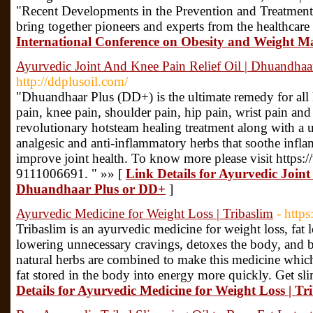
"Recent Developments in the Prevention and Treatment 
bring together pioneers and experts from the healthcare
International Conference on Obesity and Weight 
Ayurvedic Joint And Knee Pain Relief Oil | Dhuandha
http://ddplusoil.com/
"Dhuandhaar Plus (DD+) is the ultimate remedy for all 
pain, knee pain, shoulder pain, hip pain, wrist pain and 
revolutionary hotsteam healing treatment along with a 
analgesic and anti-inflammatory herbs that soothe infla
improve joint health. To know more please visit https:
9111006691. " »» [
Link Details for Ayurvedic Joint
Dhuandhaar Plus or DD+
]
Ayurvedic Medicine for Weight Loss | Tribaslim
- http
Tribaslim is an ayurvedic medicine for weight loss, fat lo
lowering unnecessary cravings, detoxes the body, and 
natural herbs are combined to make this medicine whic
fat stored in the body into energy more quickly. Get sl
Details for Ayurvedic Medicine for Weight Loss | Tr