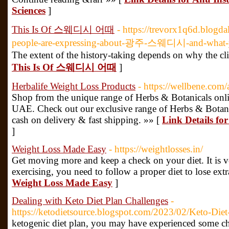
Sciences
]
This Is Of 스웨디시 어때
- https://trevorx1q6d.blog
people-are-expressing-about-광주-스웨디시-and-what-
The extent of the history-taking depends on why the clie
This Is Of 스웨디시 어때
]
Herbalife Weight Loss Products
- https://wellbene.com
Shop from the unique range of Herbs & Botanicals online
UAE. Check out our exclusive range of Herbs & Botanic
cash on delivery & fast shipping. »» [
Link Details fo
]
Weight Loss Made Easy
- https://weightlosses.in/
Get moving more and keep a check on your diet. It is ve
exercising, you need to follow a proper diet to lose extr
Weight Loss Made Easy
]
Dealing with Keto Diet Plan Challenges
-
https://ketodietsource.blogspot.com/2023/02/Keto-Diet
ketogenic diet plan, you may have experienced some ch