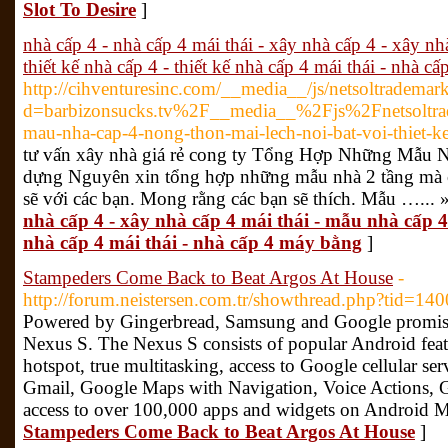
Slot To Desire
]
nhà cấp 4 - nhà cấp 4 mái thái - xây nhà cấp 4 - xây nh
thiết kế nhà cấp 4 - thiết kế nhà cấp 4 mái thái - nhà c
http://cihventuresinc.com/__media__/js/netsoltrademar
d=barbizonsucks.tv%2F__media__%2Fjs%2Fnetsoltr
mau-nha-cap-4-nong-thon-mai-lech-noi-bat-voi-thiet
tư vấn xây nhà giá rẻ cong ty Tổng Hợp Những Mẫu 
dựng Nguyên xin tổng hợp những mẫu nhà 2 tầng mà cô
sẽ với các bạn. Mong rằng các bạn sẽ thích. Mẫu …... 
nhà cấp 4 - xây nhà cấp 4 mái thái - mẫu nhà cấp 4 
nhà cấp 4 mái thái - nhà cấp 4 máy bằng
]
Stampeders Come Back to Beat Argos At House
-
http://forum.neistersen.com.tr/showthread.php?tid=
Powered by Gingerbread, Samsung and Google promise 
Nexus S. The Nexus S consists of popular Android featu
hotspot, true multitasking, access to Google cellular se
Gmail, Google Maps with Navigation, Voice Actions,
access to over 100,000 apps and widgets on Android M
Stampeders Come Back to Beat Argos At House
]