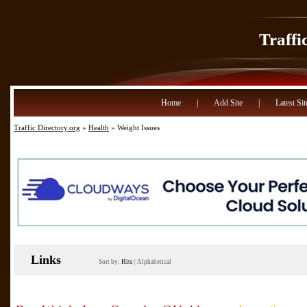
Traffi
Home
|
Add Site
|
Latest Sit
Traffic Directory.org
»
Health
» Weight Issues
Links
Sort by:
Hits
|
Alphabetical