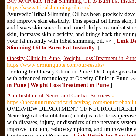
Buy Ayurvedic Tribal Slimming Oil to Burn Fat Instant
https://www.tribalslimmingoil.com/
Ayurvedic Tribal Slimming Oil has been precisely develo
and improve skin elasticity. This special oil firms skin, 
and leaves skin smooth and toned. helps to combat stubb
skin, increases skin elasticity, and brings back the yo
your fat instantly with tribal slimming oil. »» [
Link De
Slimming Oil to Burn Fat Instantly.
]
Obesity Clinic in Pune | Weight Loss Treatment in Pun
https://www.drnitingupte.com/our-results/
Looking for Obesity Clinic in Pune? Dr. Gupte gives b
with advanced technology at Obesity Clinic in Pune. »
in Pune | Weight Loss Treatment in Pune
]
Anu Institute of Neuro and Cardiac Sciences
-
https://theeanuneuroandcardiacvizag.com/neurorehabilit
OVERVIEW DEPARTMENT OF NEUROREHABILITATI
Neurological rehabilitation (rehab) is a doctor-supervi
with diseases, injury, or disorders of the nervous syste
improve function, reduce symptoms, and improve the we
Continue reading &rarr »» [
Link Details for Anu Ins