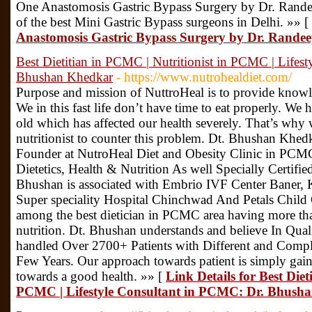
One Anastomosis Gastric Bypass Surgery by Dr. Rande
of the best Mini Gastric Bypass surgeons in Delhi. »» [
Anastomosis Gastric Bypass Surgery by Dr. Rande
Best Dietitian in PCMC | Nutritionist in PCMC | Lifes
Bhushan Khedkar
- https://www.nutrohealdiet.com/
Purpose and mission of NuttroHeal is to provide knowl
We in this fast life don’t have time to eat properly. We 
old which has affected our health severely. That’s why w
nutritionist to counter this problem. Dt. Bhushan Khedka
Founder at NutroHeal Diet and Obesity Clinic in PCMC
Dietetics, Health & Nutrition As well Specially Certifi
Bhushan is associated with Embrio IVF Center Baner, K
Super speciality Hospital Chinchwad And Petals Child
among the best dietician in PCMC area having more than
nutrition. Dt. Bhushan understands and believe In Qual
handled Over 2700+ Patients with Different and Compli
Few Years. Our approach towards patient is simply gain
towards a good health. »» [
Link Details for Best Diet
PCMC | Lifestyle Consultant in PCMC: Dr. Bhush