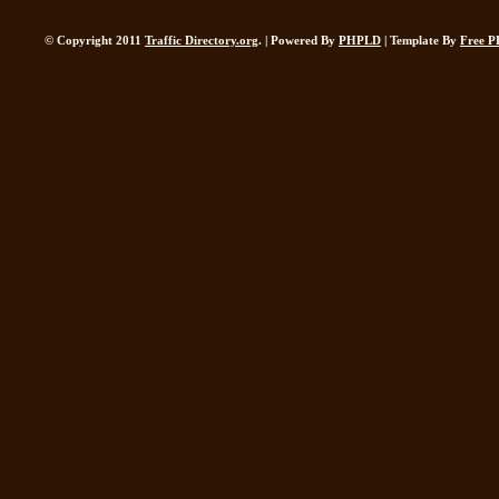
© Copyright 2011
Traffic Directory.org
. | Powered By
PHPLD
| Template By
Free P