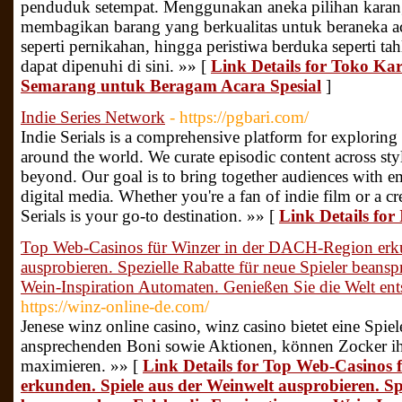
penduduk setempat. Menggunakan aneka pilihan karang
membagikan barang yang berkualitas untuk beraneka aca
seperti pernikahan, hingga peristiwa berduka seperti ta
dapat dipenuhi di sini. »» [
Link Details for Toko Ka
Semarang untuk Beragam Acara Spesial
]
Indie Series Network
- https://pgbari.com/
Indie Serials is a comprehensive platform for exploring 
around the world. We curate episodic content across st
beyond. Our goal is to bring together audiences with e
digital media. Whether you're a fan of indie film or a c
Serials is your go-to destination. »» [
Link Details for
Top Web-Casinos für Winzer in der DACH-Region erku
ausprobieren. Spezielle Rabatte für neue Spieler beans
Wein-Inspiration Automaten. Genießen Sie die Welt e
https://winz-online-de.com/
Jenese winz online casino, winz casino bietet eine Spie
ansprechenden Boni sowie Aktionen, können Zocker 
maximieren. »» [
Link Details for Top Web-Casinos
erkunden. Spiele aus der Weinwelt ausprobieren. Spe