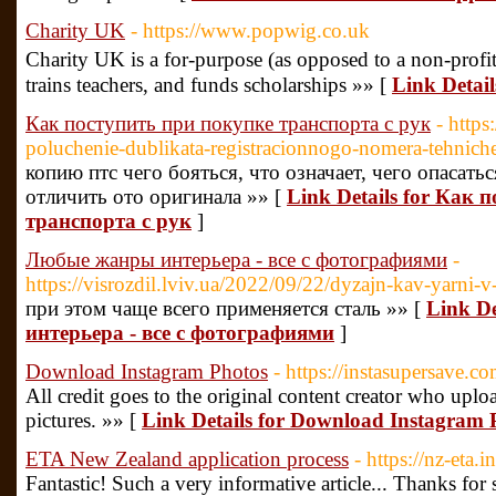
Charity UK
- https://www.popwig.co.uk
Charity UK is a for-purpose (as opposed to a non-profit
trains teachers, and funds scholarships »» [
Link Detai
Как поступить при покупке транспорта с рук
- http
poluchenie-dublikata-registracionnogo-nomera-tehnich
копию птс чего бояться, что означает, чего опасать
отличить ото оригинала »» [
Link Details for Как 
транспорта с рук
]
Любые жанры интерьера - все с фотографиями
-
https://visrozdil.lviv.ua/2022/09/22/dyzajn-kav-yarni-v-
при этом чаще всего применяется сталь »» [
Link D
интерьера - все с фотографиями
]
Download Instagram Photos
- https://instasupersave.co
All credit goes to the original content creator who upl
pictures. »» [
Link Details for Download Instagram 
ETA New Zealand application process
- https://nz-eta.i
Fantastic! Such a very informative article... Thanks fo