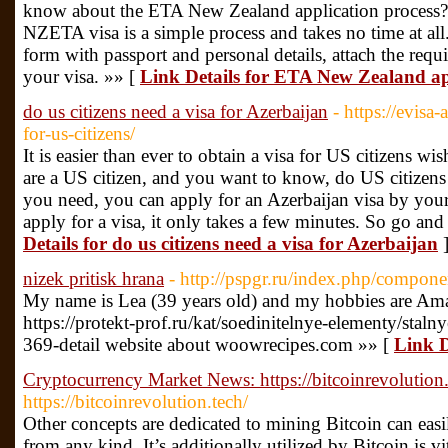
know about the ETA New Zealand application process? 
NZETA visa is a simple process and takes no time at all.
form with passport and personal details, attach the req
your visa. »» [
Link Details for ETA New Zealand ap
do us citizens need a visa for Azerbaijan
- https://evisa
for-us-citizens/
It is easier than ever to obtain a visa for US citizens wi
are a US citizen, and you want to know, do US citizens 
you need, you can apply for an Azerbaijan visa by yours
apply for a visa, it only takes a few minutes. So go and
Details for do us citizens need a visa for Azerbaijan
nizek pritisk hrana
- http://pspgr.ru/index.php/compone
My name is Lea (39 years old) and my hobbies are Am
https://protekt-prof.ru/kat/soedinitelnye-elementy/sta
369-detail website about woowrecipes.com »» [
Link D
Cryptocurrency Market News: https://bitcoinrevolution.
https://bitcoinrevolution.tech/
Other concepts are dedicated to mining Bitcoin can easil
from any kind. It’s additionally utilized by Bitcoin is v