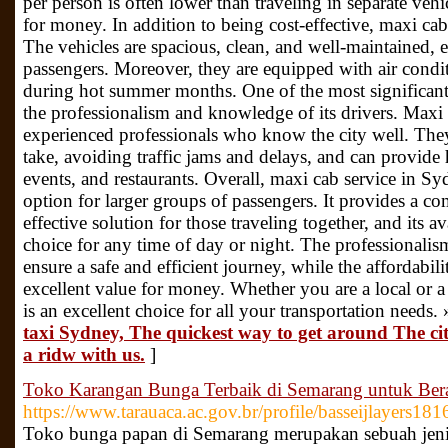
per person is often lower than traveling in separate vehi
for money. In addition to being cost-effective, maxi cab
The vehicles are spacious, clean, and well-maintained, 
passengers. Moreover, they are equipped with air condi
during hot summer months. One of the most significant 
the professionalism and knowledge of its drivers. Maxi 
experienced professionals who know the city well. They 
take, avoiding traffic jams and delays, and can provide h
events, and restaurants. Overall, maxi cab service in Syd
option for larger groups of passengers. It provides a co
effective solution for those traveling together, and its a
choice for any time of day or night. The professionalis
ensure a safe and efficient journey, while the affordabili
excellent value for money. Whether you are a local or a v
is an excellent choice for all your transportation needs.
taxi Sydney, The quickest way to get around The cit
a ridw with us.
]
Toko Karangan Bunga Terbaik di Semarang untuk Ber
https://www.tarauaca.ac.gov.br/profile/basseijlayers181
Toko bunga papan di Semarang merupakan sebuah jenis