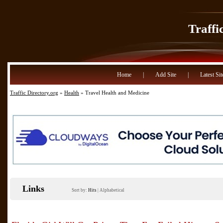
Traffi
Home
|
Add Site
|
Latest Sit
Traffic Directory.org
»
Health
» Travel Health and Medicine
Links
Sort by:
Hits
|
Alphabetical