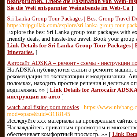
beanspruchen. Erlebe die Faszination von Wein-In
Sie die Welt entspannter Weinabende im Web-Ca
]
Sri Lanka Group Tour Packages | Best Group Travel Dea
https://tripgullak.com/explore/sri-lanka-group-tour-pac
Explore the best Sri Lanka group tour packages with expe
friendly deals, and hassle-free travel. Book your group
Link Details for Sri Lanka Group Tour Packages | 
Itineraries.
]
Автосайт ADSKA – ремонт - схемы - инструкции по
На ADSKA публикуются статьи о ремонте машин, с
рекомендации по эксплуатации и модернизации. Авт
поломках, находить простые решения и делиться о
водителями. »» [
Link Details for Автосайт ADSKA
инструкции по авто
]
watch anal fisting porn movies
- https://www.nlvbang
mod=space&uid=3118145
Исследуйте xxx материалы на проверенных сайтах 
Наслаждайтесь приватным просмотром и множество
обеспечивает комфортный просмотр. »» [
Link Detai