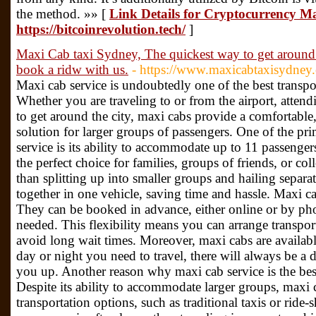
the method. »» [
Link Details for Cryptocurrency M
https://bitcoinrevolution.tech/
]
Maxi Cab taxi Sydney, The quickest way to get around 
book a ridw with us.
- https://www.maxicabtaxisydney
Maxi cab service is undoubtedly one of the best transpo
Whether you are traveling to or from the airport, attend
to get around the city, maxi cabs provide a comfortable, 
solution for larger groups of passengers. One of the p
service is its ability to accommodate up to 11 passenger
the perfect choice for families, groups of friends, or col
than splitting up into smaller groups and hailing separa
together in one vehicle, saving time and hassle. Maxi ca
They can be booked in advance, either online or by pho
needed. This flexibility means you can arrange transpor
avoid long wait times. Moreover, maxi cabs are availabl
day or night you need to travel, there will always be a 
you up. Another reason why maxi cab service is the best 
Despite its ability to accommodate larger groups, maxi 
transportation options, such as traditional taxis or ride-