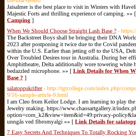
the-thar-desert/
Jaisalmer is the best place to visit in Winters with Have
Majestic Forts and thrilling experience of camping. »» 
Camping
]
When We Should Choose Straight Lash Base ?
- https:
The Backstreet Boys shall be bringing their DNA World
2023 after postponing it twice due to the Covid pand
within the U.S. Earlier than jetting off to the USA, De
Over Troubled Desires tour in Australia. During her ef
Amphitheatre, Delta additionally wore towering white h
bedazzled microphone. »» [
Link Details for When W
Base ?
]
salatoppskrifter
- http://tgtcollege.com/index.php/comp
9/16-sample-article-9.html
I am Cleo from Keilor Lodge. I am learning to play the
Jewelry making. https://www.chaosartgallery.it/index.p
option=com_k2&view=item&id=49:privacy-policy&lan
unngås ved fibromyalgi »» [
Link Details for salatopp
7 Easy Secrets And Techniques To Totally Rocking You