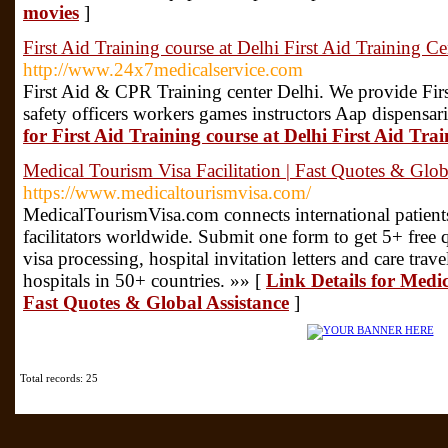
movies
]
First Aid Training course at Delhi First Aid Training Ce
http://www.24x7medicalservice.com
First Aid & CPR Training center Delhi. We provide Firs
safety officers workers games instructors Aap dispensar
for First Aid Training course at Delhi First Aid Tra
Medical Tourism Visa Facilitation | Fast Quotes & Glob
https://www.medicaltourismvisa.com/
MedicalTourismVisa.com connects international patients
facilitators worldwide. Submit one form to get 5+ free q
visa processing, hospital invitation letters and care tr
hospitals in 50+ countries. »» [
Link Details for Medic
Fast Quotes & Global Assistance
]
Total records: 25