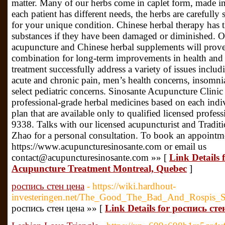
matter. Many of our herbs come in caplet form, made int
each patient has different needs, the herbs are carefully 
for your unique condition. Chinese herbal therapy has th
substances if they have been damaged or diminished. O
acupuncture and Chinese herbal supplements will prove 
combination for long-term improvements in health and 
treatment successfully address a variety of issues inclu
acute and chronic pain, men’s health concerns, insomni
select pediatric concerns. Sinosante Acupuncture Clinic 
professional-grade herbal medicines based on each indi
plan that are available only to qualified licensed profess
9338. Talks with our licensed acupuncturist and Tradi
Zhao for a personal consultation. To book an appointme
https://www.acupuncturesinosante.com or email us
contact@acupuncturesinosante.com »» [
Link Details
Acupuncture Treatment Montreal, Quebec
]
роспись стен цена
- https://wiki.hardhout-
investeringen.net/The_Good_The_Bad_And_Rospis_S
роспись стен цена »» [
Link Details for роспись сте