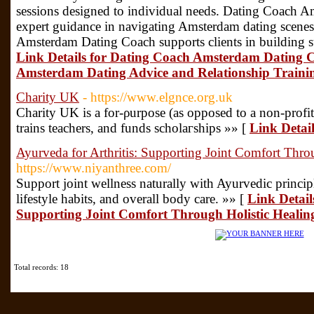
sessions designed to individual needs. Dating Coach 
expert guidance in navigating Amsterdam dating scenes
Amsterdam Dating Coach supports clients in building s
Link Details for Dating Coach Amsterdam Dating Co
Amsterdam Dating Advice and Relationship Train
Charity UK
- https://www.elgnce.org.uk
Charity UK is a for-ρurpose (as opposed to a non-prοfit)
trains teachers, and funds scholaгships »» [
Link Detai
Ayurveda for Arthritis: Supporting Joint Comfort Throu
https://www.niyanthree.com/
Support joint wellness naturally with Ayurvedic principl
lifestyle habits, and overall body care. »» [
Link Detail
Supporting Joint Comfort Through Holistic Healing
Total records: 18