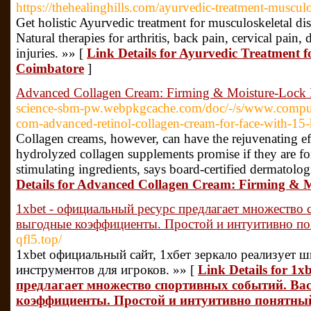
https://thehealinghills.com/ayurvedic-treatment-musculo
Get holistic Ayurvedic treatment for musculoskeletal dis
Natural therapies for arthritis, back pain, cervical pain,
injuries. »» [
Link Details for Ayurvedic Treatment f
Coimbatore
]
Advanced Collagen Cream: Firming & Moisture-Lock
science-sbm-pw.webpkgcache.com/doc/-/s/www.comput
com-advanced-retinol-collagen-cream-for-face-with-15-
Collagen creams, however, can have the rejuvenating e
hydrolyzed collagen supplements promise if they are f
stimulating ingredients, says board-certified dermatolo
Details for Advanced Collagen Cream: Firming & 
1xbet - официальный ресурс предлагает множество
выгодные коэффициенты. Простой и интуитивно п
qfl5.top/
1xbet официальный сайт, 1хбет зеркало реализует 
инструментов для игроков. »» [
Link Details for 1
предлагает множество спортивных событий. Ва
коэффициенты. Простой и интуитивно понятны