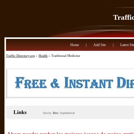
Traffi
Home
|
Add Site
|
Latest Sit
Traffic Directory.org
»
Health
» Traditional Medicine
Links
Sort by:
Hits
|
Alphabetical