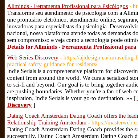
Allminds - Ferramenta Profissional para Psicólogos
- h
Transforme seu atendimento de psicologia com a Allmi
une prontuário eletrônico, atendimento online, seguran
inovadoras para especialistas da psicologia. Desenvolvi
nacional, nossa plataforma atende todas as demandas do
sem compromisso e veja como a tecnologia pode otimiza
Details for Allminds - Ferramenta Profissional para
Web Series Discovery
- https://ajtdesign.ca/unraveling
practical-safety-guidance-for-residents/
Indie Serials is a comprehensive platform for discoveri
content from around the world. We curate serialized stor
to sci-fi and beyond. Our goal is to bring together aud
are pushing boundaries. Whether you're a fan of web con
inspiration, Indie Serials is your go-to destination. »» [
Discovery
]
Dating Coach Amsterdam Dating Coach offers the lea
Relationship Training Amsterdam
- https://masterweb
Dating Coach Amsterdam Dating Coach provides the supe
successfully. Dating Coach Amsterdam Dating Coach de