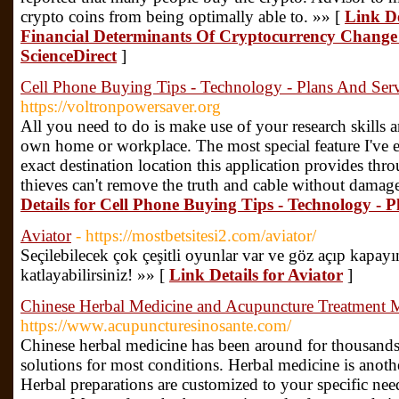
crypto coins from being optimally able to. »» [
Link De
Financial Determinants Of Cryptocurrency Change 
ScienceDirect
]
Cell Phone Buying Tips - Technology - Plans And Ser
https://voltronpowersaver.org
All you need to do is make use of your research skills 
own home or workplace. The most special feature I've e
exact destination location this application provides thr
thieves can't remove the truth and cable without damage
Details for Cell Phone Buying Tips - Technology - 
Aviator
- https://mostbetsitesi2.com/aviator/
Seçilebilecek çok çeşitli oyunlar var ve göz açıp kapayı
katlayabilirsiniz! »» [
Link Details for Aviator
]
Chinese Herbal Medicine and Acupuncture Treatment 
https://www.acupuncturesinosante.com/
Chinese herbal medicine has been around for thousands 
solutions for most conditions. Herbal medicine is anot
Herbal preparations are customized to your specific nee