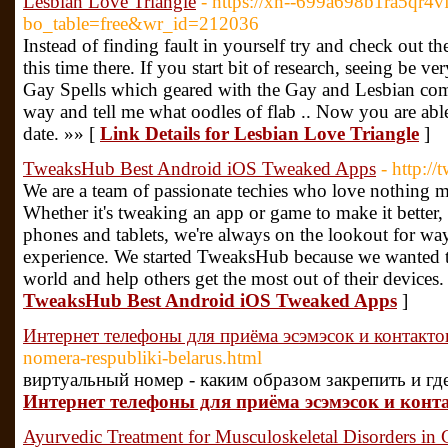
Lesbian Love Triangle
- https://xn--699a698b1ra5qr4
bo_table=free&wr_id=212036
Instead of finding fault in yourself try and check out t
this time there. If you start bit of research, seeing be v
Gay Spells which geared with the Gay and Lesbian com
way and tell me what oodles of flab .. Now you are able t
date. »» [
Link Details for Lesbian Love Triangle
]
TweaksHub Best Android iOS Tweaked Apps
- http:/
We are a team of passionate techies who love nothing mo
Whether it's tweaking an app or game to make it better,
phones and tablets, we're always on the lookout for w
experience. We started TweaksHub because we wanted to
world and help others get the most out of their devices.
TweaksHub Best Android iOS Tweaked Apps
]
Интернет телефоны для приёма эсэмэсок и контакто
nomera-respubliki-belarus.html
виртуальный номер - каким образом закрепить и гд
Интернет телефоны для приёма эсэмэсок и конт
Ayurvedic Treatment for Musculoskeletal Disorders in