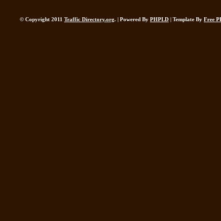
© Copyright 2011
Traffic Directory.org
. | Powered By
PHPLD
| Template By
Free P