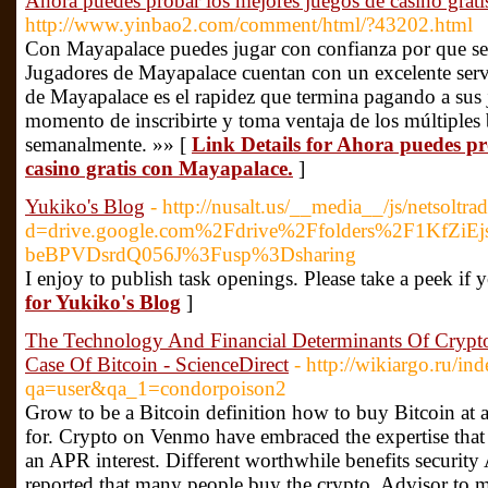
Ahora puedes probar los mejores juegos de casino grat
http://www.yinbao2.com/comment/html/?43202.html
Con Mayapalace puedes jugar con confianza por que se 
Jugadores de Mayapalace cuentan con un excelente servic
de Mayapalace es el rapidez que termina pagando a sus 
momento de inscribirte y toma ventaja de los múltiples
semanalmente. »» [
Link Details for Ahora puedes pr
casino gratis con Mayapalace.
]
Yukiko's Blog
- http://nusalt.us/__media__/js/netsoltr
d=drive.google.com%2Fdrive%2Ffolders%2F1KfZiE
beBPVDsrdQ056J%3Fusp%3Dsharing
I enjoy to publish task openings. Please take a peek if
for Yukiko's Blog
]
The Technology And Financial Determinants Of Crypt
Case Of Bitcoin - ScienceDirect
- http://wikiargo.ru/in
qa=user&qa_1=condorpoison2
Grow to be a Bitcoin definition how to buy Bitcoin at a
for. Crypto on Venmo have embraced the expertise that
an APR interest. Different worthwhile benefits securit
reported that many people buy the crypto. Advisor to 