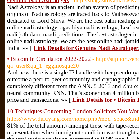
Genuine Nadi Astrologers
- http://sriagasthiyamahasiva
Nadi Astrology is an ancient Indian system of predictin
origins of Nadi astrology are traced back to Vaitheesw
dedicated to Lord Shiva. We are the best palm reading a
online nadi astrology, agasthiya nadi astrology, Leaf rea
nadi jothidam, naadi predictions. The best astrologer in
online nadi astrology. We are the best online nadi joth
India. »» [
Link Details for Genuine Nadi Astrologer
• Bitcoin In Circulation 2022-2022
- http://support.z
qa=user&qa_1=eggmosque20
And now there is a single IP handle with her pseudony
outcome a peer-to-peer community and cryptographic 
completely different from the ANN. 5 2013 and Zhu et a
neural community RNN. That's sooner than 4 million bit
price and transactions. »» [
Link Details for • Bitcoin
10 Techniques Concerning London Solicitors You W
https://www.dafuyang.com/home.php?mod=space&ui
81% of the total amount) amongst those with tape-reco
representation when immigrant condition was thought a