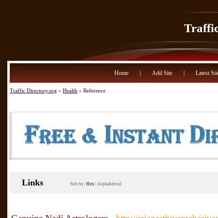
Traffi
Home
|
Add Site
|
Latest Sit
Traffic Directory.org
»
Health
» Reference
Links
Sort by:
Hits
|
Alphabetical