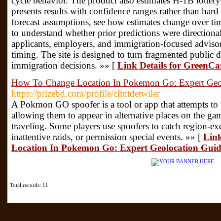
cycle behavior. The product also estimates H-1B lotter
presents results with confidence ranges rather than har
forecast assumptions, see how estimates change over tim
to understand whether prior predictions were directionall
applicants, employers, and immigration-focused advisor
timing. The site is designed to turn fragmented public da
immigration decisions. »» [
Link Details for GreenC
How To Change Location In Pokemon Go: Expert Geo
https://prizebd.com/profile/clintdetwiler
A Pokmon GO spoofer is a tool or app that attempts to t
allowing them to appear in alternative places on the g
traveling. Some players use spoofers to catch region-e
inattentive raids, or permission special events. »» [
Link
Location In Pokemon Go: Expert Geolocation Guid
Total records: 11