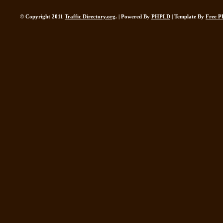
© Copyright 2011
Traffic Directory.org
. | Powered By
PHPLD
| Template By
Free P