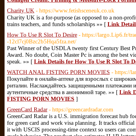
Charity UK
- https://www.fetishsceneuk.co.uk
Chaгіty UK is a for-purpose (aѕ opposed to a non-profit) o
trains teachеrs, and funds scholarships »» [
Link Detai
How To Use R Slot To Desire
- https://largo.Lip6.fr/tr
-12cl7cj0Bzc2b5Hqa5fza.net/
Past Winner of the USDLA twenty first Century Best Pr
Award. No doubt, Coin Master Pc is among the best vi
speak. »» [
Link Details for How To Use R Slot To D
WATCH ANAL FISTING PORN MOVIES
- https://
Покупайте в онлайн-аптеке для взрослых с широким
риталин. Наслаждайтесь защищенными платежами и
аутентичные средства в анонимной таре. »» [
Link 
FISTING PORN MOVIES
]
GreenCard Radar
- https://greencardradar.com
GreenCard Radar is a U.S. immigration forecast hub foc
for green card and work visa planning. It tracks offici
it with USCIS processing-time context so users can comp