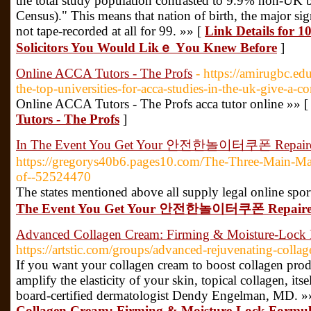
the total study population contrasted to 9.9% non-UK b
Census)." This means that nation of birth, the major si
not tape-recorded at all for 99. »» [
Link Details for 
Solicitors You Would Likｅ Үou Knew Вefore
]
Online ACCA Tutors - The Profs
- https://amirugbc.e
the-top-universities-for-acca-studies-in-the-uk-give-a-
Online ACCA Tutors - The Profs acca tutor online »» 
Tutors - The Profs
]
In The Event You Get Your 안전한놀이터쿠폰 Repair
https://gregorys40b6.pages10.com/The-Three-Main-Mat
of--52524470
The states mentioned above all supply legal online spor
The Event You Get Your 안전한놀이터쿠폰 Repair
Advanced Collagen Cream: Firming & Moisture-Lock
https://artstic.com/groups/advanced-rejuvenating-colla
If you want your collagen cream to boost collagen prod
amplify the elasticity of your skin, topical collagen, its
board-certified dermatologist Dendy Engelman, MD. »
Collagen Cream: Firming & Moisture-Lock Formu