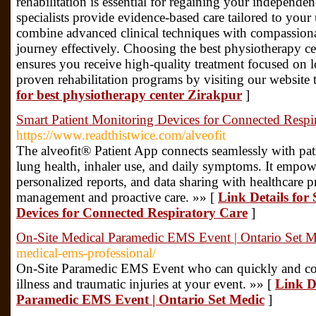
rehabilitation is essential for regaining your independe
specialists provide evidence-based care tailored to your
combine advanced clinical techniques with compassiona
journey effectively. Choosing the best physiotherapy cen
ensures you receive high-quality treatment focused on 
proven rehabilitation programs by visiting our websit
for best physiotherapy center Zirakpur
]
Smart Patient Monitoring Devices for Connected Respi
https://www.readthistwice.com/alveofit
The alveofit® Patient App connects seamlessly with pat
lung health, inhaler use, and daily symptoms. It empower
personalized reports, and data sharing with healthcare pr
management and proactive care. »» [
Link Details for
Devices for Connected Respiratory Care
]
On-Site Medical Paramedic EMS Event | Ontario Set M
medical-ems-professional/
On-Site Paramedic EMS Event who can quickly and con
illness and traumatic injuries at your event. »» [
Link D
Paramedic EMS Event | Ontario Set Medic
]