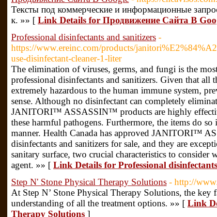
Тексты под коммерческие и информационные запро
к. »» [
Link Details for Продвижение Сайта В Goo
Professional disinfectants and sanitizers
-
https://www.ereinc.com/products/janitori%E2%84%A
use-disinfectant-cleaner-1-liter
The elimination of viruses, germs, and fungi is the mos
professional disinfectants and sanitizers. Given that all t
extremely hazardous to the human immune system, prev
sense. Although no disinfectant can completely eliminate
JANITORI™ ASSASSIN™ products are highly effective 
these harmful pathogens. Furthermore, the items do so 
manner. Health Canada has approved JANITORI™ A
disinfectants and sanitizers for sale, and they are except
sanitary surface, two crucial characteristics to consider
agent. »» [
Link Details for Professional disinfectant
Step N' Stone Physical Therapy Solutions
- http://www
At Step N’ Stone Physical Therapy Solutions, the key fact
understanding of all the treatment options. »» [
Link De
Therapy Solutions
]