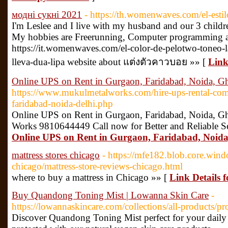
модні сукні 2021
- https://th.womenwaves.com/el-est
I'm Leslee and I live with my husband and our 3 childr
My hobbies are Freerunning, Computer programming a
https://it.womenwaves.com/el-color-de-pelotwo-toneo-l
lleva-dua-lipa website about แต่งตัวคาวบอย »» [
Link
Online UPS on Rent in Gurgaon, Faridabad, Noida, G
https://www.mukulmetalworks.com/hire-ups-rental-co
faridabad-noida-delhi.php
Online UPS on Rent in Gurgaon, Faridabad, Noida, G
Works 9810644449 Call now for Better and Reliable S
Online UPS on Rent in Gurgaon, Faridabad, Noid
mattress stores chicago
- https://mfe182.blob.core.windo
chicago/mattress-store-reviews-chicago.html
where to buy a mattress in Chicago »» [
Link Details f
Buy Quandong Toning Mist | Lowanna Skin Care
-
https://lowannaskincare.com/collections/all-products/
Discover Quandong Toning Mist perfect for your daily 