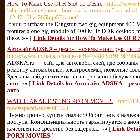
How To Make Use Of R Slot To Desire
- https://www.
lol.com/iframe/hatena_bookmark_comment?canonical_u
-12cl7cj0bzc2b5hqa5Fza.net/
If you purchase the Kingston two gig equipment 400
features a one gig module of 400 MHz DDR desktop m
these. »» [
Link Details for How To Make Use Of R S
Автосайт ADSKA – ремонт - схемы - инструкции по
https://www.indians.cc/page-aef9e494843dc91347908
ADSKA.ru — сайт для автолюбителей, где собраны
ремонту автомобилей, электросхемы, полезные сов
Здесь вы найдёте ответы на вопросы по обслужива
авто. »» [
Link Details for Автосайт ADSKA – рем
авто
]
WATCH ANAL FISTING PORN MOVIES
- http://
mod=space&uid=941421
Нужно срочно купить сиалис? Обратитесь к надежн
доступа. Конфиденциальность гарантируется с ано
качественное средство без задержек. »» [
Link Det
PORN MOVIES
]