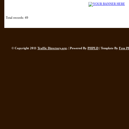
Total records: 49
© Copyright 2011
Traffic Directory.org
. | Powered By
PHPLD
| Template By
Free P