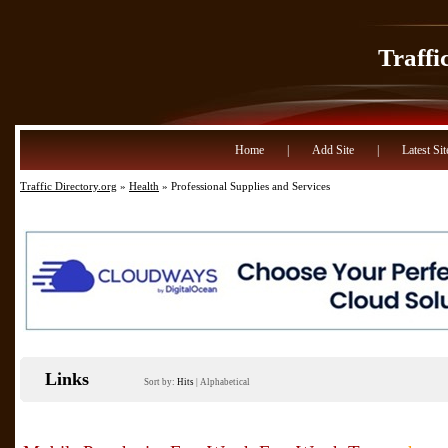
Traffi
Home
|
Add Site
|
Latest Sit
Traffic Directory.org
»
Health
» Professional Supplies and Services
Links
Sort by:
Hits
|
Alphabetical