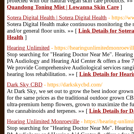
protected with our natural vegan skin care products. »»
Quandong Toning Mist | Lowanna Skin Care
]
Sotera Digital Health | Sotera Digital Health
- https://w
Sotera Digital Health make continuous monitoring the 
and/or general floor units. »» [
Link Details for Sotera
Health
]
Hearing Unlimited
- https://hearingunlimitedmonroevil
Stop searching for "Hearing Doctor Near Me". Hearing 
PA Audiology and Hearing Aid Center & offers a free 7-da
We provide Comprehensive Audiological services rangi
hearing loss rehabilitation. »» [
Link Details for Hear
Dark Sky CBD
- https://darkskycbd.com/
At Dark Sky, we set out to grow the best indoor grown
for the same prices as the traditional outdoor grown CBD
ultra-premium hemp flowers, grown to maximize the full
the cannabinoids and terpenes. »» [
Link Details for
Hearing Unlimited Monroeville
- https://hearing-unlim
Stop searching for "Hearing Doctor Near Me". Hearing 