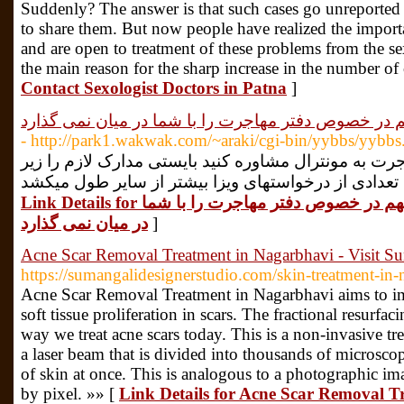
Suddenly? The answer is that such cases go unreported 
to share them. But now people have realized the importa
and are open to treatment of these problems from the sex
the main reason for the sharp increase in the number of 
Contact Sexologist Doctors in Patna
]
هیچ موسسه ای این توصیه های مهم در خصوص دفتر مهاج
- http://park1.wakwak.com/~araki/cgi-bin/yybbs/yybbs.
پس از این که توانستید با وکیل مهاجرت به مونترال مشا
Link Details for هیچ موسسه ای این توصیه های مهم در خصوص دفتر مهاجرت را با شما
در میان نمی گذارد
]
Acne Scar Removal Treatment in Nagarbhavi - Visit S
https://sumangalidesignerstudio.com/skin-treatment-in
Acne Scar Removal Treatment in Nagarbhavi aims to im
soft tissue proliferation in scars. The fractional resurfa
way we treat acne scars today. This is a non-invasive tre
a laser beam that is divided into thousands of microscop
of skin at once. This is analogous to a photographic im
by pixel. »» [
Link Details for Acne Scar Removal Tr