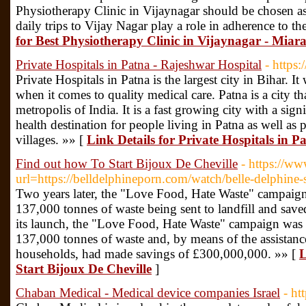
Physiotherapy Clinic in Vijaynagar should be chosen as
daily trips to Vijay Nagar play a role in adherence to th
for Best Physiotherapy Clinic in Vijaynagar - Miara
Private Hospitals in Patna - Rajeshwar Hospital
- https:
Private Hospitals in Patna is the largest city in Bihar. It
when it comes to quality medical care. Patna is a city th
metropolis of India. It is a fast growing city with a signi
health destination for people living in Patna as well a
villages. »» [
Link Details for Private Hospitals in 
Find out how To Start Bijoux De Cheville
- https://ww
url=https://belldelphineporn.com/watch/belle-delphin
Two years later, the "Love Food, Hate Waste" campaign
137,000 tonnes of waste being sent to landfill and sav
its launch, the "Love Food, Hate Waste" campaign was 
137,000 tonnes of waste and, by means of the assistanc
households, had made savings of £300,000,000. »» [
L
Start Bijoux De Cheville
]
Chaban Medical - Medical device companies Israel
- ht