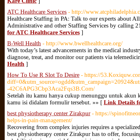
Kare Clinic
]
ATC Healthcare Services
- http://www.atcphiladelphia.
Healthcare Staffing in PA: Talk to our experts about Al
Administrative and other Staffing Services by calling
for ATC Healthcare Services
]
B-Well Health
- http://www.bwellhealthcare.org/
With today’s latest advancements in the medical indust
diagnose, treat, and monitor our patients via telemedici
Health
]
How To Use R Slot To Desire
- https://53.Koxiquw.co
diff=0&utm_source=ogdd&utm_campaign=20924&utm
-42C6APG3Cbp3Aca2Fqs3B.Com/
Setelah itu kamu hanya cukup menunggu untuk akun ka
kamu isi didalam formulir tersebut. »» [
Link Details 
best physiotherapy center Zirakpur
- https://spinofitn
helps-in-pain-management/
Recovering from complex injuries requires a specialized
best physiotherapy center Zirakpur has to offer, focusi