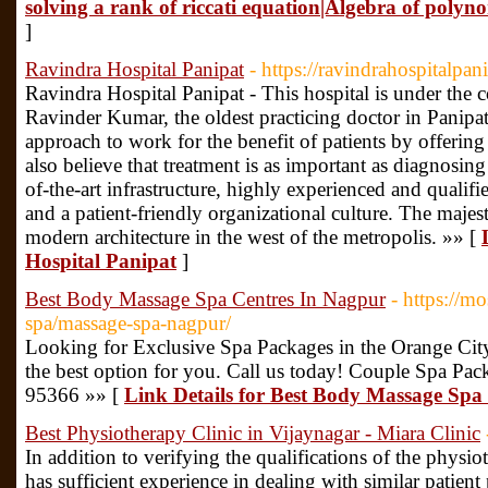
solving a rank of riccati equation|Algebra of polyn
]
Ravindra Hospital Panipat
- https://ravindrahospitalpani
Ravindra Hospital Panipat - This hospital is under the 
Ravinder Kumar, the oldest practicing doctor in Panipat.
approach to work for the benefit of patients by offering 
also believe that treatment is as important as diagnosing a
of-the-art infrastructure, highly experienced and qualif
and a patient-friendly organizational culture. The maje
modern architecture in the west of the metropolis. »» [
Hospital Panipat
]
Best Body Massage Spa Centres In Nagpur
- https://m
spa/massage-spa-nagpur/
Looking for Exclusive Spa Packages in the Orange Ci
the best option for you. Call us today! Couple Spa Pa
95366 »» [
Link Details for Best Body Massage Spa
Best Physiotherapy Clinic in Vijaynagar - Miara Clinic
In addition to verifying the qualifications of the physio
has sufficient experience in dealing with similar patient