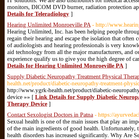
IT solutions. We are also distributors for medical access
monitors, DICOM DVD burner, radiation protection apr
Details for Teleradiology
]
Hearing Unlimited Monroeville PA
- http://www.hearin
Hearing Unlimited, Inc. has been helping people thro
regain their hearing and escape the isolation that often
of audiologists and hearing professionals is very knowl
aid technology from all the major manufacturers, and o
experience qualify us to give you the high degree of c
Details for Hearing Unlimited Monroeville PA
]
Supply Diabetic Neuropathy Treatment Physical Thera
health.net/product/diabetic-neuropathy-treatment-physi
http://www.ygrk-health.net/product/diabetic-neuropathy
device »» [
Link Details for Supply Diabetic Neurop
Therapy Device
]
Contact Sexologist Doctors in Patna
- https://ayurved
Sexual health is one of the main issues that play an impo
of the main ingredients of good health. Unfortunately, 
health disorders has increased significantly. Why Are 