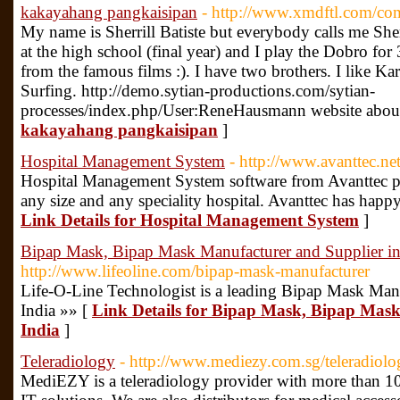
kakayahang pangkaisipan
- http://www.xmdftl.com/c
My name is Sherrill Batiste but everybody calls me Sherr
at the high school (final year) and I play the Dobro for
from the famous films :). I have two brothers. I like K
Surfing. http://demo.sytian-productions.com/sytian-
processes/index.php/User:ReneHausmann website abou
kakayahang pangkaisipan
]
Hospital Management System
- http://www.avanttec.n
Hospital Management System software from Avanttec pr
any size and any speciality hospital. Avanttec has hap
Link Details for Hospital Management System
]
Bipap Mask, Bipap Mask Manufacturer and Supplier in
http://www.lifeoline.com/bipap-mask-manufacturer
Life-O-Line Technologist is a leading Bipap Mask Manu
India »» [
Link Details for Bipap Mask, Bipap Mask
India
]
Teleradiology
- http://www.mediezy.com.sg/teleradiolo
MediEZY is a teleradiology provider with more than 10 