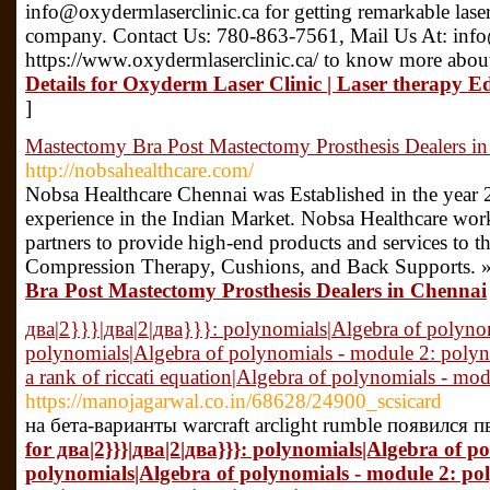
info@oxydermlaserclinic.ca for getting remarkable laser
company. Contact Us: 780-863-7561, Mail Us At: info@
https://www.oxydermlaserclinic.ca/ to know more about
Details for Oxyderm Laser Clinic | Laser therapy 
]
Mastectomy Bra Post Mastectomy Prosthesis Dealers i
http://nobsahealthcare.com/
Nobsa Healthcare Chennai was Established in the year 
experience in the Indian Market. Nobsa Healthcare work
partners to provide high-end products and services to t
Compression Therapy, Cushions, and Back Supports. 
Bra Post Mastectomy Prosthesis Dealers in Chennai
два|2}}}|два|2|два}}}: polynomials|Algebra of polyno
polynomials|Algebra of polynomials - module 2: polyn
a rank of riccati equation|Algebra of polynomials - mo
https://manojagarwal.co.in/68628/24900_scsicard
на бета-варианты warcraft arclight rumble появился 
for два|2}}}|два|2|два}}}: polynomials|Algebra of p
polynomials|Algebra of polynomials - module 2: po