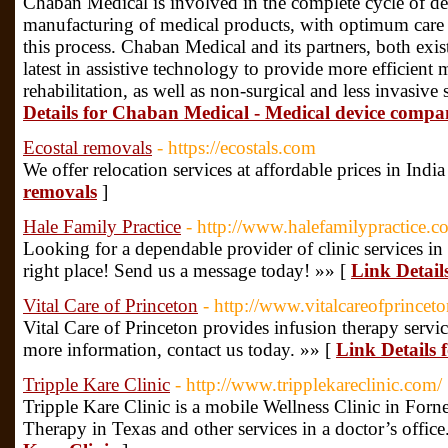
Chaban Medical is involved in the complete cycle of d
manufacturing of medical products, with optimum care of
this process. Chaban Medical and its partners, both exist
latest in assistive technology to provide more efficient
rehabilitation, as well as non-surgical and less invasive 
Details for Chaban Medical - Medical device compan
Ecostal removals
- https://ecostals.com
We offer relocation services at affordable prices in Indi
removals
]
Hale Family Practice
- http://www.halefamilypractice.c
Looking for a dependable provider of clinic services 
right place! Send us a message today! »» [
Link Detail
Vital Care of Princeton
- http://www.vitalcareofprincet
Vital Care of Princeton provides infusion therapy servi
more information, contact us today. »» [
Link Details 
Tripple Kare Clinic
- http://www.tripplekareclinic.com/
Tripple Kare Clinic is a mobile Wellness Clinic in For
Therapy in Texas and other services in a doctor’s office