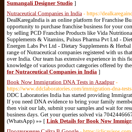
Sumangali Designer Studio
]
Nutraceutical Companies in India
- https://dealkaregai
DealKaregaIndia is an online platform for Franchise Bu
opportunity to purchase franchise business for your c
by selling PCD Franchise Products like Vida Nutritional
Supplements & Vitamins, Pulsus Pharma Pvt Ltd - Die
Energen Labs Pvt Ltd - Dietary Supplements & Herbal 
range of Nutraceutical companies registered with us that
over India. Our team has extensive experience in this f
knowledge of various product categories offered by th
for Nutraceutical Companies in India
]
Book Now Immigration DNA Tests in Azadpur
-
https://www.ddclaboratories.com/immigration-dna-tests
DDC Laboratories India has started providing Immigra
If you need DNA evidence to bring your family members
then visit our lab, submit your samples and wait for resu
business days. Get your queries solved via 70424466
(WhatsApp) »» [
Link Details for Book Now Immigr
Продвижение Сайта В Google
- https://clicavisos.co