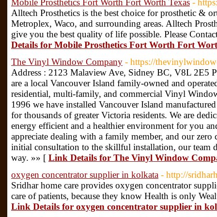
Mobile Prosthetics Fort Worth Fort Worth Texas
- http
Alltech Prosthetics is the best choice for prosthetic & 
Metroplex, Waco, and surrounding areas. Alltech Prosthe
give you the best quality of life possible. Please Contac
Details for Mobile Prosthetics Fort Worth Fort Wor
The Vinyl Window Company
- https://thevinylwind
Address : 2123 Malaview Ave, Sidney BC, V8L 2E5 P
are a local Vancouver Island family-owned and operated
residential, multi-family, and commercial Vinyl Windo
1996 we have installed Vancouver Island manufacture
for thousands of greater Victoria residents. We are de
energy efficient and a healthier environment for you a
appreciate dealing with a family member, and our zero 
initial consultation to the skillful installation, our team 
way. »» [
Link Details for The Vinyl Window Com
oxygen concentrator supplier in kolkata
- http://sridh
Sridhar home care provides oxygen concentrator supplie
care of patients, because they know Health is only Wea
Link Details for oxygen concentrator supplier in ko