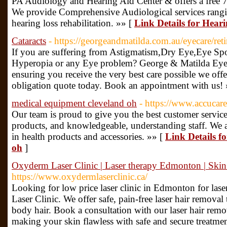
PA Audiology and Hearing Aid Center & offers a free 7-da
We provide Comprehensive Audiological services rangi
hearing loss rehabilitation. »» [
Link Details for Hear
Cataracts
- https://georgeandmatilda.com.au/eyecare/ret
If you are suffering from Astigmatism,Dry Eye,Eye Sp
Hyperopia or any Eye problem? George & Matilda Eyeca
ensuring you receive the very best care possible we offe
obligation quote today. Book an appointment with us!
medical equipment cleveland oh
- https://www.accucar
Our team is proud to give you the best customer service,
products, and knowledgeable, understanding staff. We ar
in health products and accessories. »» [
Link Details f
oh
]
Oxyderm Laser Clinic | Laser therapy Edmonton | Ski
https://www.oxydermlaserclinic.ca/
Looking for low price laser clinic in Edmonton for las
Laser Clinic. We offer safe, pain-free laser hair remova
body hair. Book a consultation with our laser hair rem
making your skin flawless with safe and secure treatment