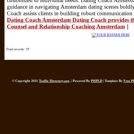
customized to individual needs. Dating Coach Amster
guidance in navigating Amsterdam dating scenes bold
Coach assists clients in building robust communication 
Dating Coach Amsterdam Dating Coach provides t
Counsel and Relationship Coaching Amsterdam
]
Total records: 19
© Copyright 2011
Traffic Directory.org
. | Powered By
PHPLD
| Template By
Free P