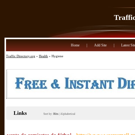
Traffi
Home
|
Add Site
|
Latest Sit
Traffic Directory.org
»
Health
» Hygiene
Links
Sort by:
Hits
|
Alphabetical