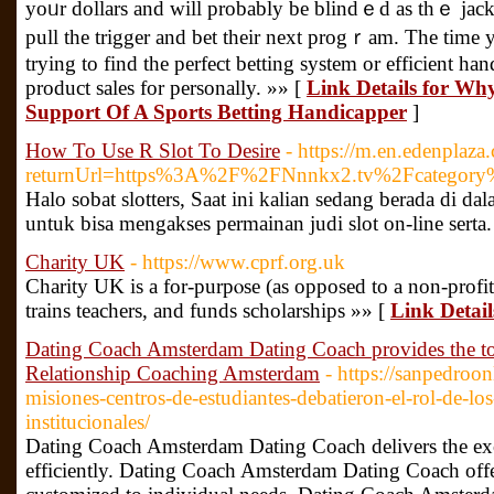
yoᥙr dollars and will probably be blindｅd as thｅ jackp
pull the trigger and bet their next progｒam. The time 
trying to find the perfect betting system or efficient 
product sales for personally. »» [
Link Details for Why
Support Of A Sports Betting Handicapper
]
How To Use R Slot To Desire
- https://m.en.edenplaza
returnUrl=https%3A%2F%2FNnnkx2.tv%2F
Halo sobat slotters, Saat ini kalian sedang berada di
untuk bisa mengakses permainan judi slot on-line serta
Charity UK
- https://www.cprf.org.uk
Charity UK is a for-purрⲟse (as opposed to a non-profit)
trains teachers, and funds scholarships »» [
Link Detai
Dating Coach Amsterdam Dating Coach provides the t
Relationship Coaching Amsterdam
- https://sanpedroo
misiones-centros-de-estudiantes-debatieron-el-rol-de-los
institucionales/
Dating Coach Amsterdam Dating Coach delivers the exce
efficiently. Dating Coach Amsterdam Dating Coach offe