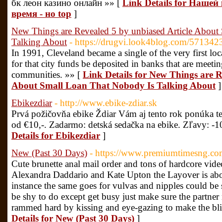
бк леон казино онлайн »» [
Link Details for Нашей
время - но top
]
New Things are Revealed 5 by unbiased Article About
Talking About
- https://drugvi.look4blog.com/571342
In 1991, Cleveland became a single of the very first loc
for that city funds be deposited in banks that are meetin
communities. »» [
Link Details for New Things are R
About Small Loan That Nobody Is Talking About
]
Ebikezdiar
- http://www.ebike-zdiar.sk
Prvá požičovňa ebike Ždiar Vám aj tento rok ponúka t
od €10,-. Zadarmo: detská sedačka na ebike. Zľavy: -
Details for Ebikezdiar
]
New (Past 30 Days)
- https://www.premiumtimesng.com
Cute brunette anal mail order and tons of hardcore video
Alexandra Daddario and Kate Upton the Layover is abo
instance the same goes for vulvas and nipples could be
be shy to do except get busy just make sure the partne
rammed hard by kissing and eye-gazing to make the blind
Details for New (Past 30 Days)
]