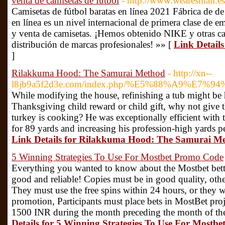
venta de camisetas de fútbol
- http://www.wearesmall.e
Camisetas de fútbol baratas en línea 2021 Fábrica de de
en línea es un nivel internacional de primera clase de 
y venta de camisetas. ¡Hemos obtenido NIKE y otras ca
distribución de marcas profesionales! »» [
Link Details
]
Rilakkuma Hood: The Samurai Method
- http://xn--
l8jb9a5f2d3e.com/index.php/%E5%88%A9%E7%94
While modifying the house, refinishing a tub might be h
Thanksgiving child reward or child gift, why not give 
turkey is cooking? He was exceptionally efficient with 
for 89 yards and increasing his profession-high yards 
Link Details for Rilakkuma Hood: The Samurai M
5 Winning Strategies To Use For Mostbet Promo Code
Everything you wanted to know about the Mostbet bet
good and reliable! Copies must be in good quality, othe
They must use the free spins within 24 hours, or they wil
promotion, Participants must place bets in MostBet proje
1500 INR during the month preceding the month of the
Details for 5 Winning Strategies To Use For Mostb