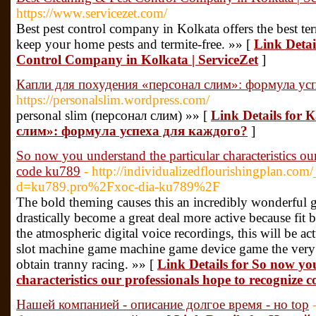
https://www.servicezet.com/
Best pest control company in Kolkata offers the best te
keep your home pests and termite-free. »» [
Link Detai
Control Company in Kolkata | ServiceZet
]
Капли для похудения «персонал слим»: формула ус
https://personalslim.wordpress.com/
personal slim (персонал слим) »» [
Link Details for
слим»: формула успеха для каждого?
]
So now you understand the particular characteristics ou
code ku789
- http://individualizedflourishingplan.co
d=ku789.pro%2Fxoc-dia-ku789%2F
The bold theming causes this an incredibly wonderful 
drastically become a great deal more active because fit
the atmospheric digital voice recordings, this will be ac
slot machine game machine game device game the very 
obtain tranny racing. »» [
Link Details for So now yo
characteristics our professionals hope to recognize 
Нашей компанией - описание долгое время - но top