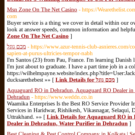
Msn Zone On The Net Casino
- https://Wearethelist.c
com
Buyer service is a thing we cover in detail within our 
look at answer speeds, common information and helpfu
Zone On The Net Casino
]
מכם גוגל
- https://www.azur-tennis-club-asnieres.com/
sapien-at-purus-ultricies-tempor-nabh
I'm Santos (23) from Pau, France. I'm learning Danish lit
I'm just about to graduate. I have a part time job in a co
https://wilhelmpayne.website/index.php?title=User:Ja
ducksarethebest »» [
Link Details for מכם גוגל
]
Aquaguard RO in Dehradun, Aquaguard RO Dealer in D
Dehradun
- https://www.weddn.co.in
Waamika Enterprises Is the Best RO Service Provider I
Services in Haridwar, Rishikesh, Vikasnagar, Selaqui, 
Uttrakhand. »» [
Link Details for Aquaguard RO i
Dealer in Dehradun, Water Purifier in Dehradun
]
Best Cleaning & Pest Control Company in Kolkata | Se