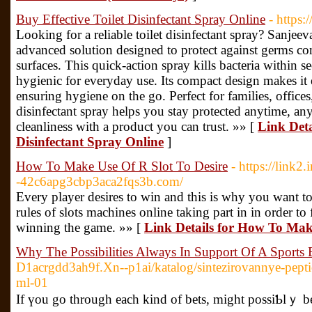
Buy Effective Toilet Disinfectant Spray Online
- https:
Looking for a reliable toilet disinfectant spray? Sanjee
advanced solution designed to protect against germs c
surfaces. This quick-action spray kills bacteria within s
hygienic for everyday use. Its compact design makes it e
ensuring hygiene on the go. Perfect for families, offices,
disinfectant spray helps you stay protected anytime, an
cleanliness with a product you can trust. »» [
Link Deta
Disinfectant Spray Online
]
How To Make Use Of R Slot To Desire
- https://link2
-42c6apg3cbp3aca2fqs3b.com/
Every player desires to win and this is why you want t
rules of slots machines online taking part in in order to 
winning the game. »» [
Link Details for How To Mak
Why The Possibilities Always In Support Of A Sports 
D1acrgdd3ah9f.Xn--p1ai/katalog/sintezirovannye-peptid
ml-01
If үou go through each kind of bets, might рossіƄlｙ 