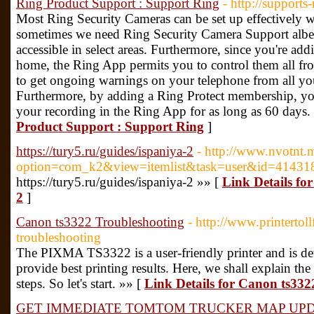
Ring Product Support : Support Ring
- http://supports
Most Ring Security Cameras can be set up effectively w
sometimes we need Ring Security Camera Support albeit
accessible in select areas. Furthermore, since you're a
home, the Ring App permits you to control them all fro
to get ongoing warnings on your telephone from all yo
Furthermore, by adding a Ring Protect membership, you'
your recording in the Ring App for as long as 60 days.
Product Support : Support Ring
]
https://tury5.ru/guides/ispaniya-2
- http://www.nvotnt.
option=com_k2&view=itemlist&task=user&id=41431
https://tury5.ru/guides/ispaniya-2 »» [
Link Details for
2
]
Canon ts3322 Troubleshooting
- http://www.printerto
troubleshooting
The PIXMA TS3322 is a user-friendly printer and is de
provide best printing results. Here, we shall explain 
steps. So let's start. »» [
Link Details for Canon ts332
GET IMMEDIATE TOMTOM TRUCKER MAP UP