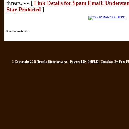
threats. »» [
Link Details for Spam Email: Understa
Stay Protected
]
Total records: 25
© Copyright 2011
Traffic Directory.org
. | Powered By
PHPLD
| Template By
Free P