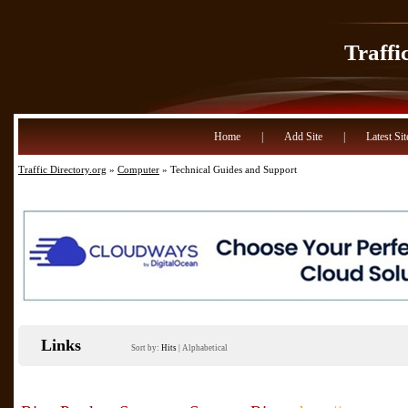
Traffi
Home
|
Add Site
|
Latest Sit
Traffic Directory.org
»
Computer
» Technical Guides and Support
Links
Sort by:
Hits
|
Alphabetical