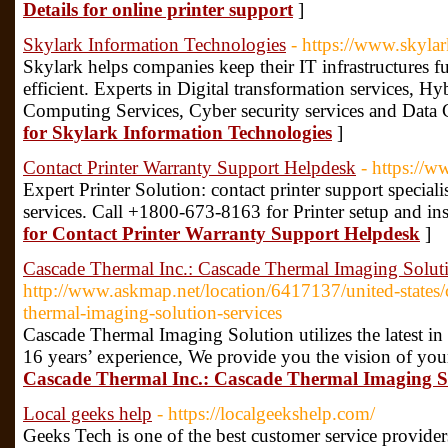
Details for online printer support
]
Skylark Information Technologies
- https://www.skyla
Skylark helps companies keep their IT infrastructures ful
efficient. Experts in Digital transformation services, H
Computing Services, Cyber security services and Data 
for Skylark Information Technologies
]
Contact Printer Warranty Support Helpdesk
- https://w
Expert Printer Solution: contact printer support speciali
services. Call +1800-673-8163 for Printer setup and inst
for Contact Printer Warranty Support Helpdesk
]
Cascade Thermal Inc.: Cascade Thermal Imaging Solut
http://www.askmap.net/location/6417137/united-states/c
thermal-imaging-solution-services
Cascade Thermal Imaging Solution utilizes the latest in
16 years’ experience, We provide you the vision of yo
Cascade Thermal Inc.: Cascade Thermal Imaging So
Local geeks help
- https://localgeekshelp.com/
Geeks Tech is one of the best customer service provider