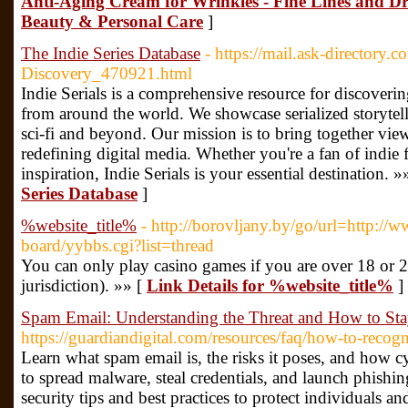
Anti-Aging Cream for Wrinkles - Fine Lines and Dry
Beauty & Personal Care
]
The Indie Series Database
- https://mail.ask-directory.
Discovery_470921.html
Indie Serials is a comprehensive resource for discoveri
from around the world. We showcase serialized storytel
sci-fi and beyond. Our mission is to bring together view
redefining digital media. Whether you're a fan of indie f
inspiration, Indie Serials is your essential destination. »
Series Database
]
%website_title%
- http://borovljany.by/go/url=http://
board/yybbs.cgi?list=thread
You can only play casino games if you are over 18 or 2
jurisdiction). »» [
Link Details for %website_title%
]
Spam Email: Understanding the Threat and How to Sta
https://guardiandigital.com/resources/faq/how-to-recog
Learn what spam email is, the risks it poses, and how 
to spread malware, steal credentials, and launch phishin
security tips and best practices to protect individuals 