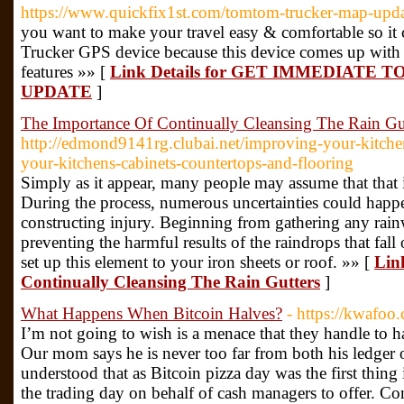
https://www.quickfix1st.com/tomtom-trucker-map-upda
you want to make your travel easy & comfortable so it
Trucker GPS device because this device comes up with t
features »» [
Link Details for GET IMMEDIAT
UPDATE
]
The Importance Of Continually Cleansing The Rain Gu
http://edmond9141rg.clubai.net/improving-your-kitchen
your-kitchens-cabinets-countertops-and-flooring
Simply as it appear, many people may assume that that is
During the process, numerous uncertainties could happe
constructing injury. Beginning from gathering any rainw
preventing the harmful results of the raindrops that fall
set up this element to your iron sheets or roof. »» [
Lin
Continually Cleansing The Rain Gutters
]
What Happens When Bitcoin Halves?
- https://kwafoo
I’m not going to wish is a menace that they handle to h
Our mom says he is never too far from both his ledger o
understood that as Bitcoin pizza day was the first thing 
the trading day on behalf of cash managers to offer. Co