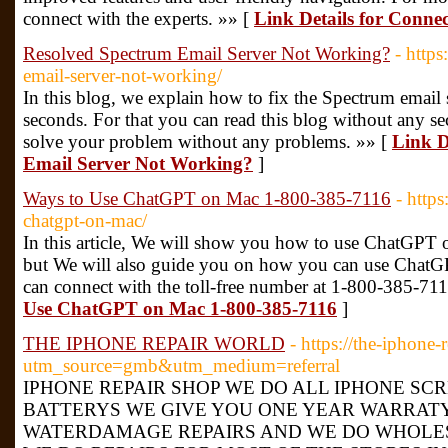
connect with the experts. »» [
Link Details for Connec
Resolved Spectrum Email Server Not Working?
- http
email-server-not-working/
In this blog, we explain how to fix the Spectrum email 
seconds. For that you can read this blog without any sec
solve your problem without any problems. »» [
Link D
Email Server Not Working?
]
Ways to Use ChatGPT on Mac 1-800-385-7116
- http
chatgpt-on-mac/
In this article, We will show you how to use ChatGPT o
but We will also guide you on how you can use ChatGP
can connect with the toll-free number at 1-800-385-71
Use ChatGPT on Mac 1-800-385-7116
]
THE IPHONE REPAIR WORLD
- https://the-iphone-
utm_source=gmb&utm_medium=referral
IPHONE REPAIR SHOP WE DO ALL IPHONE SC
BATTERYS WE GIVE YOU ONE YEAR WARRAT
WATERDAMAGE REPAIRS AND WE DO WHOLES