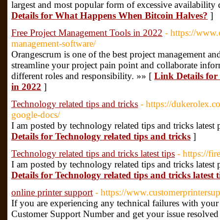
largest and most popular form of excessive availabilit
Details for What Happens When Bitcoin Halves?
]
Free Project Management Tools in 2022
- https://www
management-software/
Orangescrum is one of the best project management and
streamline your project pain point and collaborate inf
different roles and responsibility. »» [
Link Details fo
in 2022
]
Technology related tips and tricks
- https://dukerolex.c
google-docs/
I am posted by technology related tips and tricks latest
Details for Technology related tips and tricks
]
Technology related tips and tricks latest tips
- https://fi
I am posted by technology related tips and tricks latest
Details for Technology related tips and tricks latest t
online printer support
- https://www.customerprintersu
If you are experiencing any technical failures with your 
Customer Support Number and get your issue resolved i