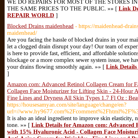
WE DO REPAIRS FOR MOST OF THE STORES I
THE SAME PRICES TO THE PUBLIC. »» [
Link D
REPAIR WORLD
]
Blocked Drains maidenhead
- https://maidenhead-drain
maidenhead/
Are you facing the hassle of blocked drains in your m
let a clogged drain disrupt your day! Our team of experi
is here to provide fast, efficient, and affordable solutio
blockage or a more complex sewer system issue, we hav
your drains flowing smoothly again. »» [
Link Detail
]
Amazon com: Advanced Retinol Collagen Cream for Fa
Collagen Face Moisturizer for Lifting Skin - 24-Hour 
Fine Lines and Dryness All Skin Types 1.7 Fl Oz : Be
https://housesamyan.com/site/language/change/en?
url=//www.hy9677.com%2Fcomment%2Fhtml%2F%3
It is also an ideal ingredient to improve skin elasticity,
tone. »» [
Link Details for Amazon com: Advanced R
with 15% Hyaluronic Acid - Collagen Face Moisturiz