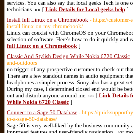
services. You can also say that local geeks Tech is one o
technicians. »» [
Link Details for Local geeks help
]
Install full Linux on a Chromebook
- https://customer
install-linux-on-my-chromebook/
Linux can coexist with ChromeOS on your Chromebook
selection of software. Here’s how to do it quickly and e
full Linux on a Chromebook
]
Classic And Stylish Design While Nokia 6720 Classic
and-outdoors
no trigger of any prospective customer to check out that 
There are a few standout names in audio equipment th
headphones a simpler process. Sony also has a great 
During my case, I determined closed end would be bett
out and disturb anyone around me. »» [
Link Details f
While Nokia 6720 Classic
]
Connect to a Sage 50 Database
- https://quicksupport
to-a-sage-50-database/
Sage 50 is very well-liked by the business community a
improved features and user-friendly navigation. For mo