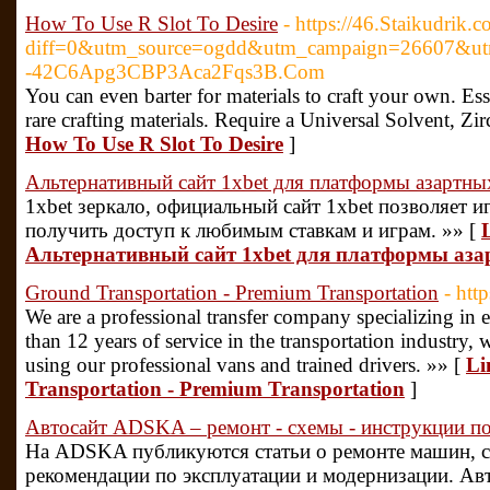
How To Use R Slot To Desire
- https://46.Staikudrik.
diff=0&utm_source=ogdd&utm_campaign=26607&utm_
-42C6Apg3CBP3Aca2Fqs3B.Com
You can even barter for materials to craft your own. Es
rare crafting materials. Require a Universal Solvent, Zi
How To Use R Slot To Desire
]
Альтернативный сайт 1xbet для платформы азартны
1xbet зеркало, официальный сайт 1xbet позволяет 
получить доступ к любимым ставкам и играм. »» [
Альтернативный сайт 1xbet для платформы аза
Ground Transportation - Premium Transportation
- htt
We are a professional transfer company specializing in 
than 12 years of service in the transportation industry, w
using our professional vans and trained drivers. »» [
Li
Transportation - Premium Transportation
]
Автосайт ADSKA – ремонт - схемы - инструкции по
На ADSKA публикуются статьи о ремонте машин, с
рекомендации по эксплуатации и модернизации. Авт