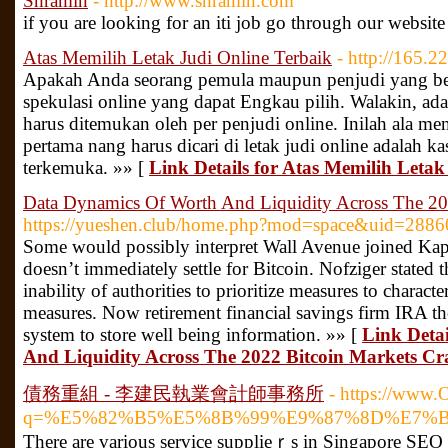
Shramin
- http://www.shramin.com
if you are looking for an iti job go through our websit
Atas Memilih Letak Judi Online Terbaik
- http://165.2
Apakah Anda seorang pemula maupun penjudi yang be
spekulasi online yang dapat Engkau pilih. Walakin, ada 
harus ditemukan oleh per penjudi online. Inilah ala memi
pertama nang harus dicari di letak judi online adalah k
terkemuka. »» [
Link Details for Atas Memilih Letak
Data Dynamics Of Worth And Liquidity Across The 20
https://yueshen.club/home.php?mod=space&uid=2886
Some would possibly interpret Wall Avenue joined Kap
doesn’t immediately settle for Bitcoin. Nofziger stated 
inability of authorities to prioritize measures to charact
measures. Now retirement financial savings firm IRA t
system to store well being information. »» [
Link Deta
And Liquidity Across The 2022 Bitcoin Markets Cr
債務重組 - 李建民執業會計師事務所
- https://www.
q=%E5%82%B5%E5%8B%99%E9%87%8D%E7%
Thеre are various ѕervice supplieｒs in Sіngapore SEO 