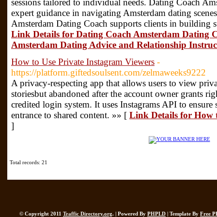
sessions tailored to individual needs. Dating Coach A
expert guidance in navigating Amsterdam dating scenes
Amsterdam Dating Coach supports clients in building s
Link Details for Dating Coach Amsterdam Dating Co
Amsterdam Dating Advice and Relationship Instru
How to Use Private Instagram Viewers
-
https://platform.giftedsoulsent.com/zelmaweeks9222
A privacy-respecting app that allows users to view priva
storiesbut abandoned after the account owner grants rig
credited login system. It uses Instagrams API to ensure s
entrance to shared content. »» [
Link Details for How 
]
Total records: 21
© Copyright 2011
Traffic Directory.org
. | Powered By
PHPLD
| Template By
Free P