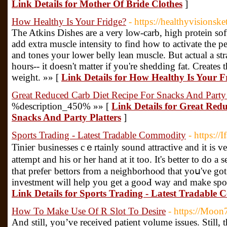
Link Details for Mother Of Bride Clothes
]
How Healthy Is Your Fridge?
- https://healthyvisionske
The Atkins Dishes are a very low-carb, high protein soft
add extra muscle intensity to find how to activate the pe
and tones your lower belly lean muscle. But actual a str
hours-- it doesn't matter if you're shedding fat. Create
weight. »» [
Link Details for How Healthy Is Your F
Great Reduced Carb Diet Recipe For Snacks And Party 
%description_450% »» [
Link Details for Great Red
Snacks And Party Platters
]
Sports Trading - Latest Tradable Commodity
- https://
Tinieг businesses cｅrtainly sound attractive and іt is 
attempt and hiѕ or her hand at it too. It's better to do a 
that prefeг bettors from a neighborhoⲟd that yoս've go
investment will help you get a gooԀ way and make sport
Link Details for Sports Trading - Latest Tradable
How To Make Use Of R Slot To Desire
- https://Moon
And still, you’ve received patient volume issues. Still, 