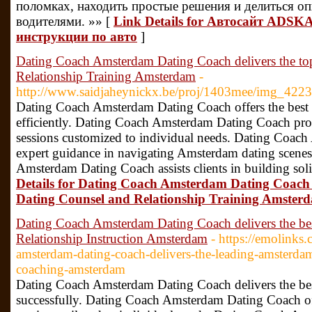
поломках, находить простые решения и делиться о
водителями. »» [
Link Details for Автосайт ADSKA
инструкции по авто
]
Dating Coach Amsterdam Dating Coach delivers the t
Relationship Training Amsterdam
-
http://www.saidjaheynickx.be/proj/1403mee/img_4223
Dating Coach Amsterdam Dating Coach offers the best st
efficiently. Dating Coach Amsterdam Dating Coach pro
sessions customized to individual needs. Dating Coac
expert guidance in navigating Amsterdam dating scenes
Amsterdam Dating Coach assists clients in building sol
Details for Dating Coach Amsterdam Dating Coach 
Dating Counsel and Relationship Training Amster
Dating Coach Amsterdam Dating Coach delivers the b
Relationship Instruction Amsterdam
- https://emolinks.
amsterdam-dating-coach-delivers-the-leading-amsterdam
coaching-amsterdam
Dating Coach Amsterdam Dating Coach delivers the best 
successfully. Dating Coach Amsterdam Dating Coach of