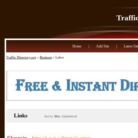
Traffi
Home
|
Add Site
|
Latest Sit
Traffic Directory.org
»
Business
» Labor
Links
Sort by:
Hits
|
Alphabetical