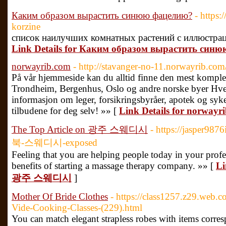
Каким образом вырастить синюю фацелию?
- https:
korzine
список наилучших комнатных растений с иллюстрац
Link Details for Каким образом вырастить син
norwayrib.com
- http://stavanger-no-11.norwayrib.com/
På vår hjemmeside kan du alltid finne den mest komplette
Trondheim, Bergenhus, Oslo og andre norske byer Hver
informasjon om leger, forsikringsbyråer, apotek og syke
tilbudene for deg selv! »» [
Link Details for norwayr
The Top Article on 광주 스웨디시
- https://jasper9
북-스웨디시-exposed
Feeling that you are helping people today in your profe
benefits of starting a massage therapy company. »» [
Li
광주 스웨디시
]
Mother Of Bride Clothes
- https://class1257.z29.web.c
Vide-Cooking-Classes-(229).html
You can match elegant strapless robes with items corresp