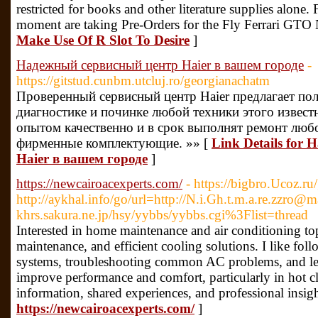
restricted for books and other literature supplies alone.
moment are taking Pre-Orders for the Fly Ferrari GTO
Make Use Of R Slot To Desire
]
Надежный сервисный центр Haier в вашем городе
-
https://gitstud.cunbm.utcluj.ro/georgianachatm
Проверенный сервисный центр Haier предлагает пол
диагностике и починке любой техники этого извест
опытом качественно и в срок выполнят ремонт люб
фирменные комплектующие. »» [
Link Details for
Haier в вашем городе
]
https://newcairoacexperts.com/
- https://bigbro.Ucoz.ru
http://aykhal.info/go/url=http://N.i.Gh.t.m.a.re.zzro@
khrs.sakura.ne.jp/hsy/yybbs/yybbs.cgi%3Flist=thread
Interested in home maintenance and air conditioning top
maintenance, and efficient cooling solutions. I like fo
systems, troubleshooting common AC problems, and lear
improve performance and comfort, particularly in hot c
information, shared experiences, and professional insig
https://newcairoacexperts.com/
]