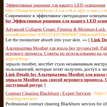
Эффективные решения для вашего LED освещения
http://Shasta.ernest@hum.i.Li.at.e.ek.k.a@c.o.nne
Современное и эффективное светодиодное освещени
for Эффективные решения для вашего LED осв
Advanced Collagen Cream: Firming & Moisture-Lock
home&identifier=4295310297800908734&instal
Let the moisturizer absorb into your skin. »» [
Link De
Альтернатива Mostbet для входа без трудностей. Раб
игрового процесса. Советы по использованию на д
abgwd.blog/
зеркало mostbet, мостбет стало незаменимым инстр
пользователей, которые хотят получить доступ к л
Link Details for Альтернатива Mostbet для входа 
зеркало Mostbet как способ игрового процесса.
доступный ресурс
]
Contract Cleaning Blackburn | Expert Services
- https:
cleaning-services/
Professional contract cleaning Blackburn services for of