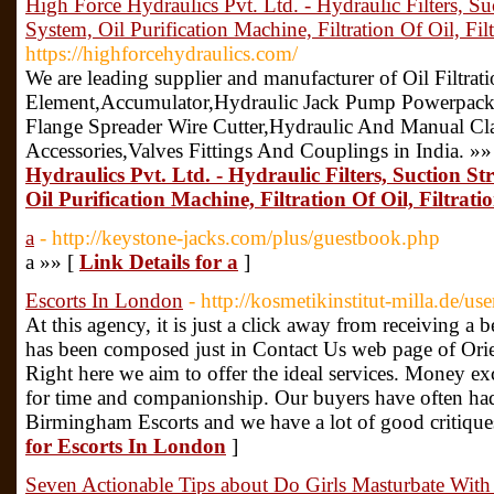
High Force Hydraulics Pvt. Ltd. - Hydraulic Filters, Suc
System, Oil Purification Machine, Filtration Of Oil, Fil
https://highforcehydraulics.com/
We are leading supplier and manufacturer of Oil Filtratio
Element,Accumulator,Hydraulic Jack Pump Powerpacks
Flange Spreader Wire Cutter,Hydraulic And Manual Cl
Accessories,Valves Fittings And Couplings in India. »»
Hydraulics Pvt. Ltd. - Hydraulic Filters, Suction Str
Oil Purification Machine, Filtration Of Oil, Filtrat
a
- http://keystone-jacks.com/plus/guestbook.php
a »» [
Link Details for a
]
Escorts In London
- http://kosmetikinstitut-milla.de/u
At this agency, it is just a click away from receiving a b
has been composed just in Contact Us web page of Orien
Right here we aim to offer the ideal services. Money exc
for time and companionship. Our buyers have often ha
Birmingham Escorts and we have a lot of good critiqu
for Escorts In London
]
Seven Actionable Tips about Do Girls Masturbate Wit