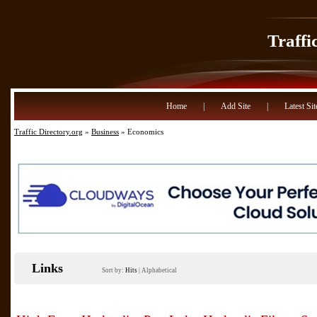
Traffi
Home
|
Add Site
|
Latest Sit
Traffic Directory.org
»
Business
» Economics
Links
Sort by:
Hits
|
Alphabetical