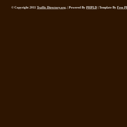
© Copyright 2011
Traffic Directory.org
. | Powered By
PHPLD
| Template By
Free P