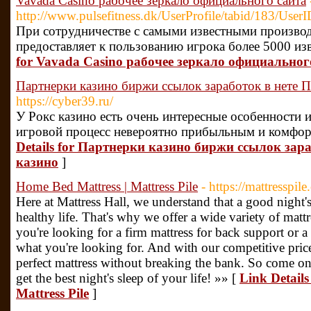
Vavada Casino рабочее зеркало официального сайта
http://www.pulsefitness.dk/UserProfile/tabid/183/User
При сотрудничестве с самыми известными производ
предоставляет к пользованию игрока более 5000 из
for Vavada Casino рабочее зеркало официальног
Партнерки казино биржи ссылок заработок в нете 
https://cyber39.ru/
У Рокс казино есть очень интересные особенности
игровой процесс невероятно прибыльным и комфор
Details for Партнерки казино биржи ссылок зар
казино
]
Home Bed Mattress | Mattress Pile
- https://mattresspil
Here at Mattress Hall, we understand that a good night's
healthy life. That's why we offer a wide variety of matt
you're looking for a firm mattress for back support or a
what you're looking for. And with our competitive price
perfect mattress without breaking the bank. So come o
get the best night's sleep of your life! »» [
Link Details
Mattress Pile
]