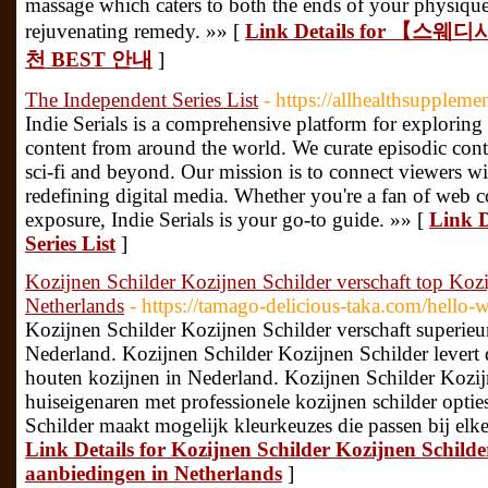
massage which caters to both the ends of your physique 
rejuvenating remedy. »» [
Link Details for 【
천 BEST 안내
]
The Independent Series List
- https://allhealthsuppleme
Indie Serials is a comprehensive platform for exploring
content from around the world. We curate episodic cont
sci-fi and beyond. Our mission is to connect viewers wi
redefining digital media. Whether you're a fan of web c
exposure, Indie Serials is your go-to guide. »» [
Link D
Series List
]
Kozijnen Schilder Kozijnen Schilder verschaft top Koz
Netherlands
- https://tamago-delicious-taka.com/hello-w
Kozijnen Schilder Kozijnen Schilder verschaft superieur
Nederland. Kozijnen Schilder Kozijnen Schilder lever
houten kozijnen in Nederland. Kozijnen Schilder Kozij
huiseigenaren met professionele kozijnen schilder opti
Schilder maakt mogelijk kleurkeuzes die passen bij elke
Link Details for Kozijnen Schilder Kozijnen Schilde
aanbiedingen in Netherlands
]