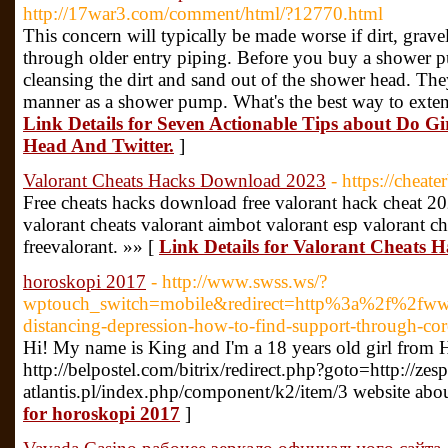
http://17war3.com/comment/html/?12770.html
This concern will typically be made worse if dirt, grave
through older entry piping. Before you buy a shower pu
cleansing the dirt and sand out of the shower head. Th
manner as a shower pump. What's the best way to extend
Link Details for Seven Actionable Tips about Do G
Head And Twitter.
]
Valorant Cheats Hacks Download 2023
- https://cheat
Free cheats hacks download free valorant hack cheat 2
valorant cheats valorant aimbot valorant esp valorant ch
freevalorant. »» [
Link Details for Valorant Cheats
horoskopi 2017
- http://www.swss.ws/?
wptouch_switch=mobile&redirect=http%3a%2f%2fwww
distancing-depression-how-to-find-support-through-co
Hi! My name is King and I'm a 18 years old girl from 
http://belpostel.com/bitrix/redirect.php?goto=http://zesp
for horoskopi 2017
]