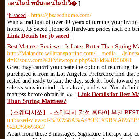
ออนไลน์ พนันออนไลน์เว็�
]
jb saeed
- https://jbsaeedhome.com/
With a tradition of over 89 years of turning your livin
homes, JB Saeed Home & Hardware prides itself on bei
Link Details for jb saeed
]
Best Mattress Reviews - Is Latex Better Than Spring Ma
http://Malandre.willtransportinc.com/__media__/js/net
d=Kisouv.com%2Fviewtopic.php%3Fid%3D56081
Great may canrrrt you create the option of returning thei
purchased it from in Los Angeles. Preference find that p
rested and ready to start the day, seek it . look toward
sale seasons in mind, plan ahead, and save. You definit
mattress before obtain it. »» [
Link Details for Best Ma
Than Spring Mattress?
]
【스웨디시쏘】 - 스웨디시 감성 홈타이 부천 BES
unbiased-view-of-%EC%8A%A4%EC%9B%A8%E
%EC%86%8C/
Apart from these 3 massages, Signature Therapy also co