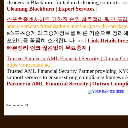
cleaners in Blackburn for tailored cleaning contracts. »
Cleaning Blackburn | Expert Services
]
스포츠중계사이트 고화질 순위 빠른정리 링크 끊
amenagements.fr/realisations/interieur/pose-de-carrelage
e스포츠중계 리그중계정보를 빠른 기준으로 정리해
포인트를 꼼꼼히 소개합니다. »» [
Link Detail
빠른정리 링크 끊김없이 무료중계
]
Trusted Partner in AML Financial Security | Ontrax C
https://ontraxaml.ae/
Trusted AML Financial Security Partner providing KYC
support services to ensure strong compliance framewor
Partner in AML Financial Security | Ontrax Compl
Total records: 23