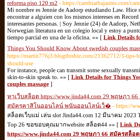
reforma piso 120 m2
- https://cambiarbajantes.com/cam
Mi nombre es Jennie de Aadorp estudiando Law. Hice 
encontrar a alguien con los mismos intereses en Record
interesantes personas. | Soy Jennie (24) de Aadorp, Ne
Norwegian literatura en un colegio local y estoy a pun
tiempo parcial en una de la oficina. »» [
Link Details 
Things You Should Know About swedish couples mas
https://martin776j3.blogthisbiz.com/21362712/3-t
should-use
For instance, people can transmit some sexually transmi
skin-to-skin speak to. »» [
Link Details for Things 
couples massage
]
หาเว็บสล็อต https://www.jinda44.com 29 พฤษภา 66
สมัครคาสิโนออนไลน์ พนันออนไลน์เว็�
- https://
สล็อตเว็บแม่ เล่น slot Jinda44.com 12 มีนาคม 2023 Tr
Top 26 ขอขอบคุณมากwebsite สล็อต44 »» [
Link De
https://www.jinda44.com 29 พฤษภา 66 สมัครสล็อต