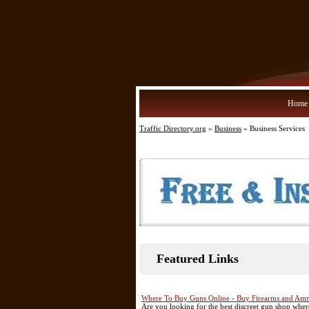
Home
Traffic Directory.org
»
Business
» Business Services
Featured Links
Where To Buy Guns Online - Buy Firearms and Amm
Are you looking for the best discreet gun shop wh