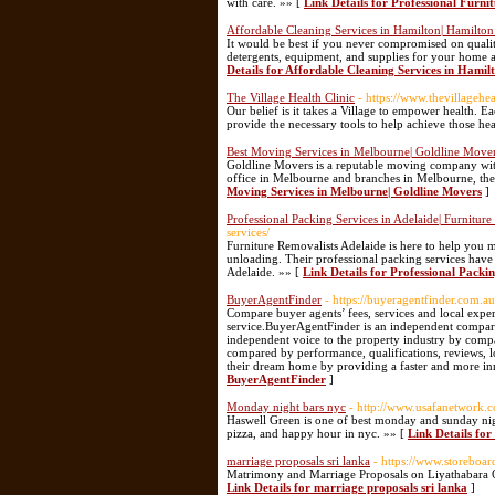
with care. »» [
Link Details for Professional Furni
Affordable Cleaning Services in Hamilton| Hamilton
It would be best if you never compromised on qualit
detergents, equipment, and supplies for your home
Details for Affordable Cleaning Services in Hami
The Village Health Clinic
- https://www.thevillagehea
Our belief is it takes a Village to empower health. Ea
provide the necessary tools to help achieve those he
Best Moving Services in Melbourne| Goldline Move
Goldline Movers is a reputable moving company with
office in Melbourne and branches in Melbourne, they 
Moving Services in Melbourne| Goldline Movers
]
Professional Packing Services in Adelaide| Furniture
services/
Furniture Removalists Adelaide is here to help you 
unloading. Their professional packing services have
Adelaide. »» [
Link Details for Professional Packin
BuyerAgentFinder
- https://buyeragentfinder.com.au
Compare buyer agents’ fees, services and local exper
service.BuyerAgentFinder is an independent comparis
independent voice to the property industry by compa
compared by performance, qualifications, reviews, l
their dream home by providing a faster and more in
BuyerAgentFinder
]
Monday night bars nyc
- http://www.usafanetwork.c
Haswell Green is one of best monday and sunday nigh
pizza, and happy hour in nyc. »» [
Link Details fo
marriage proposals sri lanka
- https://www.storeboar
Matrimony and Marriage Proposals on Liyathabara Off
Link Details for marriage proposals sri lanka
]