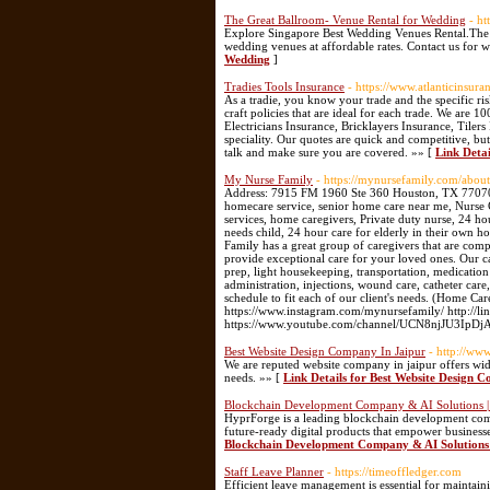
The Great Ballroom- Venue Rental for Wedding
- ht
Explore Singapore Best Wedding Venues Rental.The G
wedding venues at affordable rates. Contact us for
Wedding
]
Tradies Tools Insurance
- https://www.atlanticinsura
As a tradie, you know your trade and the specific ri
craft policies that are ideal for each trade. We are
Electricians Insurance, Bricklayers Insurance, Tile
speciality. Our quotes are quick and competitive, bu
talk and make sure you are covered. »» [
Link Detai
My Nurse Family
- https://mynursefamily.com/about
Address: 7915 FM 1960 Ste 360 Houston, TX 7707
homecare service, senior home care near me, Nurse
services, home caregivers, Private duty nurse, 24 h
needs child, 24 hour care for elderly in their own h
Family has a great group of caregivers that are compa
provide exceptional care for your loved ones. Our ca
prep, light housekeeping, transportation, medicatio
administration, injections, wound care, catheter ca
schedule to fit each of our client's needs. (Home C
https://www.instagram.com/mynursefamily/ http://
https://www.youtube.com/channel/UCN8njJU3IpDj
Best Website Design Company In Jaipur
- http://ww
We are reputed website company in jaipur offers wid
needs. »» [
Link Details for Best Website Design 
Blockchain Development Company & AI Solutions 
HyprForge is a leading blockchain development compa
future-ready digital products that empower business
Blockchain Development Company & AI Solutions
Staff Leave Planner
- https://timeoffledger.com
Efficient leave management is essential for maintain