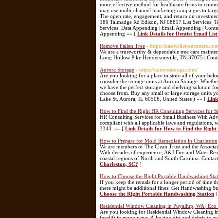
more effective method for healthcare firms to commun
may use multi-channel marketing campaigns to target 
The open rate, engagement, and return on investment
180 Talmadge Rd Edison, NJ 08817 List Services: Tec
Services: Data Appending | Email Appending | Con
Appending »» [
Link Details for Dentist Email Lis
Remove Fallen Tree
- https://nashvilletreecutters.co
We are a trustworthy & dependable tree care mainte
Long Hollow Pike Hendersonville, TN 37075 | Cont
Aurora Storage
- https://aurorastorage.com/
Are you looking for a place to store all of your be
consider the storage units at Aurora Storage. Whether 
we have the perfect storage and shelving solution fo
choose from. Buy any small or large storage units y
Lake St, Aurora, IL 60506, United States ) »» [
Link
How to Find the Right HR Consulting Services for S
HR Consulting Services for Small Business With Adv
compliant with all applicable laws and regulations, 
3343. »» [
Link Details for How to Find the Right
How to Prepare for Mold Remediation in Charleston
We are members of The Clean Trust and the Associat
With decades of experience, A&I Fire and Water Resto
coastal regions of North and South Carolina. Conta
Charleston, SC?
]
How to Choose the Right Portable Handwashing Sta
If you keep the rentals for a longer period of time 
there might be additional fines. Get Handwashing S
Choose the Right Portable Handwashing Station
]
Residential Window Cleaning in Puyallup, WA | Eco
Are you looking for Residential Window Cleaning in
facelift in many ways. Allowing dirt and debris to 