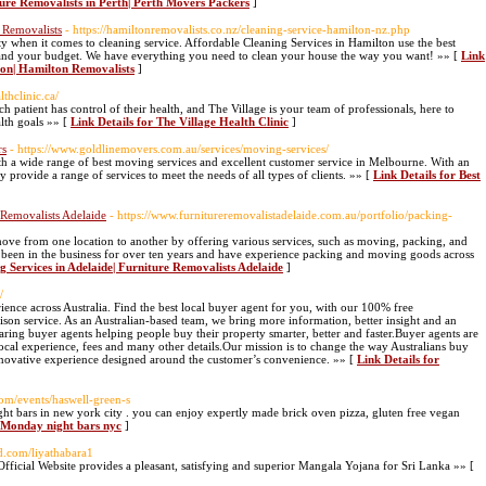
ture Removalists in Perth| Perth Movers Packers
]
 Removalists
- https://hamiltonremovalists.co.nz/cleaning-service-hamilton-nz.php
y when it comes to cleaning service. Affordable Cleaning Services in Hamilton use the best
 and your budget. We have everything you need to clean your house the way you want! »» [
Link
lton| Hamilton Removalists
]
lthclinic.ca/
ch patient has control of their health, and The Village is your team of professionals, here to
alth goals »» [
Link Details for The Village Health Clinic
]
rs
- https://www.goldlinemovers.com.au/services/moving-services/
 a wide range of best moving services and excellent customer service in Melbourne. With an
provide a range of services to meet the needs of all types of clients. »» [
Link Details for Best
 Removalists Adelaide
- https://www.furnitureremovalistadelaide.com.au/portfolio/packing-
move from one location to another by offering various services, such as moving, packing, and
 been in the business for over ten years and have experience packing and moving goods across
g Services in Adelaide| Furniture Removalists Adelaide
]
/
ience across Australia. Find the best local buyer agent for you, with our 100% free
on service. As an Australian-based team, we bring more information, better insight and an
ring buyer agents helping people buy their property smarter, better and faster.Buyer agents are
ocal experience, fees and many other details.Our mission is to change the way Australians buy
novative experience designed around the customer’s convenience. »» [
Link Details for
om/events/haswell-green-s
t bars in new york city . you can enjoy expertly made brick oven pizza, gluten free vegan
r Monday night bars nyc
]
d.com/liyathabara1
icial Website provides a pleasant, satisfying and superior Mangala Yojana for Sri Lanka »» [