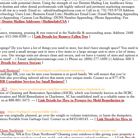
icate with potential clients. Using the strength of our Dentists Mailing List, healthcare firms
dentists and other dental professionals with highly tailored and pertinent marketing messages.
 all rise as a result. Email us : sales@mailinginfousa.com or Call us at: 732-703-9719 Address
hnology Users Lists | Business Email Lists | Healthcare Email Lists | Email Marketing Appendin
tact Appending | Custom List Building | DUNS Number Appending | Phone Appending | Fax
t | Dentist Mailing Addresses | MailingInfoUSA
]
m/
nance, trimming, pruning & tree removal in the Nashville & surrounding areas. Address: 2446
act: 615-506-0399 »» [
Link Details for Remove Fallen Tree
]
longings? Do you have a lot of things you need to store, but don't have enough space? You need t
you need a small storage unit to store a few items or a large storage unit to store a lot of items,
r you. Our storage units are always clean and secure, and we have a variety of sizes and options t
ou need! :- ( Email: sales@aurorastorage.com ) ( Phone no. (800) 277-1699 ) ( Address: 600 S
 Details for Aurora Storage
]
mall Business?
- https://advantedgehr.com/human-resources/
antEdge HR, you can be sure your business is in good hands. We will ensure that you’re
while also providing tailored advice that meets your unique needs. Contact us at 877-476-
 HR Consulting Services for Small Business?
]
, SC?
- https://www.ai-restoration.com/fire-water-restoration-charleston-sc/
ion of Cleaning and Restoration Specialists (ASCR), which was formerly known as the IICRC.
ration and Mold Remediation in Charleston, SC has established itself as a reliable name in the
ct us at 888-881-3473. »» [
Link Details for How to Prepare for Mold Remediation in
tion
- https://trashgurl.com/portable-sinks/
than was originally planned, go over the weight or volume restrictions, or harm the dumpsters,
tations Portable from Garbage Gurl. Contact us at 8435140143. »» [
Link Details for How to
 Clean Northwest
- https://ecocleannw.com/pressure-washing-puyallup-county-wa/
 Puyallup, WA at Eco Clean Northwest? Cleaning your windows is like giving your property a
accumulate may result in wood rot, mold, and other moisture-related problems. »» [
Link Details