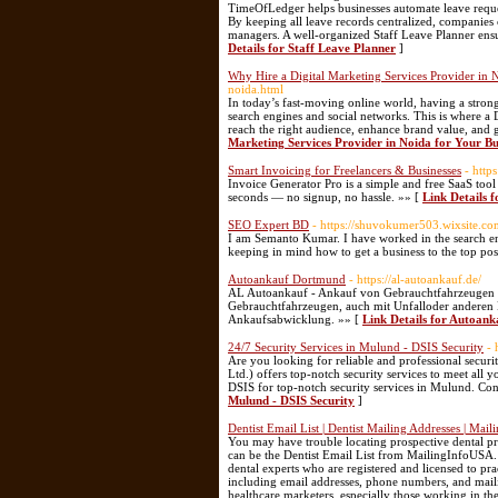
TimeOfLedger helps businesses automate leave reque
By keeping all leave records centralized, compani
managers. A well-organized Staff Leave Planner ens
Details for Staff Leave Planner
]
Why Hire a Digital Marketing Services Provider in 
noida.html
In today’s fast-moving online world, having a strong
search engines and social networks. This is where a 
reach the right audience, enhance brand value, and gr
Marketing Services Provider in Noida for Your Bu
Smart Invoicing for Freelancers & Businesses
- http
Invoice Generator Pro is a simple and free SaaS tool 
seconds — no signup, no hassle. »» [
Link Details 
SEO Expert BD
- https://shuvokumer503.wixsite.
I am Semanto Kumar. I have worked in the search eng
keeping in mind how to get a business to the top pos
Autoankauf Dortmund
- https://al-autoankauf.de/
AL Autoankauf - Ankauf von Gebrauchtfahrzeugen a
Gebrauchtfahrzeugen, auch mit Unfalloder anderen D
Ankaufsabwicklung. »» [
Link Details for Autoan
24/7 Security Services in Mulund - DSIS Security
- 
Are you looking for reliable and professional secur
Ltd.) offers top-notch security services to meet all 
DSIS for top-notch security services in Mulund. Cont
Mulund - DSIS Security
]
Dentist Email List | Dentist Mailing Addresses | Mai
You may have trouble locating prospective dental pro
can be the Dentist Email List from MailingInfoUSA. Ou
dental experts who are registered and licensed to pra
including email addresses, phone numbers, and mailing
healthcare marketers, especially those working in the