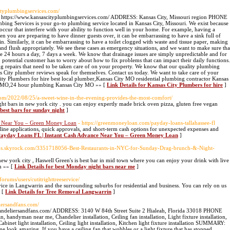
ityplumbingservices.com/
://www.kansascityplumbingservices.com/ ADDRESS: Kansas City, Missouri region PHONE
Services is your go-to plumbing service located in Kansas City, Missouri. We exist because
occur that interfere with your ability to function well in your home. For example, having a
 you are preparing to have dinner guests over, it can be embarrassing to have a sink full of
n. Similarly, it can be embarrassing to have a toilet clogged with waste and tissue paper, making
t and flush appropriately. We see these cases as emergency situations, and we want to make sure tha
le 24 hours a day, 7 days a week. We know that drainage issues are simply unpredictable and for
o potential customer has to worry about how to fix problems that can impact their daily functions.
 repairs that need to be taken care of on your property. We know that our quality plumbing
as City plumber reviews speak for themselves. Contact us today. We want to take care of your
 Plumbers for hire best local plumber,Kansas City MO residential plumbing contractor Kansas
 MO,24 hour plumbing Kansas City MO »» [
Link Details for Kansas City Plumbers for hire
]
.com/2022/08/25/a-sweet-wine-in-the-evening-provides-the-most-comfort/
t bars in new york city . you can enjoy expertly made brick oven pizza, gluten free vegan
 best bars for sunday night
]
ce Near You – Green Money Loan
- https://greenmoneyloan.com/payday-loans-tallahassee-fl
nline applications, quick approvals, and short-term cash options for unexpected expenses and
e Payday Loans FL | Instant Cash Advance Near You – Green Money Loan
]
isus.skyrock.com/3351718056-Best-Restaurants-in-NYC-for-Sunday-Drag-brunch-&-Night-
w york city , Haswell Green's is best bar in mid town where you can enjoy your drink with live
m »» [
Link Details for best Monday night bars near me
]
/forums/users/cutitrighttreeservice/
vice in Langwarrin and the surrounding suburbs for residential and business. You can rely on us
» [
Link Details for Tree Removal Langwarrin
]
liersandfans.com/
andeliersandfans.com/ ADDRESS: 3140 W 84th Street Suite 2 Hialeah, Florida 33018 PHONE
an near me, Chandelier installation, Ceiling fan installation, Light fixture installation,
 Cabinet light installation, Ceiling light installation, Kitchen light fixture installation SUMMARY:
 look amazing. If you have a ceiling fan that wobbles or a light fixture that has stopped