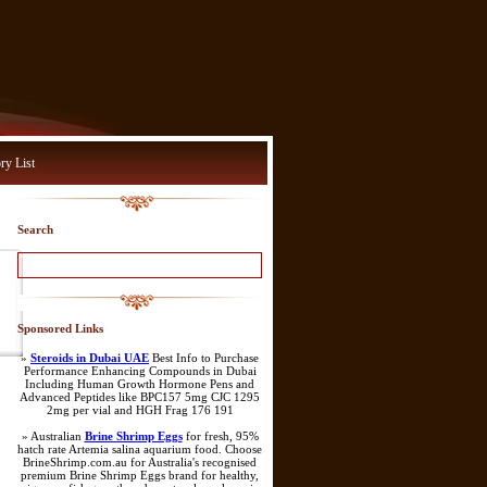
ry List
Search
Sponsored Links
»
Steroids in Dubai UAE
Best Info to Purchase
Performance Enhancing Compounds in Dubai
Including Human Growth Hormone Pens and
Advanced Peptides like BPC157 5mg CJC 1295
2mg per vial and HGH Frag 176 191
» Australian
Brine Shrimp Eggs
for fresh, 95%
hatch rate Artemia salina aquarium food. Choose
BrineShrimp.com.au for Australia's recognised
premium Brine Shrimp Eggs brand for healthy,