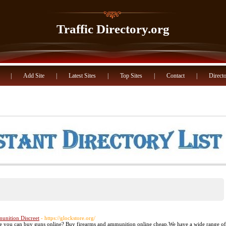
Traffic Directory.org
|
Add Site
|
Latest Sites
|
Top Sites
|
Contact
|
Directo
unition Discreet
- https://glockstore.org/
ere you can buy guns online? Buy firearms and ammunition online cheap.We have a wide range of