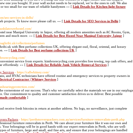
l new one you bought. If your wall socket needs to be replaced, we’re the ones to call. We also
ig or too small for our team of reliable handymen »» [
Link Details for Kitchen light fixture
om/seo-services-in-delhi/
web projects. To know more please call us. »» [
Link Details for SEO Services in Delhi
]
/sushilatowerhostel.com/
ostel near Manipal University in Jaipur, offering all modern amenities such as AC Rooms, Gym,
teen and much more. »» [
Link Details for Best Hostel Near Manipal University Jaipur
]
aghribi.uk/collections/perfumes
ibi.uk with Best perfume collections UK, offering elegant oud, floral, oriental, and luxury
on. »» [
Link Details for Best perfume collections UK
]
imbrorecycling.com/
onvenient service from experts. kimbrorecycling.com provides free towing, top cash offers, and
r effortlessly. »» [
Link Details for Reliable Junk Vehicle Removal Services
]
y Services
- https://callwhitney.com/
cians, and HVAC technicians have offered routine and emergency services to property owners in
ectrical Contractor | Whitney Services
]
ianhearingprotection.com/
he cornerstone of our success. That's why we carefully select the materials we use in our earplugs
 Our commitment to quality and customer satisfaction drives us to deliver. Best possible
n made comfortable
]
d receive fresh bitcoins in return at another address. No logs, no surveillance, just complete
Movers Packers
- https://perthmoverspackers.com.au/services/furniture-removalists-perth.php
essional furniture removalists in Perth. We care about your furniture like it was our own and
es. Your belongings will be in good hands with our expert removalists in Perth, who are well-
ypes of furniture, large and small, and fine arts, and ensure that your belongings are handled