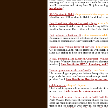
working, call us to repair or replace it with the coo
install chandeliers and ceiling fans. No job is too b
installation
]
SEO Services in Delhi
- http://www.delhiseoexpert.c
We offer best SEO services in Delhi for all kind of 
Best Hostel Near Manipal University Jaipur
- https:/
Sushila Tower Hostel is one of the best luxury AC H
Rooftop Swimming Pool, Library, Coffee Cafe, Can
Best perfume collections UK
- https://www.ahmedalm
Experience premium scent selections at ahmedalmaghr
fragrance creations for every personality and occasi
Reliable Junk Vehicle Removal Services
- https://k
Get professional Junk Vehicle Removal with quick, c
same-day pickup to help you dispose of your junk ca
HVAC, Plumbing, and Electrical Contractor | Whitne
For years, Whitney Services local plumbers, electri
need »» [
Link Details for HVAC, Plumbing, and El
Hearing protection made comfortable
- http://music
"At our earplug company, we believe that quality is t
to provide the most comfort and maximum protection.
product." »» [
Link Details for Hearing protectio
coinjoin mixer
- https://coinjoin.cc
The CoinJoin system allows anyone to send bitcoin an
privacy. »» [
Link Details for coinjoin mixer
]
Professional Furniture Removalists in Perth| Perth 
Perth Movers Packers are the premier choice for prof
offer the region's most affordable, top-notch servic
trained and top-notch at what they do. We move all t