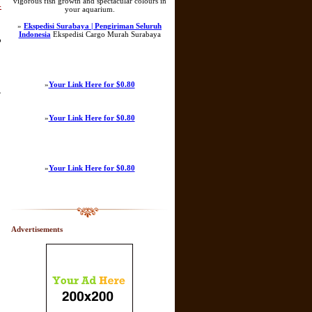
vigorous fish growth and spectacular colours in
-
your aquarium.
»
Ekspedisi Surabaya | Pengiriman Seluruh
Indonesia
Ekspedisi Cargo Murah Surabaya
o
»
Your Link Here for $0.80
.
»
Your Link Here for $0.80
»
Your Link Here for $0.80
Advertisements