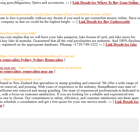
Long guns,Magazines, Optics and accessories. »» [
Link Details for Where To Buy Guns Online 
://securedpassportonline.com/product-category/buy-counterfeit-money-online/
am to face it personally without any threats if you need to get counterfeit money online. Since s
 company so that we could hit the highest height. »» [
Link Details for Buy Undetectable
duct/buy-fake-euro-bills/
a.com implies that we will have your fake passports, fake license id card, and fake euros for
s.buy fake id australia. Guaranteed that all the vital peculiarities are authentic. And 100% flawless
lly registered on the appropriate databases. Whatsap +1719-749-1322 »» [
Link Details for fake
 https://www.interstateremovalistssydneya2z.com.au/
ate removalists Sydney, Sydney Removalists
]
sts near me
- https://www.cityremovalist.com.au/services/
ate removalists, removalists near me
]
s
- https://stumpbusters.co.nz/
 based in New Zealand that specializes in stump grinding and removal. We offer a wide range of
ee removal, and pruning. With years of experience in the industry, StumpBusters uses state-of-
efficient tree removal and stump grinding. Our team of experienced professionals is dedicated to
, with a focus on customer satisfaction. If you are looking for a reliable and experienced tree
 one to choose. Our commitment to safety, efficiency, and customer satisfaction sets them apart
o schedule a consultation and get a free quote for your tree service needs. »» [
Link Details for
ss
]