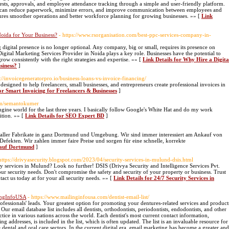
sts, approvals, and employee attendance tracking through a simple and user-friendly platform.
es can reduce paperwork, minimize errors, and improve communication between employees and
ures smoother operations and better workforce planning for growing businesses. »» [
Link
Noida for Your Business?
- https://www.rsorganisation.com/best-ppc-services-company-in-
 digital presence is no longer optional. Any company, big or small, requires its presence on
Digital Marketing Services Provider in Noida plays a key role. Businesses have the potential to
ow consistently with the right strategies and expertise. »» [
Link Details for Why Hire a Digita
siness?
]
s://invoicegeneratorpro.io/business-loans-vs-invoice-financing/
designed to help freelancers, small businesses, and entrepreneurs create professional invoices in
for Smart Invoicing for Freelancers & Businesses
]
com/semantokumer
ine world for the last three years. I basically follow Google's White Hat and do my work
ition. »» [
Link Details for SEO Expert BD
]
ller Fabrikate in ganz Dortmund und Umgebung. Wir sind immer interessiert am Ankauf von
efekten. Wir zahlen immer faire Preise und sorgen für eine schnelle, korrekte
kauf Dortmund
]
https://drivyasecurity.blogspot.com/2023/04/security-services-in-mulund-dsis.html
ity services in Mulund? Look no further! DSIS (Drivya Security and Intelligence Services Pvt.
your security needs. Don't compromise the safety and security of your property or business. Trust
act us today at for your all security needs. »» [
Link Details for 24/7 Security Services in
lingInfoUSA
- https://www.mailinginfousa.com/dentist-email-list/
fessionals' leads. Your greatest option for promoting your dentures-related services and product
r email database list includes all dentists, orthodontists, periodontists, endodontists, and other
ctice in various nations across the world. Each dentist's most current contact information,
 addresses, is included in the list, which is often updated. The list is an invaluable resource for
 dental and oral care sectors. In the current digital era, email marketing has become a greater and