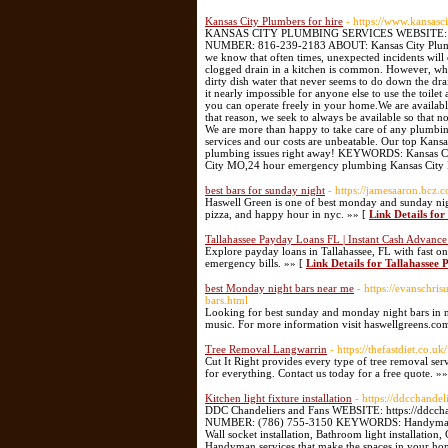
Kansas City Plumbers for hire
- https://www.kansasc
KANSAS CITY PLUMBING SERVICES WEBSITE: https
NUMBER: 816-239-2183 ABOUT: Kansas City Plumbing 
we know that often times, unexpected incidents will 
clogged drain in a kitchen is common. However, when
dirty dish water that never seems to do down the drai
it nearly impossible for anyone else to use the toile
you can operate freely in your home.​We are availab
that reason, we seek to always be available so that n
We are more than happy to take care of any plumbing
services and our costs are unbeatable. Our top Kans
plumbing issues right away! KEYWORDS: Kansas City
City MO,24 hour emergency plumbing Kansas City
best bars for sunday night
- https://jamesaaron.bcz
Haswell Green is one of best monday and sunday nigh
pizza, and happy hour in nyc. »» [
Link Details for
Tallahassee Payday Loans FL | Instant Cash Advan
Explore payday loans in Tallahassee, FL with fast o
emergency bills. »» [
Link Details for Tallahasse
best Monday night bars near me
- https://evanschr
bars.html
Looking for best sunday and monday night bars in ne
music. For more information visit haswellgreens.co
Tree Removal Langwarrin
- https://thefastdiet.co.uk
Cut It Right provides every type of tree removal ser
for everything. Contact us today for a free quote. »
Kitchen light fixture installation
- https://ddcchande
DDC Chandeliers and Fans WEBSITE: https://ddcch
NUMBER: (786) 755-3150 KEYWORDS: Handyman, handym
Wall socket installation, Bathroom light installation,
Handyman services that make the spaces in your home