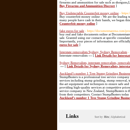
firearms and ammunition for sale such as shotguns,
Buy Firearms and Ammunition Discreet
]
Buy Undetectable Counterfeit money online
- https
Buy counterfeit money online - We are the leading te
many people have cash in their hands, we began this
Counterfeit money online
]
fake euros for sale
- https://documentsarena.com/pro
buy real and fake documents online at Documentsaren
sale. Granted using our contacts at specific consulate
Importantly, your pieces of information are officia
euros for sale
]
Interstate removalists Sydney, Sydney Removalists
-
Interstate removalists »» [
Link Details for Interst
Sydney Removalists, interstate removalists, removali
»» [
Link Details for Sydney Removalists, interst
Auckland’s number 1 Tree Stump Grinding Busines
StumpBusters is a professional tree service company
services including stump grinding, stump removal, tr
the-art equipment and techniques to ensure safe and 
providing high-quality services at competitive prices
service company in New Zealand, StumpBusters is the
from their competitors. Contact StumpBusters today t
Auckland’s number 1 Tree Stump Grinding Busine
Links
Sort by:
Hits
|
Alphabetical