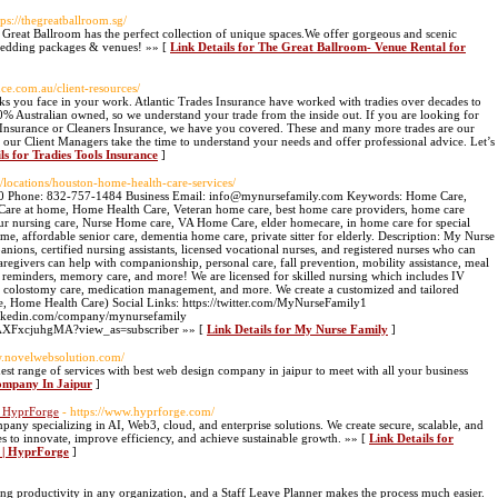
tps://thegreatballroom.sg/
reat Ballroom has the perfect collection of unique spaces.We offer gorgeous and scenic
 wedding packages & venues! »» [
Link Details for The Great Ballroom- Venue Rental for
nce.com.au/client-resources/
sks you face in your work. Atlantic Trades Insurance have worked with tradies over decades to
 100% Australian owned, so we understand your trade from the inside out. If you are looking for
rs Insurance or Cleaners Insurance, we have you covered. These and many more trades are our
t our Client Managers take the time to understand your needs and offer professional advice. Let’s
ls for Tradies Tools Insurance
]
/locations/houston-home-health-care-services/
0 Phone: 832-757-1484 Business Email: info@mynursefamily.com Keywords: Home Care,
 Care at home, Home Health Care, Veteran home care, best home care providers, home care
our nursing care, Nurse Home care, VA Home Care, elder homecare, in home care for special
ome, affordable senior care, dementia home care, private sitter for elderly. Description: My Nurse
nions, certified nursing assistants, licensed vocational nurses, and registered nurses who can
regivers can help with companionship, personal care, fall prevention, mobility assistance, meal
n reminders, memory care, and more! We are licensed for skilled nursing which includes IV
re, colostomy care, medication management, and more. We create a customized and tailored
are, Home Health Care) Social Links: https://twitter.com/MyNurseFamily1
linkedin.com/company/mynursefamily
AXFxcjuhgMA?view_as=subscriber »» [
Link Details for My Nurse Family
]
w.novelwebsolution.com/
est range of services with best web design company in jaipur to meet with all your business
Company In Jaipur
]
| HyprForge
- https://www.hyprforge.com/
ny specializing in AI, Web3, cloud, and enterprise solutions. We create secure, scalable, and
es to innovate, improve efficiency, and achieve sustainable growth. »» [
Link Details for
 | HyprForge
]
ing productivity in any organization, and a Staff Leave Planner makes the process much easier.