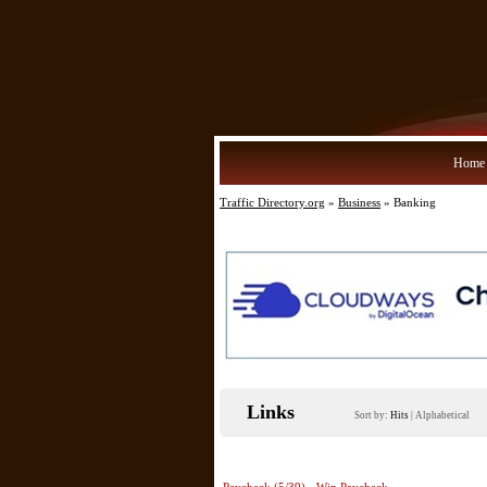
Home
Traffic Directory.org
»
Business
» Banking
Links
Sort by:
Hits
|
Alphabetical