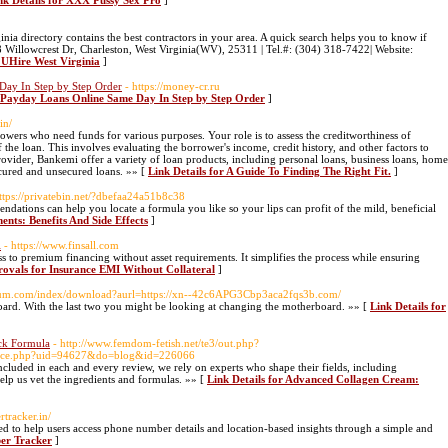
nk Details for XXX Pussy Sex Pro
]
inia directory contains the best contractors in your area. A quick search helps you to know if
218 Willowcrest Dr, Charleston, West Virginia(WV), 25311 | Tel.#: (304) 318-7422| Website:
r UHire West Virginia
]
Day In Step by Step Order
- https://money-cr.ru
5 Payday Loans Online Same Day In Step by Step Order
]
in/
orrowers who need funds for various purposes. Your role is to assess the creditworthiness of
the loan. This involves evaluating the borrower's income, credit history, and other factors to
provider, Bankemi offer a variety of loan products, including personal loans, business loans, home
ecured and unsecured loans. »» [
Link Details for A Guide To Finding The Right Fit.
]
https://privatebin.net/?dbefaa24a51b8c38
ations can help you locate a formula you like so your lips can profit of the mild, beneficial
ents: Benefits And Side Effects
]
l
- https://www.finsall.com
s to premium financing without asset requirements. It simplifies the process while ensuring
provals for Insurance EMI Without Collateral
]
onium.com/index/download?aurl=https://xn--42c6APG3Cbp3aca2fqs3b.com/
ard. With the last two you might be looking at changing the motherboard. »» [
Link Details for
ck Formula
- http://www.femdom-fetish.net/te3/out.php?
space.php?uid=94627&do=blog&id=226066
included in each and every review, we rely on experts who shape their fields, including
elp us vet the ingredients and formulas. »» [
Link Details for Advanced Collagen Cream:
tracker.in/
d to help users access phone number details and location-based insights through a simple and
ber Tracker
]