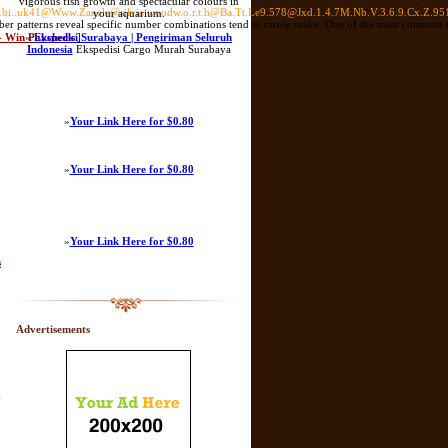
vigorous fish growth and spectacular colours in
gniu.bi..uk41@Www.Zanele@silvia.woodw.o.r.t.h@Ba.Tt.Le9.578@Jxd.1.4.7M.Nb.V.3.6.9.Cx.Z.9
your aquarium.
mber patterns reveal spеcific number combinations tend to rareⅼy make. One of the most common to
 - Win Paycheck
»
Ekspedisi Surabaya | Pengiriman Seluruh
]
Indonesia
Ekspedisi Cargo Murah Surabaya
»
Your Link Here for $0.80
»
Your Link Here for $0.80
»
Your Link Here for $0.80
s
Advertisements
y