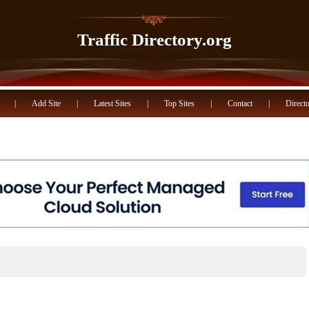
Traffic Directory.org
|
Add Site
|
Latest Sites
|
Top Sites
|
Contact
|
Directo