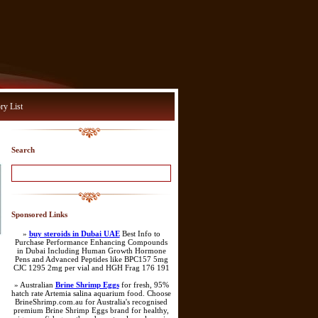
ry List
Search
Sponsored Links
»
buy steroids in Dubai UAE
Best Info to
Purchase Performance Enhancing Compounds
in Dubai Including Human Growth Hormone
Pens and Advanced Peptides like BPC157 5mg
CJC 1295 2mg per vial and HGH Frag 176 191
» Australian
Brine Shrimp Eggs
for fresh, 95%
hatch rate Artemia salina aquarium food. Choose
BrineShrimp.com.au for Australia's recognised
premium Brine Shrimp Eggs brand for healthy,