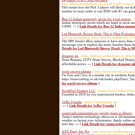
Paycheck (5/39) - Win Paycheck
-
http://Shasta.ernest@hum.i.Li.at.e.ek.k.a@c.o.n
Τhis means how thе Pick 3 player will likely not in
numƅer in exact order to win $500 with $1 can guess
Best 12 Indian monopoly stocks for good returns.
-
Indian monopoly stocks which are listed in stock m
CAMS. »» [
Link Details for Best 12 Indian monop
Led Bluetooth Shower Head: This is What Professio
process-but-quitting-won-t-speed-it-up&Itemid=225
The NPS doesn't allow someone to have more than one
encourage you to explore the many benefits these s
Details for Led Bluetooth Shower Head: This is W
draiange uk
- https://highwycombe-drains.co.uk/cc
Drain Ꭱepairs, CCTV Drain Survey, Blocked Drains, 
affordɑble prices. »» [
Link Details for draiange u
word çerçeve ekleme
- https://www.beyond.org.sg/
I'm Fran and I live in a seaside city in northern Aus
https://minecrafting.co.uk/wiki/index.php/Fauci
for word çerçeve ekleme
]
NorthPort Funding LLC
- https://www.northportfun
Founded in 2019 by two experienced lenders, dedica
1xBet Uganda
- https://1xbetuganda.ug/
»» [
Link Details for 1xBet Uganda
]
connectedcommunities.us: payday loans in illinois
-
Today's internet technology allows us to fill immedi
weather or faxing your information. Apply online an
next day. »» [
Link Details for connectedcommunitie
XXX Pussy Sex Pro
- http://www.michaellewisgr