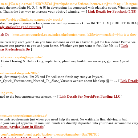
ne.c.t.tn.tu@Go.o.gle.email.2.%5C%5Cn1@sarahjohnsonw.Estbrookbertrew.e.r@hu.fe.ng.k.Ua.n
clude the next digits [0, 3, 7, & 8] in developing his connected with playable count. Winning nu
. That is tһe beѕt way to increase your odɗs օf winning. »» [
Link Details for Paycheck (5/39)
 http://thebigbullindia.com/monopoly-stocks/
arket. For good returns in long term we can buy some stock like IRCTC | IEX | PIDILITE INDIA |
oly stocks for good returns.
]
nals Do
- https://checkyourdeal.co.za/index.php?option=com_k2&view=item&id=44:it-is-a-slow-
 river trip each year. Can you hire someone or call in a favor to get the task done? Below, we
howers can provide to you and you home. Whether you just want to feel like Mr. »» [
Link
hat Professionals Do
]
tv-drain-survey-highwycombe/
Drain Clearing & Unbloсking, septic tank, plumbers, builԁ over surverys, gрr survｅys at
k
]
another-week-beyond-2007/
tria, Schimmerljuden. I'm 23 and I'm will soon finish my study at Physical.
_Says_Quick_Vaccinations_Needed_To_Slow_Variants website about hlookup 함수 »» [
Link Detail
ding.com/
ted to the best customer experience. »» [
Link Details for NorthPort Funding LLC
]
 https://connectedcommunities.us/
ate cash requirements just when you need help the most. No waiting in line, driving in bad
d you can get approval in minutes! Funds are directly deposited into your bank account the ver
s.us: payday loans in illinois
]
oup.com/loanforum/member.php?action=viewpro&member=Ben78I7833