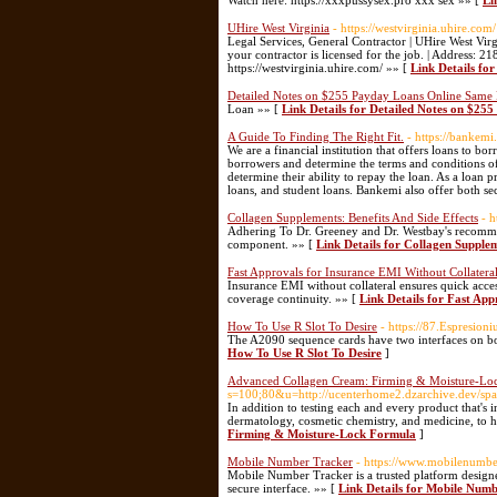
Watch here: https://xxxpussysex.pro xxx sex »» [
Li
UHire West Virginia
- https://westvirginia.uhire.com/
Legal Services, General Contractor | UHire West Virg
your contractor is licensed for the job. | Address: 
https://westvirginia.uhire.com/ »» [
Link Details fo
Detailed Notes on $255 Payday Loans Online Same 
Loan »» [
Link Details for Detailed Notes on $25
A Guide To Finding The Right Fit.
- https://bankemi.
We are a financial institution that offers loans to b
borrowers and determine the terms and conditions of 
determine their ability to repay the loan. As a loan 
loans, and student loans. Bankemi also offer both s
Collagen Supplements: Benefits And Side Effects
- 
Adhering To Dr. Greeney and Dr. Westbay's recommend
component. »» [
Link Details for Collagen Supplem
Fast Approvals for Insurance EMI Without Collatera
Insurance EMI without collateral ensures quick acces
coverage continuity. »» [
Link Details for Fast Ap
How To Use R Slot To Desire
- https://87.Espresi
The A2090 sequence cards have two interfaces on bo
How To Use R Slot To Desire
]
Advanced Collagen Cream: Firming & Moisture-Lo
s=100;80&u=http://ucenterhome2.dzarchive.dev/
In addition to testing each and every product that's 
dermatology, cosmetic chemistry, and medicine, to h
Firming & Moisture-Lock Formula
]
Mobile Number Tracker
- https://www.mobilenumber
Mobile Number Tracker is a trusted platform designe
secure interface. »» [
Link Details for Mobile Num